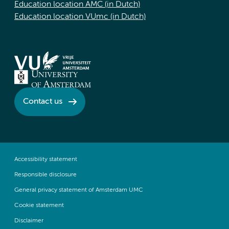
Education location AMC (in Dutch)
Education location VUmc (in Dutch)
Contact us
Accessibility statement
Responsible disclosure
General privacy statement of Amsterdam UMC
Cookie statement
Disclaimer