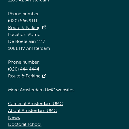
1105 AZ Amsterdam
Phone number:
(020) 566 9111
Route & Parking
Location VUmc
De Boelelaan 1117
1081 HV Amsterdam
Phone number:
(020) 444 4444
Route & Parking
More Amsterdam UMC websites:
Career at Amsterdam UMC
About Amsterdam UMC
News
Doctoral school