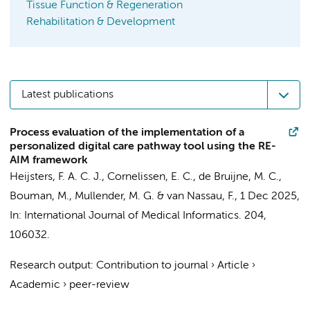
Tissue Function & Regeneration
Rehabilitation & Development
Latest publications
Process evaluation of the implementation of a
personalized digital care pathway tool using the RE-
AIM framework
Heijsters, F. A. C. J.
, Cornelissen, E. C.,
de Bruijne, M. C.
,
Bouman, M.
,
Mullender, M. G.
&
van Nassau, F.
,
1 Dec 2025
,
In:
International Journal of Medical Informatics.
204
,
106032.
Research output
:
Contribution to journal
›
Article
›
Academic
›
peer-review