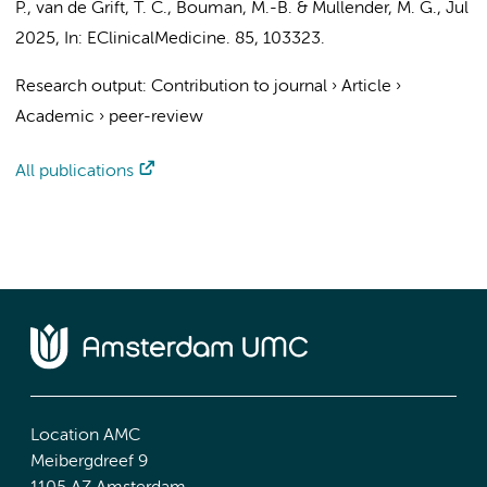
P.,
van de Grift, T. C.
,
Bouman, M.-B.
&
Mullender, M. G.
,
Jul
2025
,
In:
EClinicalMedicine.
85
, 103323.
Research output
:
Contribution to journal
›
Article
›
Academic
›
peer-review
All publications
Location AMC
Meibergdreef 9