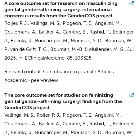
A core outcome set for research on masculinizing
genital gender-affirming surgery: international
consensus results from the GenderCOS project
Roijer, P. J.
,
Vallinga, M. S.
, Pidgeon, T. E., Angelini, M.,
Ceulemans, A., Bakker, A., Carrière, B., Rashid, T., Bellringer,
J., Belinky, J.,
Buncamper, M.
, Morrison, S. D., Bouman, W.
P.,
van de Grift, T. C.
,
Bouman, M.-B.
&
Mullender, M. G.
,
Jul
2025
,
In:
EClinicalMedicine.
85
, 103325.
Research output
:
Contribution to journal
›
Article
›
Academic
›
peer-review
The core outcome set for studies on feminizing
genital gender-affirming surgery: findings from the
GenderCOS project
Vallinga, M. S.
,
Roijer, P. J.
, Pidgeon, T. E., Angelini, M.,
Ceulemans, A., Bakker, A., Carrière, B., Rashid, T., Bellringer,
J., Belinky, J.,
Buncamper, M.
, Morrison, S. D., Bouman, W.