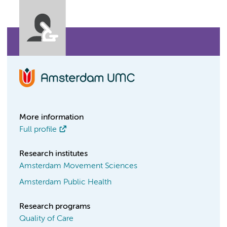
More information
Full profile
Research institutes
Amsterdam Movement Sciences
Amsterdam Public Health
Research programs
Quality of Care