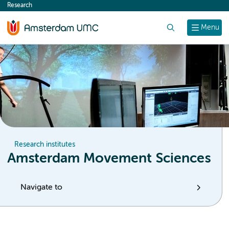
Research
content
Search
Menu
Research institutes
Amsterdam Movement Sciences
Navigate to