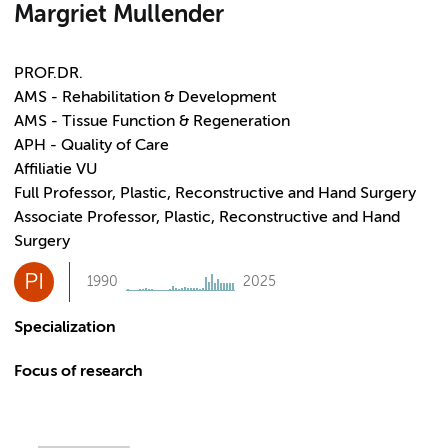
Margriet Mullender
PROF.DR.
AMS - Rehabilitation & Development
AMS - Tissue Function & Regeneration
APH - Quality of Care
Affiliatie VU
Full Professor, Plastic, Reconstructive and Hand Surgery
Associate Professor, Plastic, Reconstructive and Hand
Surgery
PI
1990
2025
Specialization
Focus of research