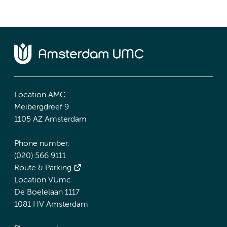
Location AMC
Meibergdreef 9
1105 AZ Amsterdam
Phone number:
(020) 566 9111
Route & Parking
Location VUmc
De Boelelaan 1117
1081 HV Amsterdam