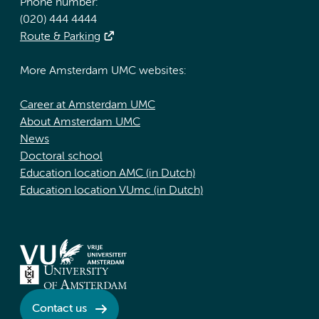
Phone number:
(020) 444 4444
Route & Parking
More Amsterdam UMC websites:
Career at Amsterdam UMC
About Amsterdam UMC
News
Doctoral school
Education location AMC (in Dutch)
Education location VUmc (in Dutch)
Contact us