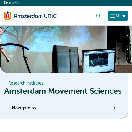
Research
content
Search
Menu
Research institutes
Amsterdam Movement Sciences
Navigate to