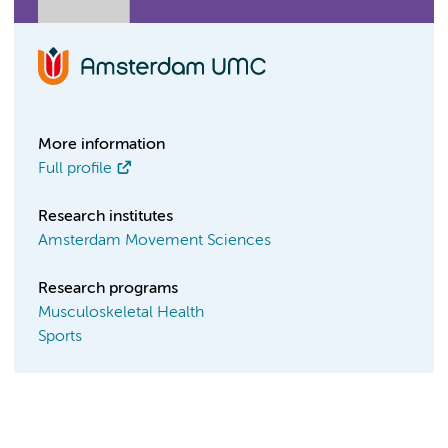
More information
Full profile
Research institutes
Amsterdam Movement Sciences
Research programs
Musculoskeletal Health
Sports