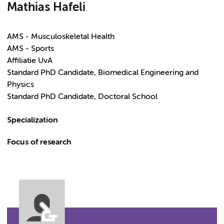
Mathias Hafeli
AMS - Musculoskeletal Health
AMS - Sports
Affiliatie UvA
Standard PhD Candidate, Biomedical Engineering and
Physics
Standard PhD Candidate, Doctoral School
Specialization
Focus of research