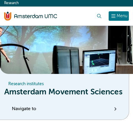
Research
content
Search
Menu
Research institutes
Amsterdam Movement Sciences
Navigate to