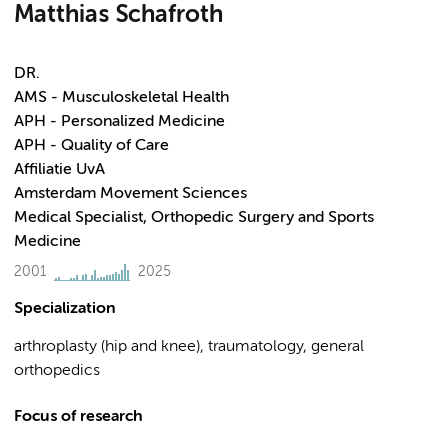
Matthias Schafroth
DR.
AMS - Musculoskeletal Health
APH - Personalized Medicine
APH - Quality of Care
Affiliatie UvA
Amsterdam Movement Sciences
Medical Specialist, Orthopedic Surgery and Sports
Medicine
2001
2025
Specialization
arthroplasty (hip and knee), traumatology, general
orthopedics
Focus of research