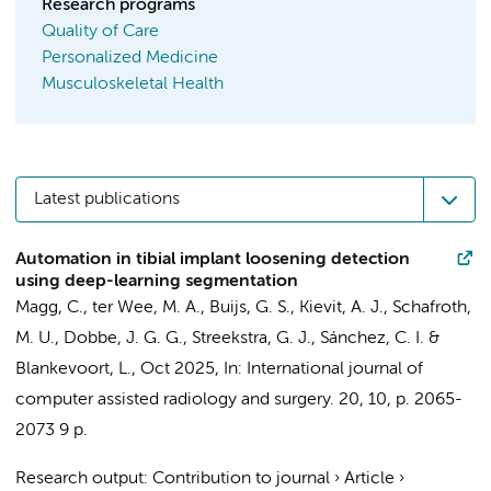
Research programs
Quality of Care
Personalized Medicine
Musculoskeletal Health
Latest publications
Automation in tibial implant loosening detection
using deep-learning segmentation
Magg, C.
,
ter Wee, M. A.
,
Buijs, G. S.
,
Kievit, A. J.
,
Schafroth,
M. U.
,
Dobbe, J. G. G.
,
Streekstra, G. J.
, Sánchez, C. I. &
Blankevoort, L.
,
Oct 2025
,
In:
International journal of
computer assisted radiology and surgery.
20
,
10
,
p. 2065-
2073
9 p.
Research output
:
Contribution to journal
›
Article
›