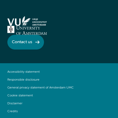
Contact us
Accessibility statement
Responsible disclosure
General privacy statement of Amsterdam UMC
Cookie statement
Disclaimer
Credits