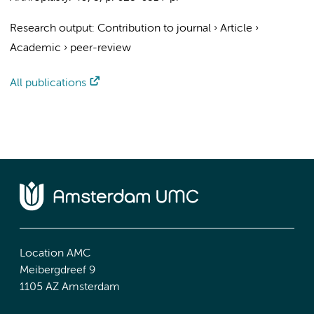
Research output
:
Contribution to journal
›
Article
›
Academic
›
peer-review
All publications
Location AMC
Meibergdreef 9
1105 AZ Amsterdam