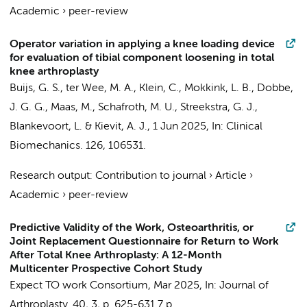
Academic
›
peer-review
Operator variation in applying a knee loading device
for evaluation of tibial component loosening in total
knee arthroplasty
Buijs, G. S.
, ter Wee, M. A., Klein, C.,
Mokkink, L. B.
,
Dobbe,
J. G. G.
,
Maas, M.
,
Schafroth, M. U.
,
Streekstra, G. J.
,
Blankevoort, L.
&
Kievit, A. J.
,
1 Jun 2025
,
In:
Clinical
Biomechanics.
126
, 106531.
Research output
:
Contribution to journal
›
Article
›
Academic
›
peer-review
Predictive Validity of the Work, Osteoarthritis, or
Joint Replacement Questionnaire for Return to Work
After Total Knee Arthroplasty: A 12-Month
Multicenter Prospective Cohort Study
Expect TO work Consortium
,
Mar 2025
,
In:
Journal of
Arthroplasty.
40
,
3
,
p. 625-631
7 p.