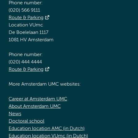
Phone number:
(020) 566 9111
Route & Parking
Location VUmc
De Boelelaan 1117
1081 HV Amsterdam
Phone number:
(020) 444 4444
Route & Parking
More Amsterdam UMC websites:
Career at Amsterdam UMC
About Amsterdam UMC
News
Doctoral school
Education location AMC (in Dutch)
Education location VUmc (in Dutch)