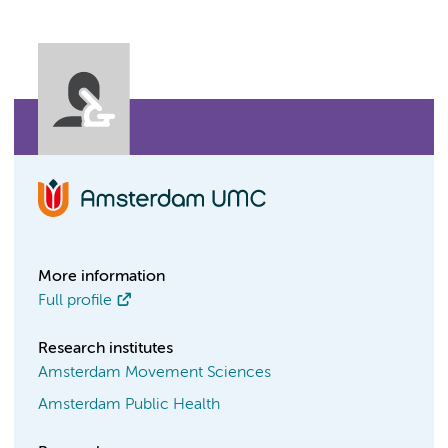
More information
Full profile
Research institutes
Amsterdam Movement Sciences
Amsterdam Public Health