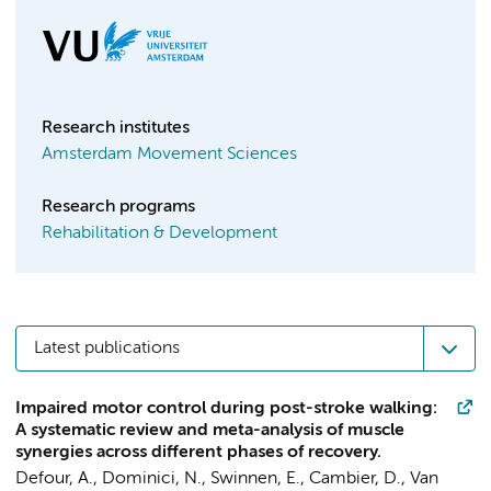
Research institutes
Amsterdam Movement Sciences
Research programs
Rehabilitation & Development
Latest publications
Impaired motor control during post-stroke walking:
A systematic review and meta-analysis of muscle
synergies across different phases of recovery.
Defour, A.
,
Dominici, N.
, Swinnen, E., Cambier, D., Van