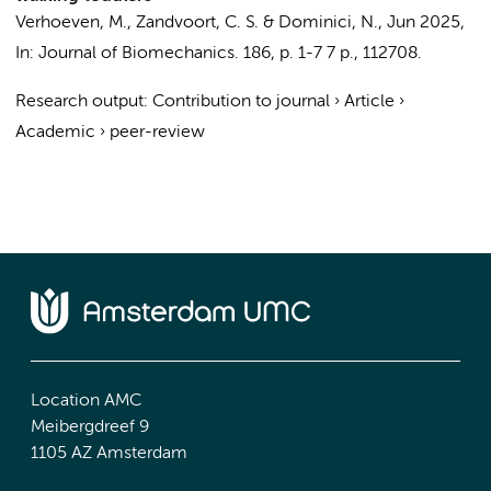
Verhoeven, M.,
Zandvoort, C. S.
&
Dominici, N.
,
Jun 2025
,
In:
Journal of Biomechanics.
186
,
p. 1-7
7 p.
, 112708.
Research output
:
Contribution to journal
›
Article
›
Academic
›
peer-review
Location AMC
Meibergdreef 9
1105 AZ Amsterdam