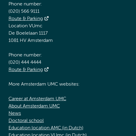
Phone number:
(020) 566 9111
Route & Parking
Location VUmc
De Boelelaan 1117
1081 HV Amsterdam
Phone number:
(020) 444 4444
Route & Parking
More Amsterdam UMC websites:
Career at Amsterdam UMC
About Amsterdam UMC
News
Doctoral school
Education location AMC (in Dutch)
Education location VUmc (in Dutch)