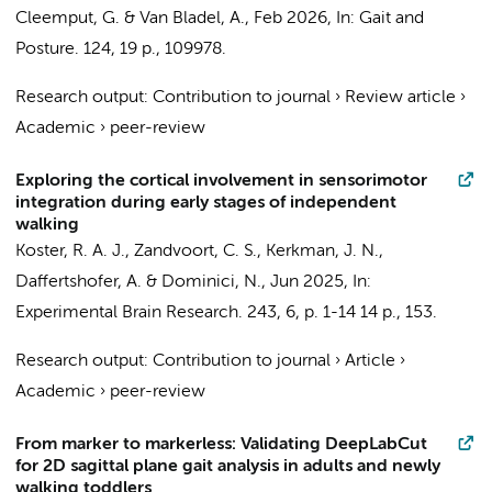
Cleemput, G. & Van Bladel, A.,
Feb 2026
,
In:
Gait and
Posture.
124
,
19 p.
, 109978.
Research output
:
Contribution to journal
›
Review article
›
Academic
›
peer-review
Exploring the cortical involvement in sensorimotor
integration during early stages of independent
walking
Koster, R. A. J.
,
Zandvoort, C. S.
,
Kerkman, J. N.
,
Daffertshofer, A.
&
Dominici, N.
,
Jun 2025
,
In:
Experimental Brain Research.
243
,
6
,
p. 1-14
14 p.
, 153.
Research output
:
Contribution to journal
›
Article
›
Academic
›
peer-review
From marker to markerless: Validating DeepLabCut
for 2D sagittal plane gait analysis in adults and newly
walking toddlers