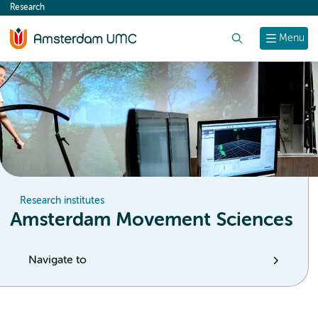
Research
content
Search
Menu
Research institutes
Amsterdam Movement Sciences
Navigate to