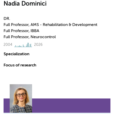
Nadia Dominici
DR.
Full Professor, AMS - Rehabilitation & Development
Full Professor, IBBA
Full Professor, Neurocontrol
2004
2026
Specialization
Focus of research