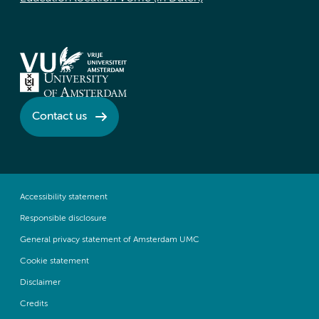
Contact us
Accessibility statement
Responsible disclosure
General privacy statement of Amsterdam UMC
Cookie statement
Disclaimer
Credits