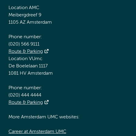
Location AMC
Meibergdreef 9
1105 AZ Amsterdam
Phone number:
(020) 566 9111
Route & Parking
Location VUmc
De Boelelaan 1117
1081 HV Amsterdam
Phone number:
(020) 444 4444
Route & Parking
More Amsterdam UMC websites:
Career at Amsterdam UMC