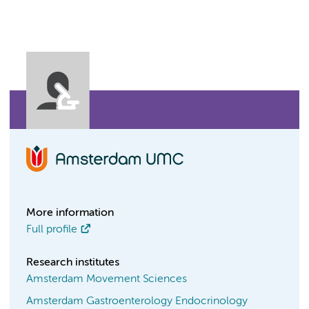
More information
Full profile
Research institutes
Amsterdam Movement Sciences
Amsterdam Gastroenterology Endocrinology