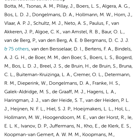
Botta, M.
,
Tsonas, A. M.
,
Pillay, J.
, Boers, L. S.,
Algera, A. G.
,
Bos, L. D. J.
,
Dongelmans, D. A.
,
Hollmann, M. W.
,
Horn, J.
,
Vlaar, A. P. J.
,
Schultz, M. J.
,
Neto, A. S.
,
Paulus, F.
, van
Akkeren, J. P., Algoe, C. K.,
van Amstel, R. B.
,
Baur, O. L.
,
van de Berg, P., van den Berg, A. E. & Bergmans, D. C. J. J.
& 75 others
,
van den Bersselaar, D. I., Bertens, F. A., Bindels,
A. J. G. H., de Boer, M. M., den Boer, S., Boers, L. S., Bogerd,
M.,
Bos, L. D. J.
,
Breel, J. S.
, de Bruin, H.,
de Bruin, S.
, Bruna,
C. L.,
Buiteman-Kruizinga, L. A.
,
Cremer, O. L.
,
Determann,
R. M.
, Dieperink, W.,
Dongelmans, D. A.
, Franke, H. S.,
Galek-Aldridge, M. S.
,
de Graaff, M. J.
,
Hagens, L. A.
,
Haringman, J. J.
, van der Heide, S. T., van der Heiden, P. L.
J., Heijnen, N. F. L., Hiel, S. J. P., Hoeijmakers, L. L.,
Hol, L.
,
Hollmann, M. W.
, Hoogendoorn, M. E., van der Horst, R., Ie,
E. L. K., Ivanov, D. P.,
Juffermans, N.
,
Kho, E.
,
de Klerk, E. S.
,
Koopman-van Gemert, A. W. M. M., Koopmans, M.,