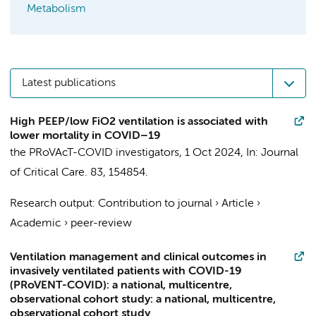
Metabolism
Latest publications
High PEEP/low FiO2 ventilation is associated with
lower mortality in COVID–19
the PRoVAcT-COVID investigators
,
1 Oct 2024
,
In:
Journal
of Critical Care.
83
, 154854.
Research output
:
Contribution to journal
›
Article
›
Academic
›
peer-review
Ventilation management and clinical outcomes in
invasively ventilated patients with COVID-19
(PRoVENT-COVID): a national, multicentre,
observational cohort study: a national, multicentre,
observational cohort study