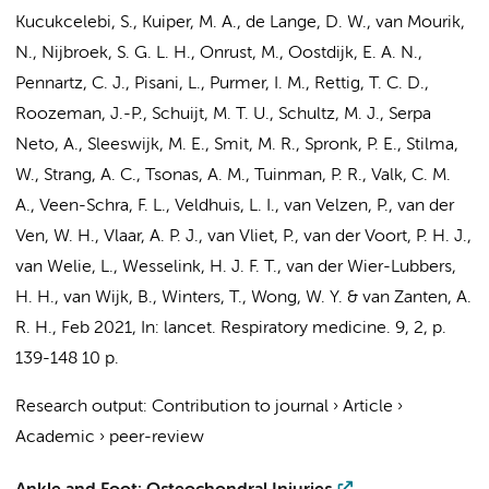
Kucukcelebi, S.,
Kuiper, M. A.
, de Lange, D. W.,
van Mourik,
N.
,
Nijbroek, S. G. L. H.
, Onrust, M., Oostdijk, E. A. N.,
Pennartz, C. J.,
Pisani, L.
,
Purmer, I. M.
,
Rettig, T. C. D.
,
Roozeman, J.-P.
, Schuijt, M. T. U.,
Schultz, M. J.
,
Serpa
Neto, A.
, Sleeswijk, M. E.,
Smit, M. R.
,
Spronk, P. E.
,
Stilma,
W.
,
Strang, A. C.
,
Tsonas, A. M.
,
Tuinman, P. R.
,
Valk, C. M.
A.
, Veen-Schra, F. L.,
Veldhuis, L. I.
,
van Velzen, P.
,
van der
Ven, W. H.
,
Vlaar, A. P. J.
, van Vliet, P., van der Voort, P. H. J.,
van Welie, L., Wesselink, H. J. F. T., van der Wier-Lubbers,
H. H., van Wijk, B., Winters, T., Wong, W. Y. & van Zanten, A.
R. H.
,
Feb 2021
,
In:
lancet. Respiratory medicine.
9
,
2
,
p.
139-148
10 p.
Research output
:
Contribution to journal
›
Article
›
Academic
›
peer-review