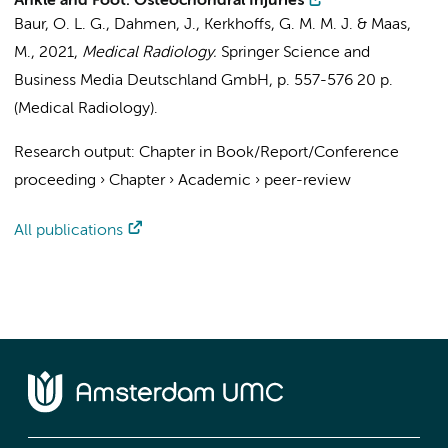
Ankle and Foot: Osteochondral Injuries
Baur, O. L. G.
,
Dahmen, J.
,
Kerkhoffs, G. M. M. J.
&
Maas,
M.
,
2021
,
Medical Radiology.
Springer Science and
Business Media Deutschland GmbH
,
p. 557-576
20 p.
(Medical Radiology).
Research output
:
Chapter in Book/Report/Conference
proceeding
›
Chapter
›
Academic
›
peer-review
All publications