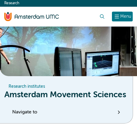
Research
content
Search
Menu
Research institutes
Amsterdam Movement Sciences
Navigate to