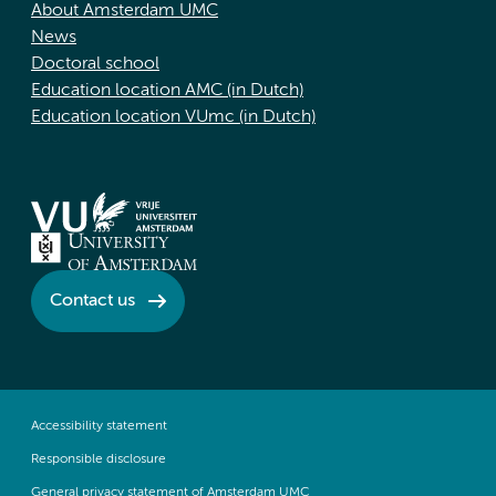
About Amsterdam UMC
News
Doctoral school
Education location AMC (in Dutch)
Education location VUmc (in Dutch)
Contact us
Accessibility statement
Responsible disclosure
General privacy statement of Amsterdam UMC