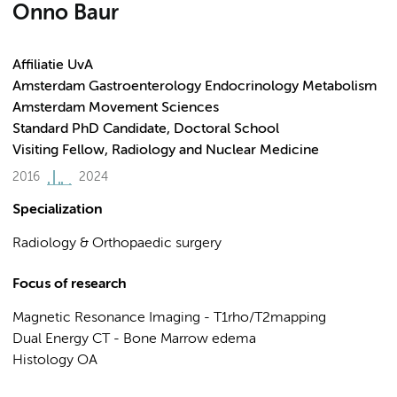
Onno Baur
Affiliatie UvA
Amsterdam Gastroenterology Endocrinology Metabolism
Amsterdam Movement Sciences
Standard PhD Candidate, Doctoral School
Visiting Fellow, Radiology and Nuclear Medicine
2016
2024
Specialization
Radiology & Orthopaedic surgery
Focus of research
Magnetic Resonance Imaging - T1rho/T2mapping
Dual Energy CT - Bone Marrow edema
Histology OA