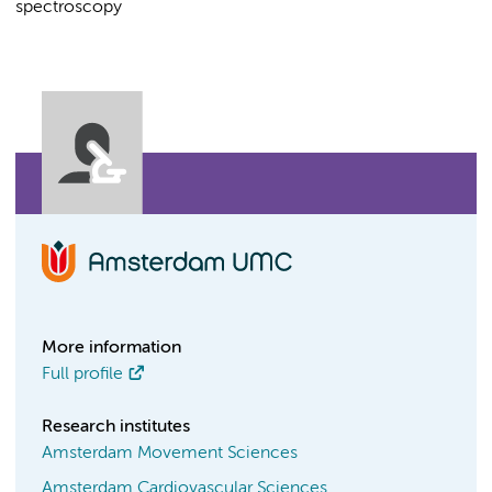
spectroscopy
More information
Full profile
Research institutes
Amsterdam Movement Sciences
Amsterdam Cardiovascular Sciences