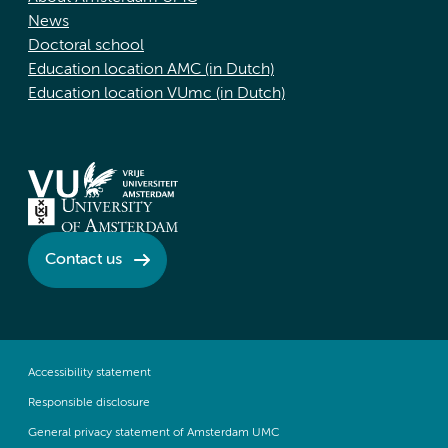
News
Doctoral school
Education location AMC (in Dutch)
Education location VUmc (in Dutch)
Contact us
Accessibility statement
Responsible disclosure
General privacy statement of Amsterdam UMC