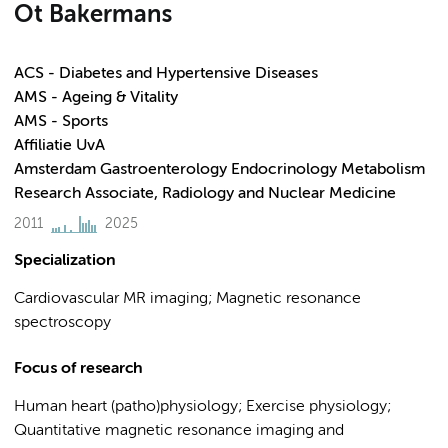
Ot Bakermans
ACS - Diabetes and Hypertensive Diseases
AMS - Ageing & Vitality
AMS - Sports
Affiliatie UvA
Amsterdam Gastroenterology Endocrinology Metabolism
Research Associate, Radiology and Nuclear Medicine
2011
2025
Specialization
Cardiovascular MR imaging; Magnetic resonance
spectroscopy
Focus of research
Human heart (patho)physiology; Exercise physiology;
Quantitative magnetic resonance imaging and