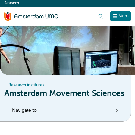
Research
content
Search
Menu
Research institutes
Amsterdam Movement Sciences
Navigate to