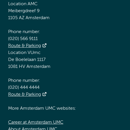
Location AMC
Meibergdreef 9
1105 AZ Amsterdam
Phone number:
(020) 566 9111
Route & Parking
Location VUmc
De Boelelaan 1117
1081 HV Amsterdam
Phone number:
(020) 444 4444
Route & Parking
More Amsterdam UMC websites:
Career at Amsterdam UMC
About Amsterdam UMC