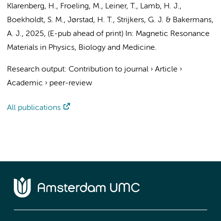
Klarenberg, H.
, Froeling, M., Leiner, T., Lamb, H. J.,
Boekholdt, S. M.
,
Jørstad, H. T.
,
Strijkers, G. J.
&
Bakermans,
A. J.
,
2025
, (E-pub ahead of print)
In:
Magnetic Resonance
Materials in Physics, Biology and Medicine.
Research output
:
Contribution to journal
›
Article
›
Academic
›
peer-review
All publications