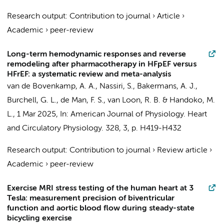
Research output
:
Contribution to journal
›
Article
›
Academic
›
peer-review
Long-term hemodynamic responses and reverse
remodeling after pharmacotherapy in HFpEF versus
HFrEF: a systematic review and meta-analysis
van de Bovenkamp, A. A.
,
Nassiri, S.
,
Bakermans, A. J.
,
Burchell, G. L.,
de Man, F. S.
,
van Loon, R. B.
&
Handoko, M.
L.
,
1 Mar 2025
,
In:
American Journal of Physiology. Heart
and Circulatory Physiology.
328
,
3
,
p. H419-H432
Research output
:
Contribution to journal
›
Review article
›
Academic
›
peer-review
Exercise MRI stress testing of the human heart at 3
Tesla: measurement precision of biventricular
function and aortic blood flow during steady-state
bicycling exercise