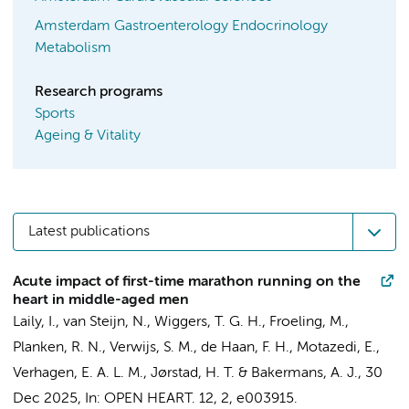
Amsterdam Gastroenterology Endocrinology
Metabolism
Research programs
Sports
Ageing & Vitality
Latest publications
Acute impact of first-time marathon running on the
heart in middle-aged men
Laily, I.
,
van Steijn, N.
,
Wiggers, T. G. H.
, Froeling, M.,
Planken, R. N.
,
Verwijs, S. M.
, de Haan, F. H.,
Motazedi, E.
,
Verhagen, E. A. L. M.
,
Jørstad, H. T.
&
Bakermans, A. J.
,
30
Dec 2025
,
In:
OPEN HEART.
12
,
2
, e003915.