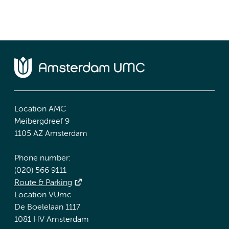
Location AMC
Meibergdreef 9
1105 AZ Amsterdam
Phone number:
(020) 566 9111
Route & Parking
Location VUmc
De Boelelaan 1117
1081 HV Amsterdam