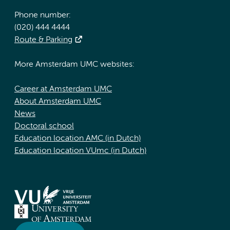
Phone number:
(020) 444 4444
Route & Parking
More Amsterdam UMC websites:
Career at Amsterdam UMC
About Amsterdam UMC
News
Doctoral school
Education location AMC (in Dutch)
Education location VUmc (in Dutch)