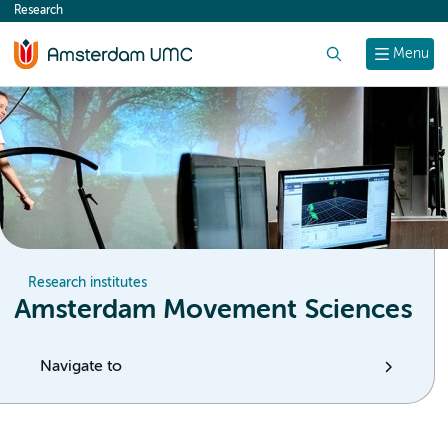
Research
content
Search
Menu
Research institutes
Amsterdam Movement Sciences
Navigate to