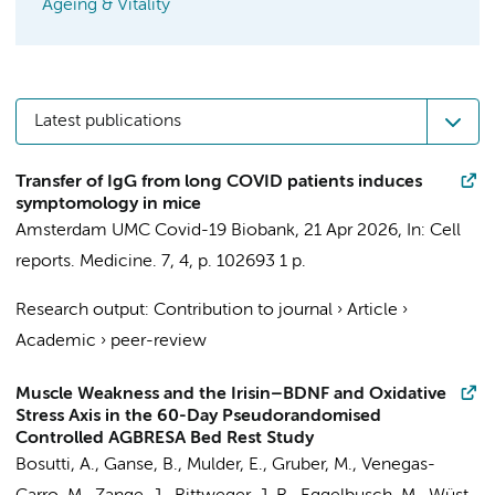
Ageing & Vitality
Latest publications
Transfer of IgG from long COVID patients induces
symptomology in mice
Amsterdam UMC Covid-19 Biobank
,
21 Apr 2026
,
In:
Cell
reports. Medicine.
7
,
4
,
p. 102693
1 p.
Research output
:
Contribution to journal
›
Article
›
Academic
›
peer-review
Muscle Weakness and the Irisin–BDNF and Oxidative
Stress Axis in the 60-Day Pseudorandomised
Controlled AGBRESA Bed Rest Study
Bosutti, A., Ganse, B., Mulder, E., Gruber, M., Venegas-