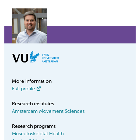
More information
Full profile
Research institutes
Amsterdam Movement Sciences
Research programs
Musculoskeletal Health