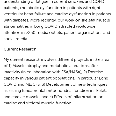
understanding of fatigue in current smokers and COPD
patients, metabolic dysfunction in patients with right
ventricular heart failure and cardiac dysfunction in patients
with diabetes. More recently, our work on skeletal muscle
abnormalities in Long COVID attracted worldwide
attention in >250 media outlets, patient organisations and
social media.
Current Research
My current research involves different projects in the area
of 1) Muscle atrophy and metabolic alterations after
inactivity (in collaboration with ESA/NASA), 2) Exercise
capacity in various patient populations, in particular Long
COVID and ME/CFS, 3) Development of new techniques
assessing fundamental mitochondrial function in skeletal
and cardiac muscle, and 4) Effects of inflammation on
cardiac and skeletal muscle function.