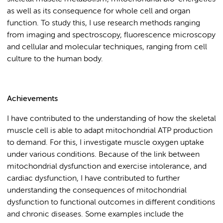
as well as its consequence for whole cell and organ
function. To study this, I use research methods ranging
from imaging and spectroscopy, fluorescence microscopy
and cellular and molecular techniques, ranging from cell
culture to the human body.
Achievements
I have contributed to the understanding of how the skeletal
muscle cell is able to adapt mitochondrial ATP production
to demand. For this, I investigate muscle oxygen uptake
under various conditions. Because of the link between
mitochondrial dysfunction and exercise intolerance, and
cardiac dysfunction, I have contributed to further
understanding the consequences of mitochondrial
dysfunction to functional outcomes in different conditions
and chronic diseases. Some examples include the