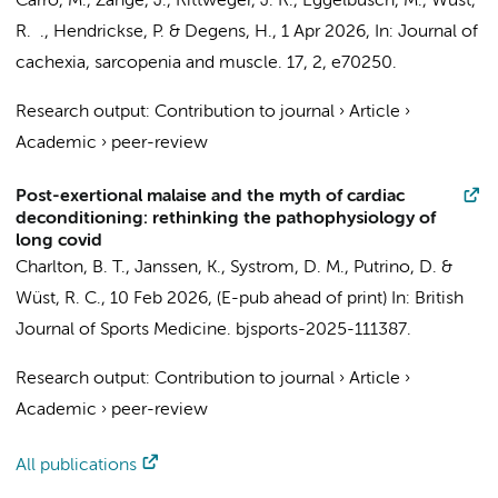
Carro, M., Zange, J., Rittweger, J. R.,
Eggelbusch, M.
,
Wüst,
R. .
, Hendrickse, P. & Degens, H.,
1 Apr 2026
,
In:
Journal of
cachexia, sarcopenia and muscle.
17
,
2
, e70250.
Research output
:
Contribution to journal
›
Article
›
Academic
›
peer-review
Post-exertional malaise and the myth of cardiac
deconditioning: rethinking the pathophysiology of
long covid
Charlton, B. T.
, Janssen, K., Systrom, D. M., Putrino, D. &
Wüst, R. C.
,
10 Feb 2026
, (E-pub ahead of print)
In:
British
Journal of Sports Medicine.
bjsports-2025-111387.
Research output
:
Contribution to journal
›
Article
›
Academic
›
peer-review
All publications