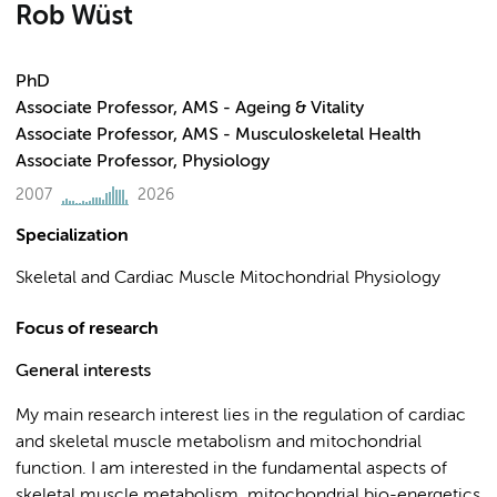
Rob Wüst
PhD
Associate Professor, AMS - Ageing & Vitality
Associate Professor, AMS - Musculoskeletal Health
Associate Professor, Physiology
2007
2026
Specialization
Skeletal and Cardiac Muscle Mitochondrial Physiology
Focus of research
General interests
My main research interest lies in the regulation of cardiac
and skeletal muscle metabolism and mitochondrial
function. I am interested in the fundamental aspects of
skeletal muscle metabolism, mitochondrial bio-energetics