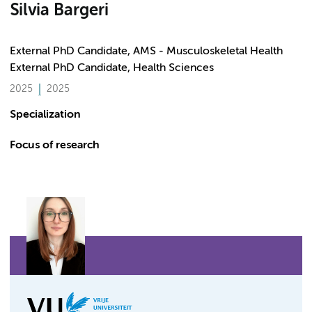
Silvia Bargeri
External PhD Candidate, AMS - Musculoskeletal Health
External PhD Candidate, Health Sciences
2025
2025
Specialization
Focus of research