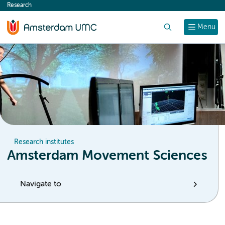
Research
content
Search
Menu
Research institutes
Amsterdam Movement Sciences
Navigate to