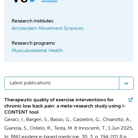
Research institutes
Amsterdam Movement Sciences
Research programs
Musculoskeletal Health
Latest publications
Therapeutic quality of exercise interventions for
chronic low back pain: a meta-research study using i-
CONTENT tool
Geraci, I.,
Bargeri, S.
, Basso, G., Castellini, G.,
Chiarotto, A.
,
Gianola, S.,
Ostelo, R.
, Testa, M. &
Innocenti, T.
,
1 Jun 2025
,
In:
BMJ evidence-based medicine.
30
,
3
,
p. 194-201
8 p.
,