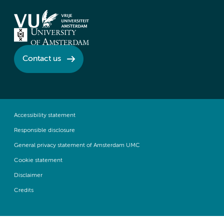
Contact us
Accessibility statement
Responsible disclosure
General privacy statement of Amsterdam UMC
Cookie statement
Disclaimer
Credits