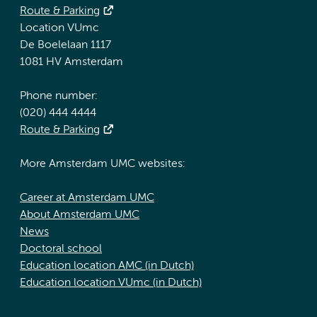
Route & Parking
Location VUmc
De Boelelaan 1117
1081 HV Amsterdam
Phone number:
(020) 444 4444
Route & Parking
More Amsterdam UMC websites:
Career at Amsterdam UMC
About Amsterdam UMC
News
Doctoral school
Education location AMC (in Dutch)
Education location VUmc (in Dutch)