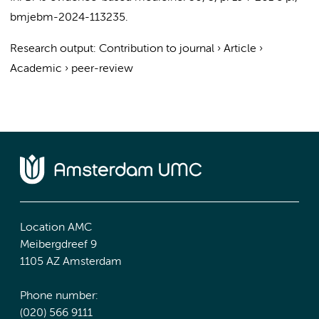
bmjebm-2024-113235.
Research output
:
Contribution to journal
›
Article
›
Academic
›
peer-review
Location AMC
Meibergdreef 9
1105 AZ Amsterdam
Phone number:
(020) 566 9111