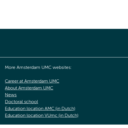
More Amsterdam UMC websites:
Career at Amsterdam UMC
About Amsterdam UMC
News
Doctoral school
Education location AMC (in Dutch)
Education location VUmc (in Dutch)