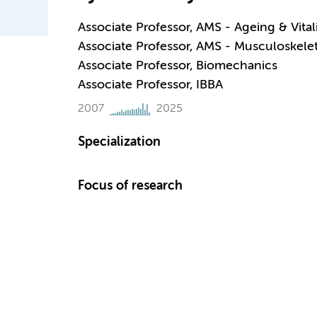
Associate Professor, AMS - Ageing & Vital
Associate Professor, AMS - Musculoskelet
Associate Professor, Biomechanics
Associate Professor, IBBA
2007
2025
Specialization
Focus of research