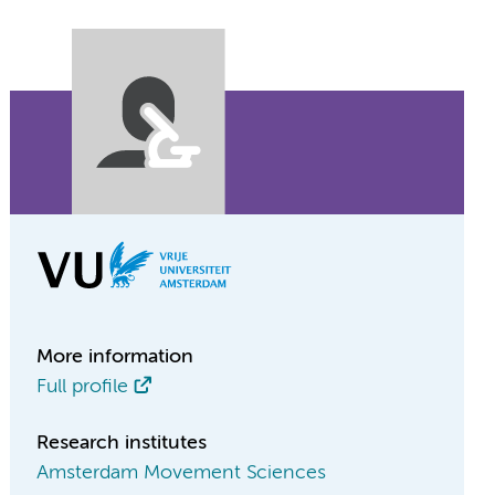
More information
Full profile
Research institutes
Amsterdam Movement Sciences