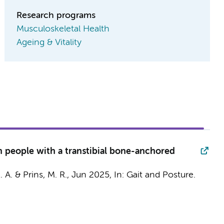
Research programs
Musculoskeletal Health
Ageing & Vitality
n people with a transtibial bone-anchored
. A. &
Prins, M. R.
,
Jun 2025
,
In:
Gait and Posture.