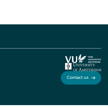
Contact us