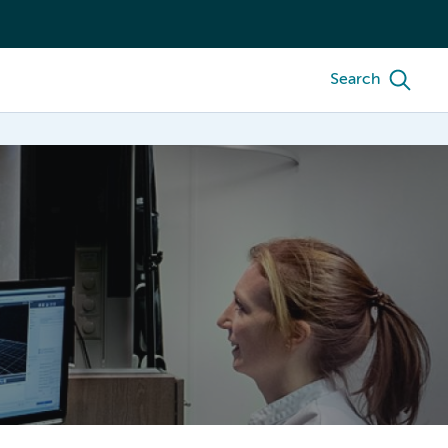
Search