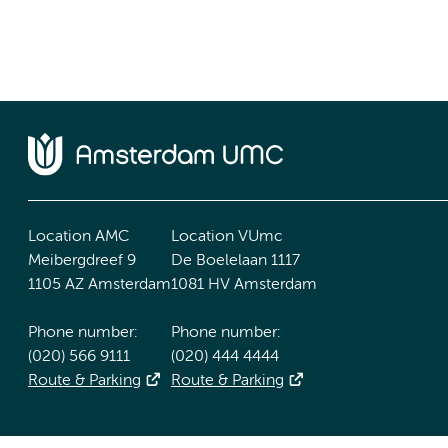
Location AMC
Location VUmc
Meibergdreef 9
De Boelelaan 1117
1105 AZ Amsterdam
1081 HV Amsterdam
Phone number:
Phone number:
(020) 566 9111
(020) 444 4444
Route & Parking
Route & Parking