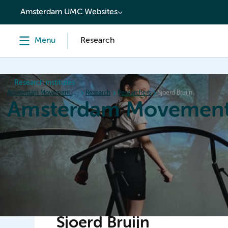
content
Amsterdam UMC Websites
Menu
Research
Research institutes
Amsterdam Movement Sciences
Research
Researchers
Sjoerd Bruijn
Amsterdam Movement
Home
Research
News
Events
Grants
Ed
Sjoerd Bruijn