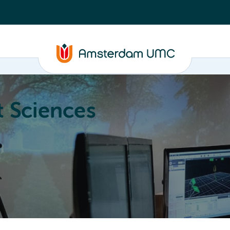
 Sciences
ucation
About
Annual Research Meeting