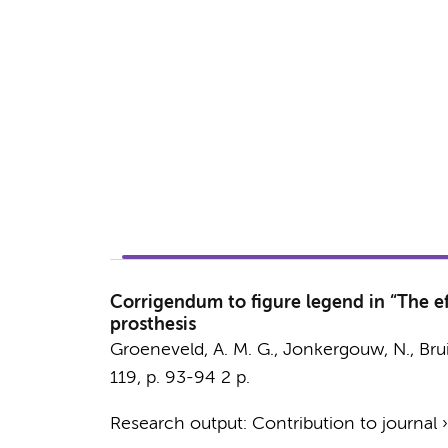
Corrigendum to figure legend in “The ef
prosthesis
Groeneveld, A. M. G., Jonkergouw, N.,
Brui
119
,
p. 93-94
2 p.
Research output
:
Contribution to journal