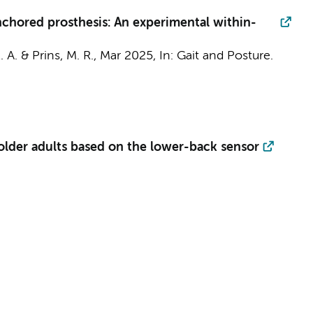
anchored prosthesis: An experimental within-
. A. &
Prins, M. R.
,
Mar 2025
,
In:
Gait and Posture.
 older adults based on the lower-back sensor