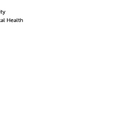
ity
al Health