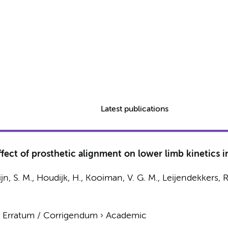
Latest publications
fect of prosthetic alignment on lower limb kinetics i
jn, S. M.
, Houdijk, H., Kooiman, V. G. M., Leijendekkers, R
›
Erratum / Corrigendum
›
Academic