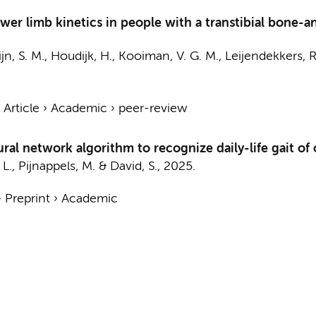
ower limb kinetics in people with a transtibial bone-
jn, S. M.
, Houdijk, H., Kooiman, V. G. M., Leijendekkers, R
›
Article
›
Academic
›
peer-review
ral network algorithm to recognize daily-life gait of
 L.,
Pijnappels, M.
&
David, S.
,
2025
.
›
Preprint
›
Academic