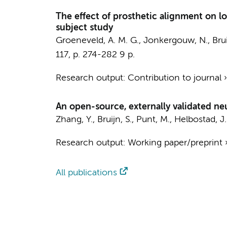
The effect of prosthetic alignment on l
subject study
Groeneveld, A. M. G., Jonkergouw, N.,
Brui
117
,
p. 274-282
9 p.
Research output
:
Contribution to journal
An open-source, externally validated neu
Zhang, Y.
,
Bruijn, S.
,
Punt, M.
, Helbostad, J.
Research output
:
Working paper/preprint
All publications