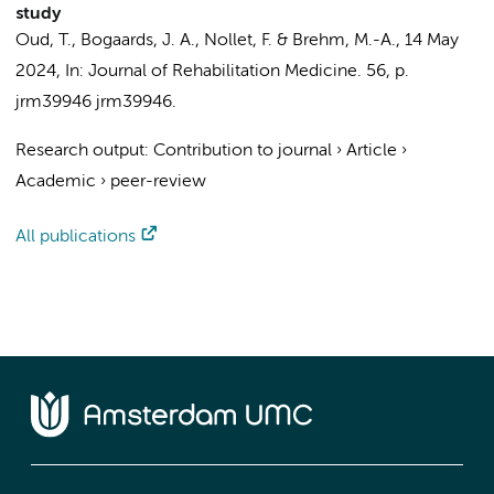
study
Oud, T.
,
Bogaards, J. A.
,
Nollet, F.
&
Brehm, M.-A.
,
14 May
2024
,
In:
Journal of Rehabilitation Medicine.
56
,
p.
jrm39946
jrm39946.
Research output
:
Contribution to journal
›
Article
›
Academic
›
peer-review
All publications