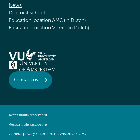
News
Doctoral school
Education location AMC (in Dutch)
Education location VUmc (in Dutch)
Contact us
Accessibility statement
Responsible disclosure
General privacy statement of Amsterdam UMC