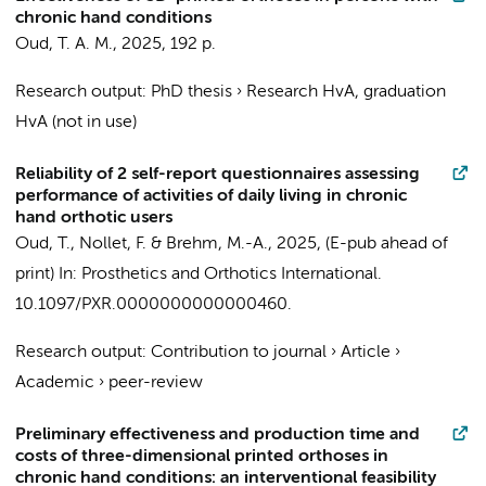
chronic hand conditions
Oud, T. A. M.
,
2025
,
192 p.
Research output
:
PhD thesis
›
Research HvA, graduation
HvA (not in use)
Reliability of 2 self-report questionnaires assessing
performance of activities of daily living in chronic
hand orthotic users
Oud, T.
,
Nollet, F.
&
Brehm, M.-A.
,
2025
, (E-pub ahead of
print)
In:
Prosthetics and Orthotics International.
10.1097/PXR.0000000000000460.
Research output
:
Contribution to journal
›
Article
›
Academic
›
peer-review
Preliminary effectiveness and production time and
costs of three-dimensional printed orthoses in
chronic hand conditions: an interventional feasibility