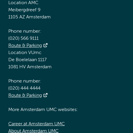
Location AMC
Meibergdreef 9
1105 AZ Amsterdam
Phone number:
(020) 566 9111
Route & Parking
Location VUmc
De Boelelaan 1117
1081 HV Amsterdam
Phone number:
(020) 444 4444
Route & Parking
More Amsterdam UMC websites:
Career at Amsterdam UMC
About Amsterdam UMC