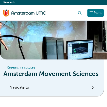
Research
content
Search
Menu
Research institutes
Amsterdam Movement Sciences
Navigate to