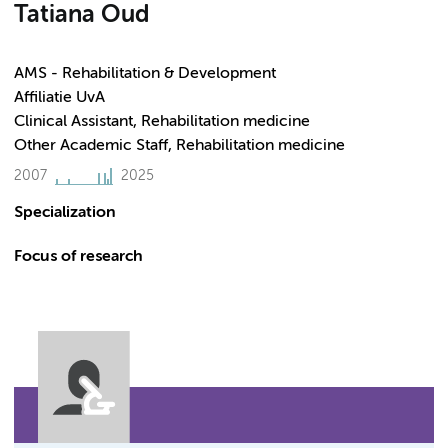
Tatiana Oud
AMS - Rehabilitation & Development
Affiliatie UvA
Clinical Assistant, Rehabilitation medicine
Other Academic Staff, Rehabilitation medicine
2007
2025
Specialization
Focus of research