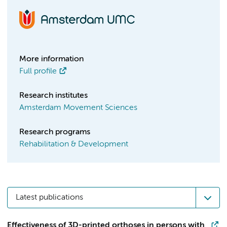
More information
Full profile
Research institutes
Amsterdam Movement Sciences
Research programs
Rehabilitation & Development
Latest publications
Effectiveness of 3D-printed orthoses in persons with