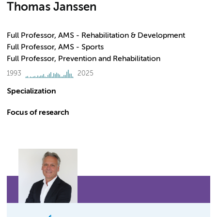
Thomas Janssen
Full Professor, AMS - Rehabilitation & Development
Full Professor, AMS - Sports
Full Professor, Prevention and Rehabilitation
1993
2025
Specialization
Focus of research