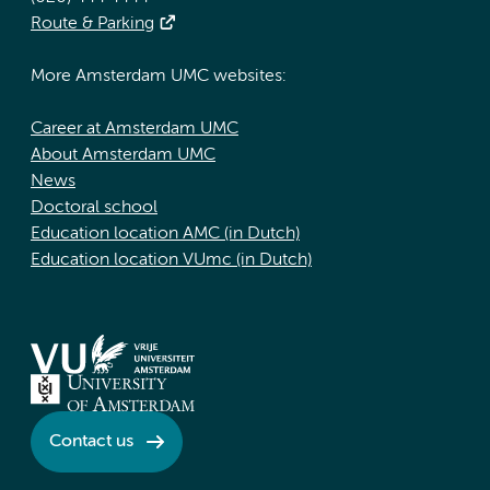
Route & Parking
More Amsterdam UMC websites:
Career at Amsterdam UMC
About Amsterdam UMC
News
Doctoral school
Education location AMC (in Dutch)
Education location VUmc (in Dutch)
Contact us