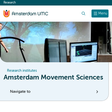
Research
content
Search
Menu
Research institutes
Amsterdam Movement Sciences
Navigate to