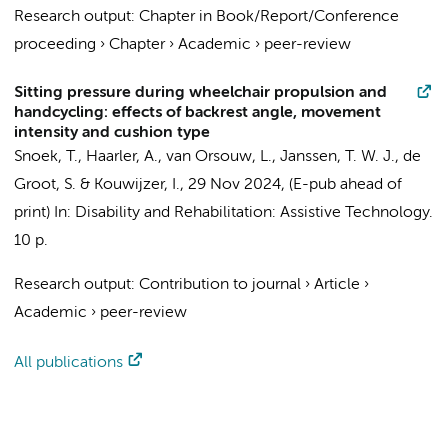
Research output
:
Chapter in Book/Report/Conference
proceeding
›
Chapter
›
Academic
›
peer-review
Sitting pressure during wheelchair propulsion and
handcycling: effects of backrest angle, movement
intensity and cushion type
Snoek, T., Haarler, A., van Orsouw, L.,
Janssen, T. W. J.
,
de
Groot, S.
&
Kouwijzer, I.
,
29 Nov 2024
, (E-pub ahead of
print)
In:
Disability and Rehabilitation: Assistive Technology.
10 p.
Research output
:
Contribution to journal
›
Article
›
Academic
›
peer-review
All publications