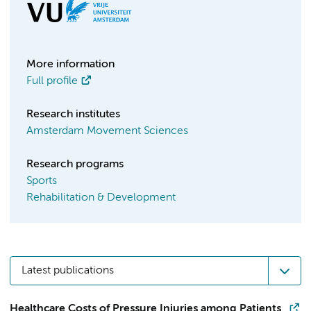
More information
Full profile
Research institutes
Amsterdam Movement Sciences
Research programs
Sports
Rehabilitation & Development
Latest publications
Healthcare Costs of Pressure Injuries among Patients