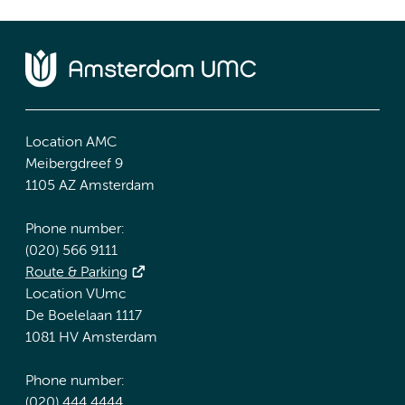
Location AMC
Meibergdreef 9
1105 AZ Amsterdam
Phone number:
(020) 566 9111
Route & Parking
Location VUmc
De Boelelaan 1117
1081 HV Amsterdam
Phone number:
(020) 444 4444