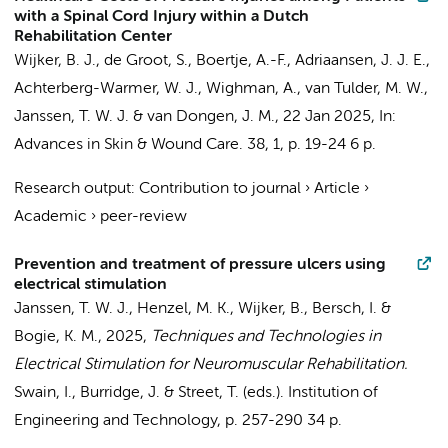
with a Spinal Cord Injury within a Dutch
Rehabilitation Center
Wijker, B. J.
,
de Groot, S.
, Boertje, A.-F.,
Adriaansen, J. J. E.
,
Achterberg-Warmer, W. J., Wighman, A.,
van Tulder, M. W.
,
Janssen, T. W. J.
&
van Dongen, J. M.
,
22 Jan 2025
,
In:
Advances in Skin & Wound Care.
38
,
1
,
p. 19-24
6 p.
Research output
:
Contribution to journal
›
Article
›
Academic
›
peer-review
Prevention and treatment of pressure ulcers using
electrical stimulation
Janssen, T. W. J.
, Henzel, M. K.,
Wijker, B.
, Bersch, I. &
Bogie, K. M.,
2025
,
Techniques and Technologies in
Electrical Stimulation for Neuromuscular Rehabilitation.
Swain, I., Burridge, J. & Street, T. (eds.).
Institution of
Engineering and Technology
,
p. 257-290
34 p.