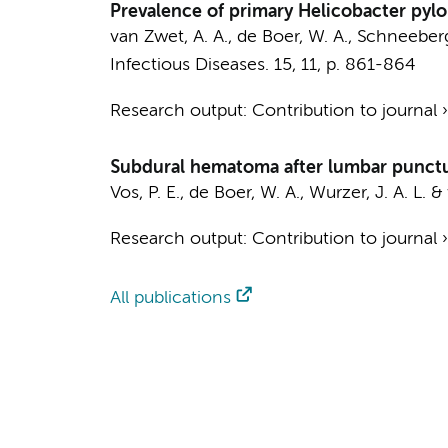
Prevalence of primary Helicobacter pylo
van Zwet, A. A.,
de Boer, W. A.
, Schneeberge
Infectious Diseases.
15
,
11
,
p. 861-864
Research output
:
Contribution to journal
Subdural hematoma after lumbar puncture
Vos, P. E.,
de Boer, W. A.
, Wurzer, J. A. L. &
Research output
:
Contribution to journal
All publications