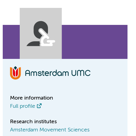
More information
Full profile
Research institutes
Amsterdam Movement Sciences