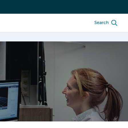
Search