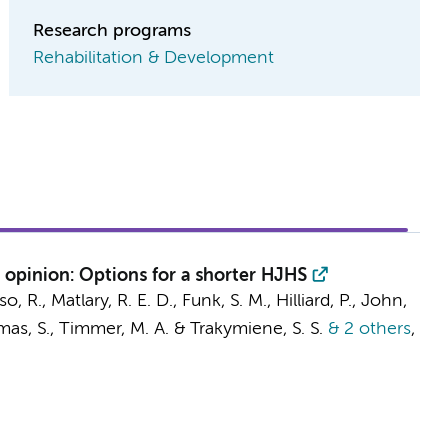
Research programs
Rehabilitation & Development
 opinion: Options for a shorter HJHS
o, R., Matlary, R. E. D., Funk, S. M., Hilliard, P., John,
mas, S., Timmer, M. A. & Trakymiene, S. S.
& 2 others
,