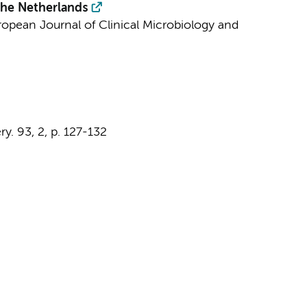
the Netherlands
ropean Journal of Clinical Microbiology and
ry.
93
,
2
,
p. 127-132