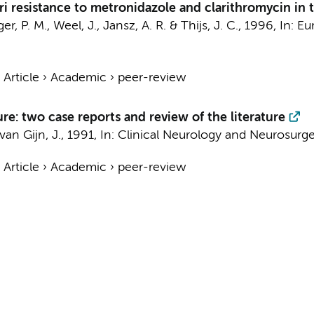
ri resistance to metronidazole and clarithromycin in 
r, P. M., Weel, J., Jansz, A. R. & Thijs, J. C.,
1996
,
In:
Eu
›
Article
›
Academic
›
peer-review
: two case reports and review of the literature
 van Gijn, J.,
1991
,
In:
Clinical Neurology and Neurosurge
›
Article
›
Academic
›
peer-review