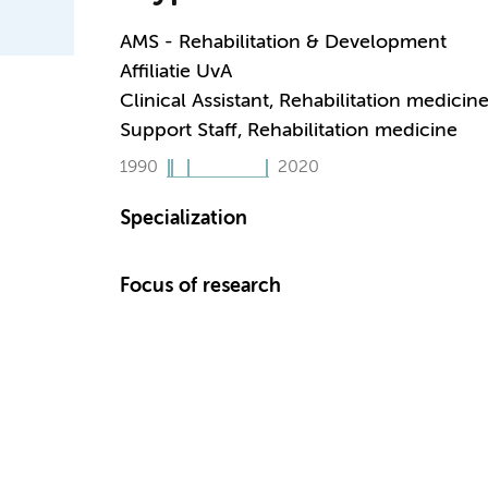
AMS - Rehabilitation & Development
Affiliatie UvA
Clinical Assistant, Rehabilitation medicin
Support Staff, Rehabilitation medicine
1990
2020
Specialization
Focus of research