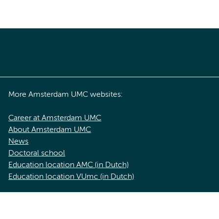
More Amsterdam UMC websites:
Career at Amsterdam UMC
About Amsterdam UMC
News
Doctoral school
Education location AMC (in Dutch)
Education location VUmc (in Dutch)