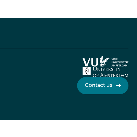
Contact us