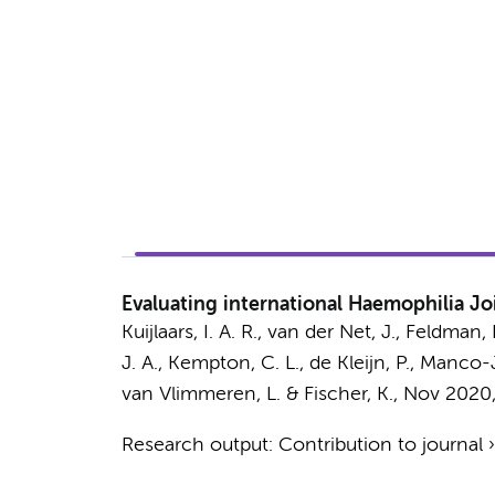
Evaluating international Haemophilia Jo
Kuijlaars, I. A. R., van der Net, J., Feldman
J. A., Kempton, C. L., de Kleijn, P., Manco
van Vlimmeren, L. & Fischer, K.
,
Nov 2020
Research output
:
Contribution to journal