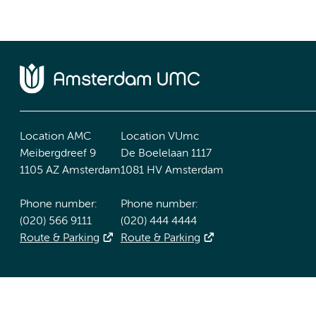
Location AMC
Location VUmc
Meibergdreef 9
De Boelelaan 1117
1105 AZ Amsterdam
1081 HV Amsterdam
Phone number:
Phone number:
(020) 566 9111
(020) 444 4444
Route & Parking
Route & Parking