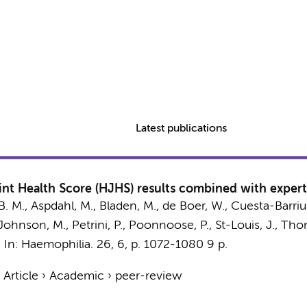
Latest publications
int Health Score (HJHS) results combined with expert
, B. M., Aspdahl, M., Bladen, M.,
de Boer, W.
, Cuesta-Barrius
-Johnson, M., Petrini, P., Poonnoose, P., St-Louis, J., Tho
,
In:
Haemophilia.
26
,
6
,
p. 1072-1080
9 p.
›
Article
›
Academic
›
peer-review