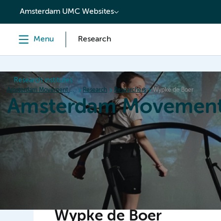
content
Amsterdam UMC Websites
Menu
Research
Research institutes
Amsterdam Movement Sciences
Research
Researchers
Wypke de Boer
Amsterdam Movement
Home
Research
News
Events
Grants
Ed
Wypke de Boer