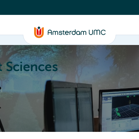
 Sciences
ucation
About
Annual Research Meeting