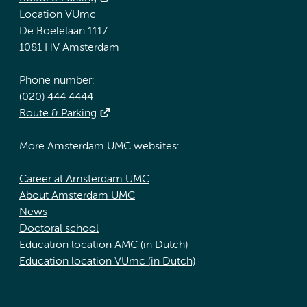
Location VUmc
De Boelelaan 1117
1081 HV Amsterdam
Phone number:
(020) 444 4444
Route & Parking
More Amsterdam UMC websites:
Career at Amsterdam UMC
About Amsterdam UMC
News
Doctoral school
Education location AMC (in Dutch)
Education location VUmc (in Dutch)