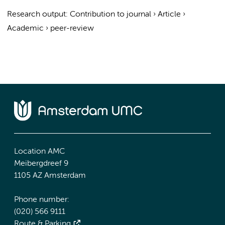
Research output
:
Contribution to journal
›
Article
›
Academic
›
peer-review
Location AMC
Meibergdreef 9
1105 AZ Amsterdam
Phone number:
(020) 566 9111
Route & Parking