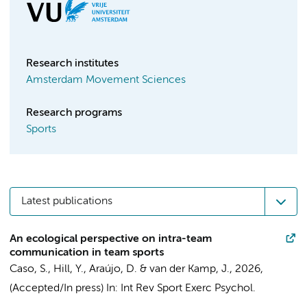
Research institutes
Amsterdam Movement Sciences
Research programs
Sports
Latest publications
An ecological perspective on intra-team
communication in team sports
Caso, S.
,
Hill, Y.
, Araújo, D. &
van der Kamp, J.
,
2026
,
(Accepted/In press)
In:
Int Rev Sport Exerc Psychol.