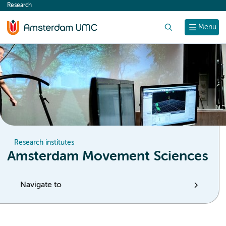
Research
content
Search
Menu
Research institutes
Amsterdam Movement Sciences
Navigate to