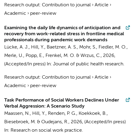
Research output
:
Contribution to journal
›
Article
›
Academic
›
peer-review
Examining the daily life dynamics of anticipation and
recovery from work-related stress in frontline medical
professionals during pandemic work demands
Lücke, A. J.,
Hill, Y.
, Baetzner, A. S., Mohr, S., Fiedler, M. O.,
Merle, U., Popp, E., Frenkel, M. O. & Wrzus, C.,
2026
,
(Accepted/In press)
In:
Journal of public health research.
Research output
:
Contribution to journal
›
Article
›
Academic
›
peer-review
Task Performance of Social Workers Declines Under
Verbal Aggression: A Scenario Study
Maassen, N.
,
Hill, Y.
, Renden, P. G., Koekkoek, B.,
Biesebroek, M. &
Oudejans, R.
,
2026
, (Accepted/In press)
In:
Research on social work practice.