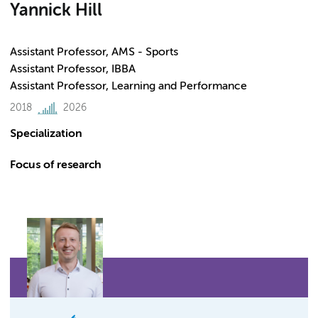
Yannick Hill
Assistant Professor, AMS - Sports
Assistant Professor, IBBA
Assistant Professor, Learning and Performance
2018
2026
Specialization
Focus of research