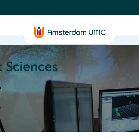
 Sciences
ucation
About
Annual Research Meeting