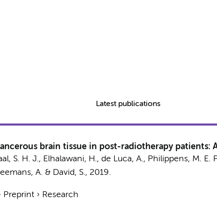
Latest publications
cerous brain tissue in post-radiotherapy patients: A
aal, S. H. J., Elhalawani, H., de Luca, A., Philippens, M. E.
eemans, A.
&
David, S.
,
2019
.
›
Preprint
›
Research