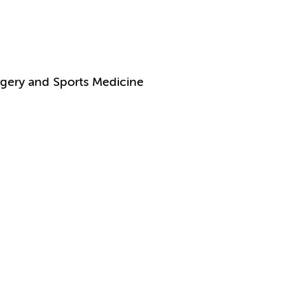
gery and Sports Medicine