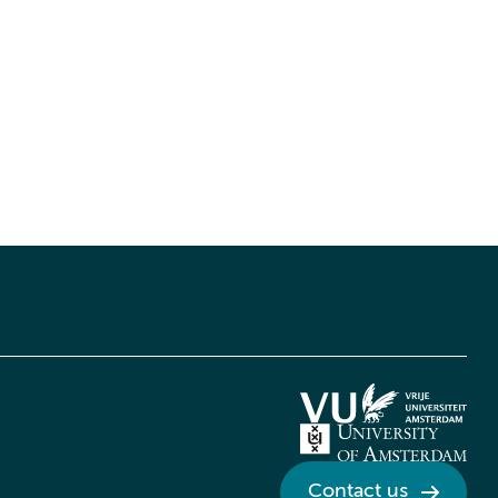
Contact us