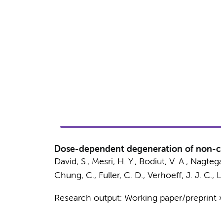
Dose-dependent degeneration of non-can
David, S.
, Mesri, H. Y., Bodiut, V. A., Nagteg
Chung, C., Fuller, C. D.,
Verhoeff, J. J. C.
,
L
Research output
:
Working paper/preprint