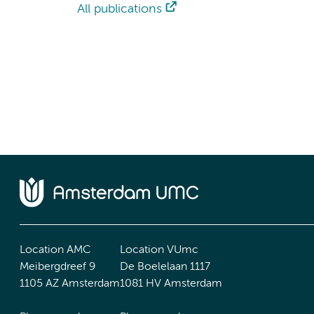
All publications
Location AMC
Location VUmc
Meibergdreef 9
De Boelelaan 1117
1105 AZ Amsterdam
1081 HV Amsterdam