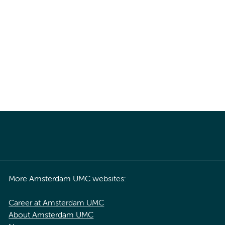
More Amsterdam UMC websites:
Career at Amsterdam UMC
About Amsterdam UMC