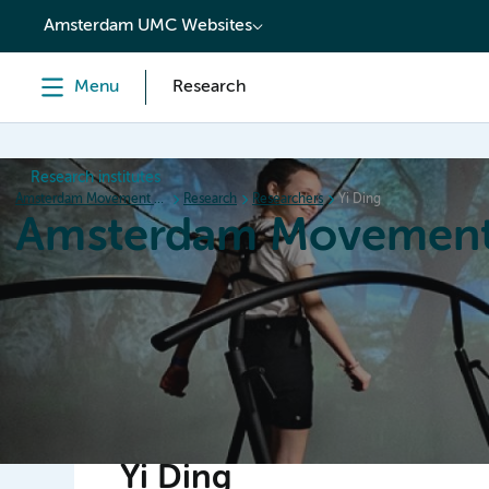
content
Amsterdam UMC Websites
Menu
Research
Research institutes
Amsterdam Movement Sciences
Research
Researchers
Yi Ding
Amsterdam Movement
Home
Research
News
Events
Grants
Ed
Yi Ding