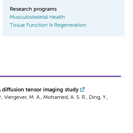
Research programs
Musculoskeletal Health
Tissue Function & Regeneration
 diffusion tensor imaging study
 P., Viergever, M. A., Mohamed, A. S. R.,
Ding, Y.
,