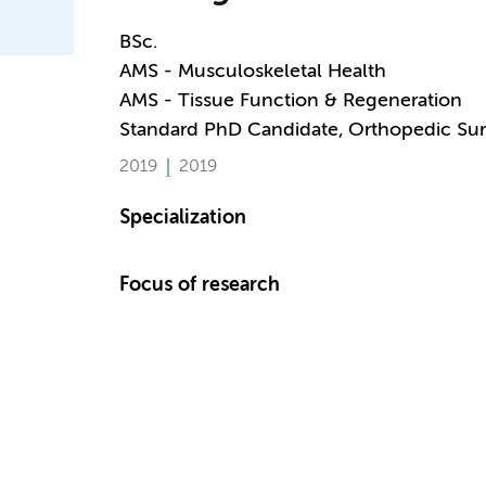
BSc.
AMS - Musculoskeletal Health
AMS - Tissue Function & Regeneration
Standard PhD Candidate, Orthopedic Sur
2019
2019
Specialization
Focus of research