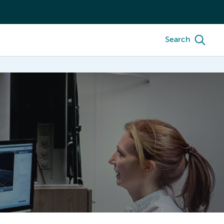
Search