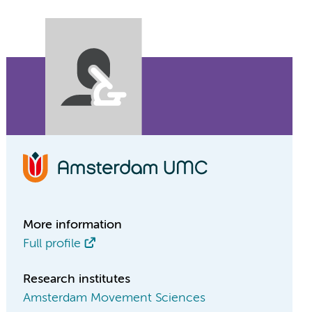
More information
Full profile
Research institutes
Amsterdam Movement Sciences