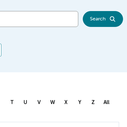
Search
T
U
V
W
X
Y
Z
All