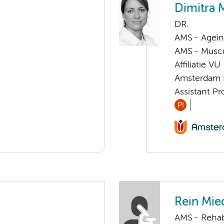
Dimitra 
DR.
AMS - Ageing
AMS - Muscu
Affiliatie VU
Amsterdam 
Assistant P
PI
Rein Mi
AMS - Rehab