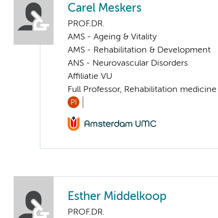
Carel Meskers
PROF.DR.
AMS - Ageing & Vitality
AMS - Rehabilitation & Development
ANS - Neurovascular Disorders
Affiliatie VU
Full Professor, Rehabilitation medicine
PI
Esther Middelkoop
PROF.DR.