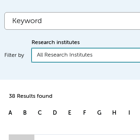
Research institutes
All Research Institutes
Filter by
38 Results found
A
B
C
D
E
F
G
H
I