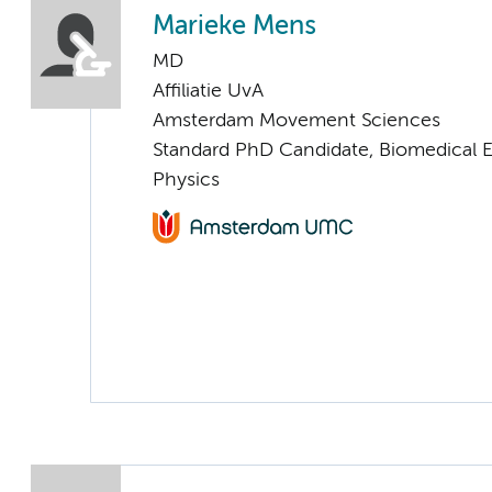
Marieke Mens
MD
Affiliatie UvA
Amsterdam Movement Sciences
Standard PhD Candidate, Biomedical 
Physics