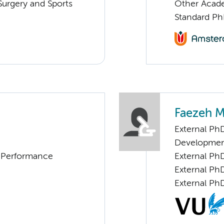
urgery and Sports
Other Acade
Standard Ph
Faezeh 
External PhD
Developme
d Performance
External Ph
External Ph
External Ph