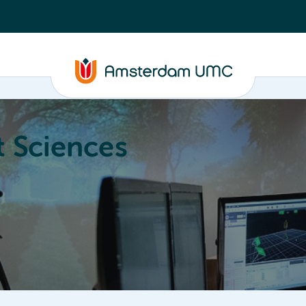
 Sciences
ucation
About
Annual Research Meeting