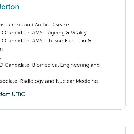
Merton
sclerosis and Aortic Disease
D Candidate, AMS - Ageing & Vitality
D Candidate, AMS - Tissue Function &
on
A
D Candidate, Biomedical Engineering and
sociate, Radiology and Nuclear Medicine