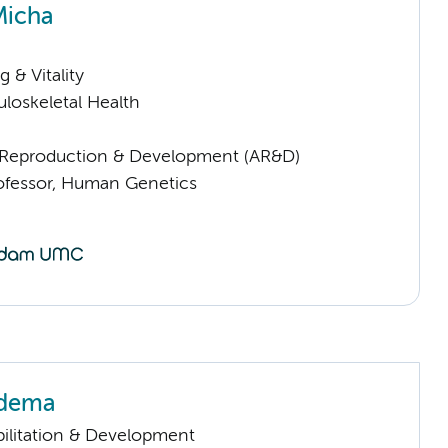
Micha
 & Vitality
loskeletal Health
Reproduction & Development (AR&D)
rofessor, Human Genetics
edema
ilitation & Development