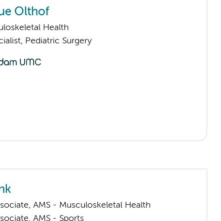
ue Olthof
loskeletal Health
ialist, Pediatric Surgery
nk
sociate, AMS - Musculoskeletal Health
sociate, AMS - Sports