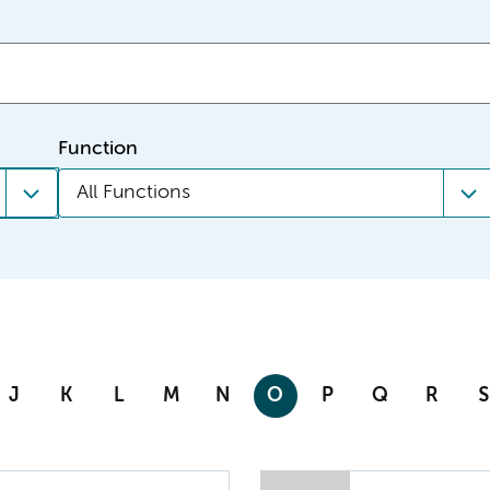
Function
All Functions
J
K
L
M
N
O
P
Q
R
S