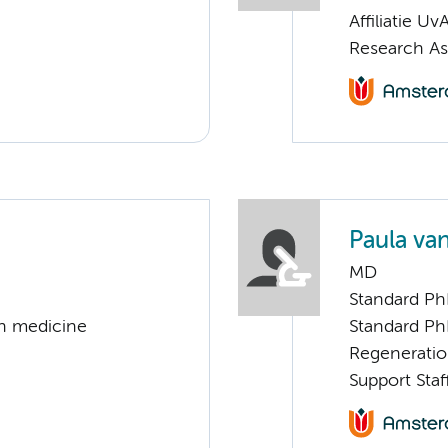
Affiliatie Uv
Research As
Paula va
MD
Standard Ph
on medicine
Standard Ph
Regenerati
Support Staf