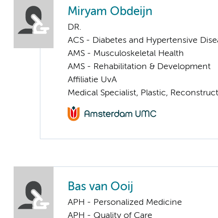
Miryam Obdeijn
DR.
ACS - Diabetes and Hypertensive Dise
AMS - Musculoskeletal Health
AMS - Rehabilitation & Development
Affiliatie UvA
Medical Specialist, Plastic, Reconstru
Bas van Ooij
APH - Personalized Medicine
APH - Quality of Care