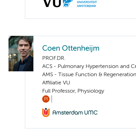
Coen Ottenheijm
PROF.DR.
ACS - Pulmonary Hypertension and Cri
AMS - Tissue Function & Regeneratio
Affiliatie VU
Full Professor, Physiology
PI