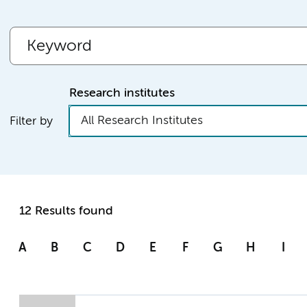
Research institutes
All Research Institutes
Filter by
12 Results found
A
B
C
D
E
F
G
H
I