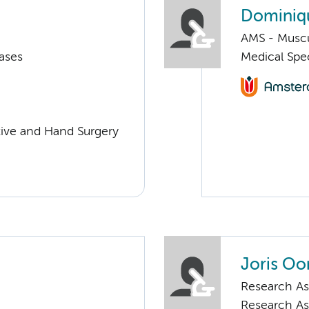
Dominiq
AMS - Muscu
ases
Medical Spec
ctive and Hand Surgery
Joris Oo
Research As
Research As