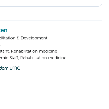
ten
ilitation & Development
A
istant, Rehabilitation medicine
mic Staff, Rehabilitation medicine