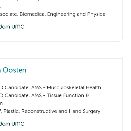
A
sociate, Biomedical Engineering and Physics
n Oosten
D Candidate, AMS - Musculoskeletal Health
D Candidate, AMS - Tissue Function &
on
f, Plastic, Reconstructive and Hand Surgery