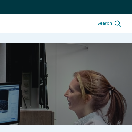
Search