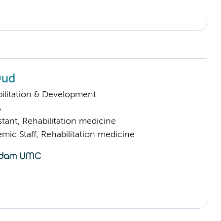
Oud
ilitation & Development
A
istant, Rehabilitation medicine
mic Staff, Rehabilitation medicine