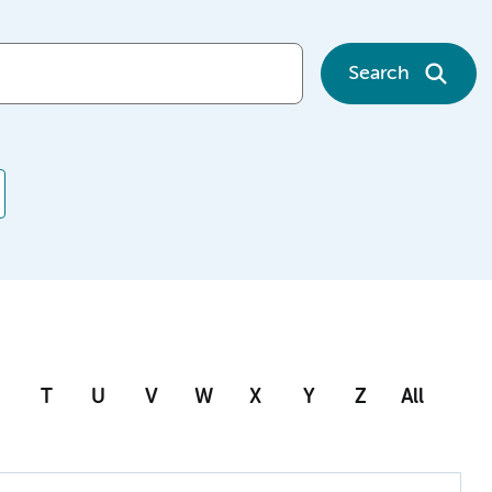
Search
T
U
V
W
X
Y
Z
All