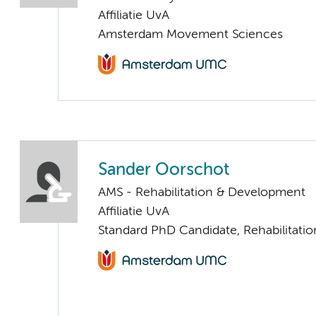
Affiliatie UvA
Amsterdam Movement Sciences
Sander Oorschot
AMS - Rehabilitation & Development
Affiliatie UvA
Standard PhD Candidate, Rehabilitati