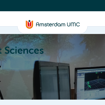
 Sciences
ucation
About
Annual Research Meeting