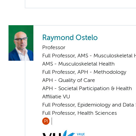
Raymond Ostelo
Professor
Full Professor, AMS - Musculoskeletal 
AMS - Musculoskeletal Health
Full Professor, APH - Methodology
APH - Quality of Care
APH - Societal Participation & Health
Affiliatie VU
Full Professor, Epidemiology and Data
Full Professor, Health Sciences
PI