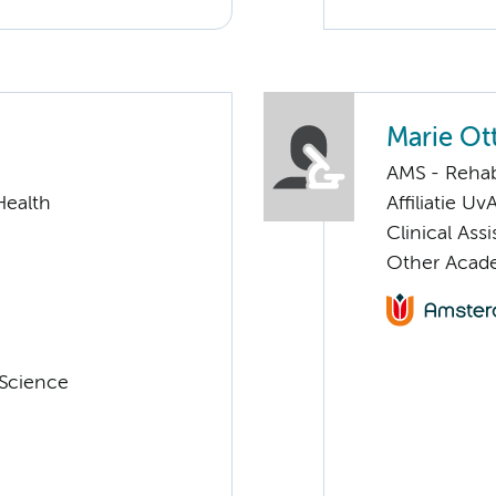
Marie Ot
AMS - Rehab
Health
Affiliatie Uv
Clinical Ass
Other Acade
 Science