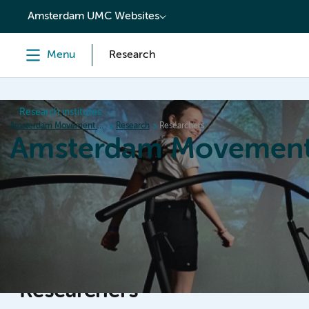
content
Amsterdam UMC Websites
Menu
Research
Research institutes
Amsterdam Movement Sciences
Research
Researchers
Amsterdam Movement
Home
Research
News
Events
Grants
Ed
Researchers