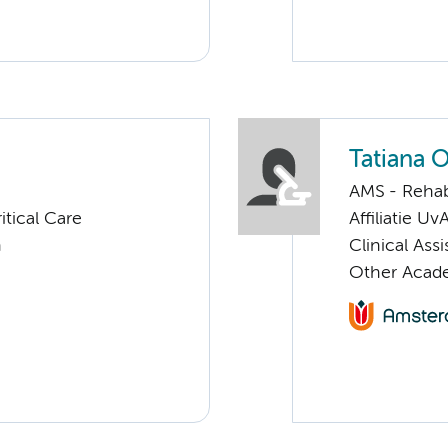
Tatiana 
AMS - Rehab
tical Care
Affiliatie Uv
n
Clinical Ass
Other Acade