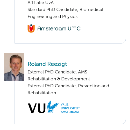
Affiliatie UvA
Standard PhD Candidate, Biomedical
Engineering and Physics
Roland Reezigt
External PhD Candidate, AMS -
Rehabilitation & Development
External PhD Candidate, Prevention and
Rehabilitation