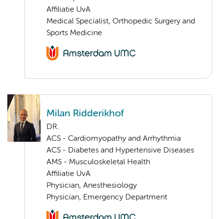
Affiliatie UvA
Medical Specialist, Orthopedic Surgery and
Sports Medicine
Milan Ridderikhof
DR.
ACS - Cardiomyopathy and Arrhythmia
ACS - Diabetes and Hypertensive Diseases
AMS - Musculoskeletal Health
Affiliatie UvA
Physician, Anesthesiology
Physician, Emergency Department