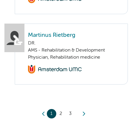
Martinus Rietberg
DR.
AMS - Rehabilitation & Development
Physician, Rehabilitation medicine
1
2
3