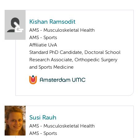
Kishan Ramsodit
AMS - Musculoskeletal Health
AMS - Sports
Affiliatie UvA
Standard PhD Candidate, Doctoral School
Research Associate, Orthopedic Surgery
and Sports Medicine
Susi Rauh
AMS - Musculoskeletal Health
AMS - Sports