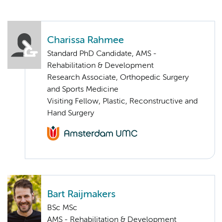
Charissa Rahmee
Standard PhD Candidate, AMS -
Rehabilitation & Development
Research Associate, Orthopedic Surgery
and Sports Medicine
Visiting Fellow, Plastic, Reconstructive and
Hand Surgery
Bart Raijmakers
BSc MSc
AMS - Rehabilitation & Development