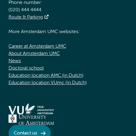
Phone number:
(020) 444 4444
Route & Parking
More Amsterdam UMC websites:
Career at Amsterdam UMC
About Amsterdam UMC
News
Doctoral school
Education location AMC (in Dutch)
Education location VUmc (in Dutch)
Contact us