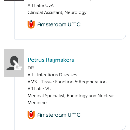
Affiliatie UvA
Clinical Assistant, Neurology
Petrus Raijmakers
DR.
AII - Infectious Diseases
AMS - Tissue Function & Regeneration
Affiliatie VU
Medical Specialist, Radiology and Nuclear
Medicine