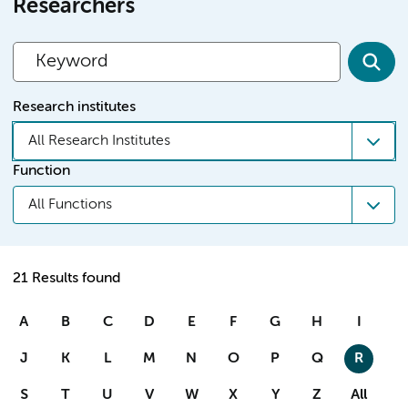
Researchers
Research institutes
All Research Institutes
Function
All Functions
21 Results found
A
B
C
D
E
F
G
H
I
J
K
L
M
N
O
P
Q
R
S
T
U
V
W
X
Y
Z
All