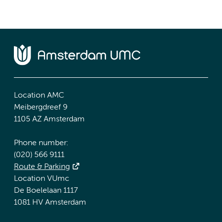
Location AMC
Meibergdreef 9
1105 AZ Amsterdam
Phone number:
(020) 566 9111
Route & Parking
Location VUmc
De Boelelaan 1117
1081 HV Amsterdam