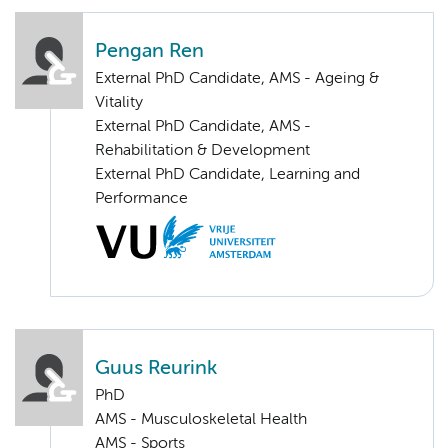
Pengan Ren
External PhD Candidate, AMS - Ageing &
Vitality
External PhD Candidate, AMS -
Rehabilitation & Development
External PhD Candidate, Learning and
Performance
Guus Reurink
PhD
AMS - Musculoskeletal Health
AMS - Sports