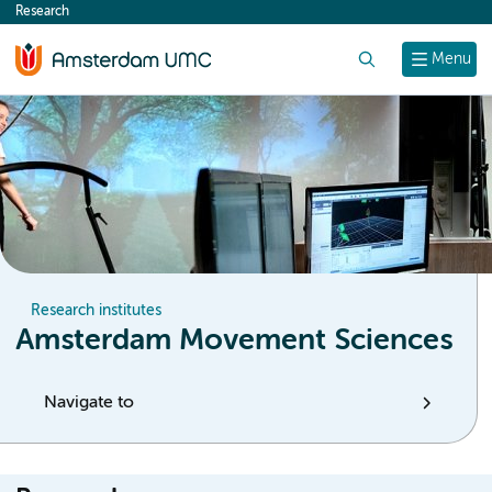
Research
content
Search
Menu
Research institutes
Amsterdam Movement Sciences
Navigate to