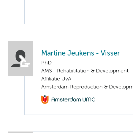
Martine Jeukens - Visser
PhD
AMS - Rehabilitation & Development
Affiliatie UvA
Amsterdam Reproduction & Developm