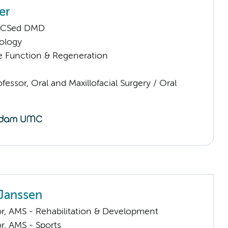
er
RCSed DMD
ology
e Function & Regeneration
ofessor, Oral and Maxillofacial Surgery / Oral
Janssen
or, AMS - Rehabilitation & Development
or, AMS - Sports