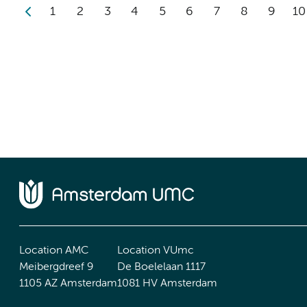
1
2
3
4
5
6
7
8
9
10
Location AMC
Location VUmc
Meibergdreef 9
De Boelelaan 1117
1105 AZ Amsterdam
1081 HV Amsterdam