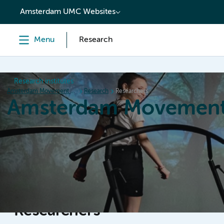
content
Amsterdam UMC Websites
Menu
Research
Research institutes
Amsterdam Movement Sciences
Research
Researchers
Amsterdam Movement
Home
Research
News
Events
Grants
Ed
Researchers