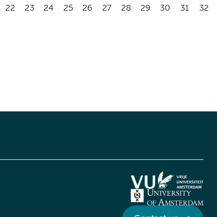
22
23
24
25
26
27
28
29
30
31
32