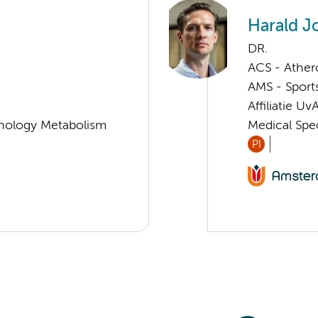
Harald J
DR.
ACS - Athero
AMS - Sport
Affiliatie Uv
nology Metabolism
Medical Spec
PI