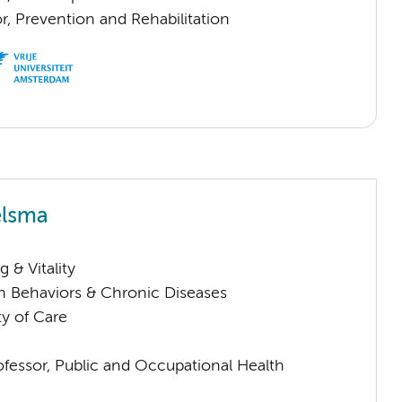
or, Prevention and Rehabilitation
elsma
 & Vitality
h Behaviors & Chronic Diseases
ty of Care
ofessor, Public and Occupational Health