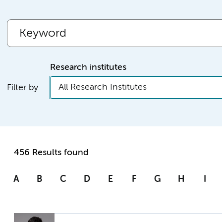
Research institutes
All Research Institutes
Filter by
456 Results found
A
B
C
D
E
F
G
H
I