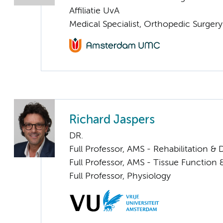
Affiliatie UvA
Medical Specialist, Orthopedic Surger
Richard Jaspers
DR.
Full Professor, AMS - Rehabilitation 
Full Professor, AMS - Tissue Function
Full Professor, Physiology