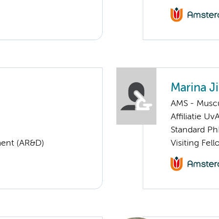
Marina J
AMS - Muscu
Affiliatie Uv
Standard Ph
ent (AR&D)
Visiting Fe