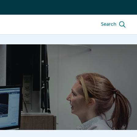
Search