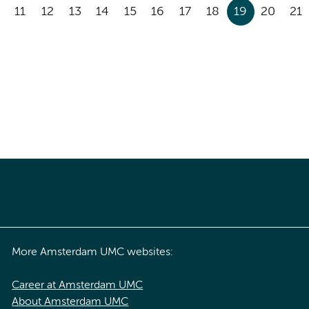
11
12
13
14
15
16
17
18
19
20
21
More Amsterdam UMC websites:
Career at Amsterdam UMC
About Amsterdam UMC