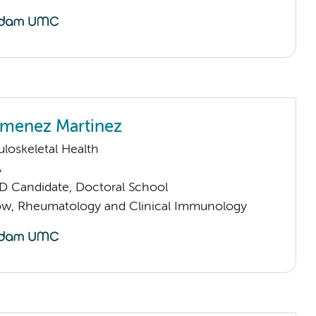
imenez Martinez
loskeletal Health
A
D Candidate, Doctoral School
llow, Rheumatology and Clinical Immunology