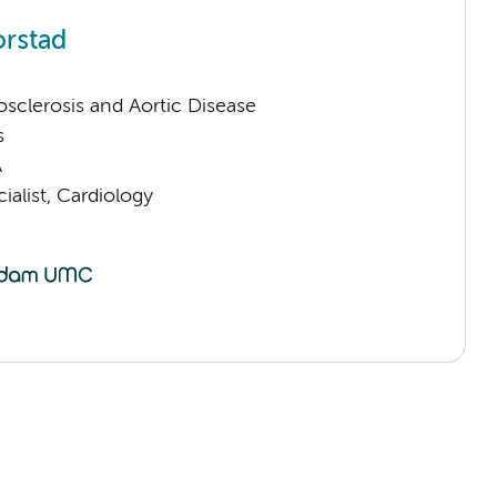
orstad
sclerosis and Aortic Disease
s
A
ialist, Cardiology