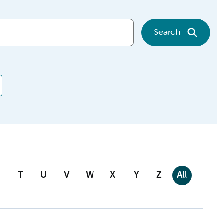
Search
T
U
V
W
X
Y
Z
All