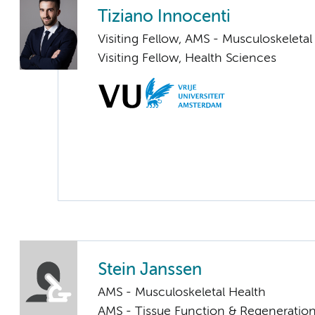
Tiziano Innocenti
Visiting Fellow, AMS - Musculoskeletal
Visiting Fellow, Health Sciences
Stein Janssen
AMS - Musculoskeletal Health
AMS - Tissue Function & Regeneratio