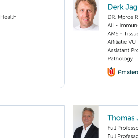
Derk Jag
 Health
DR. Mpros 
AII - Immun
AMS - Tissu
Affiliatie VU
Assistant Pr
Pathology
Thomas 
Full Profess
n
Full Profess