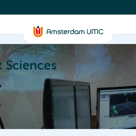
 Sciences
ucation
About
Annual Research Meeting