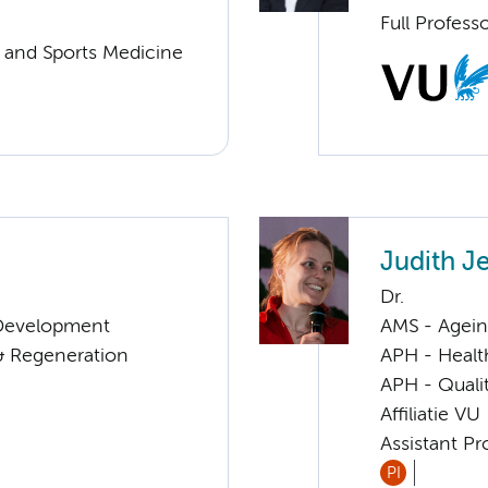
Full Profess
y and Sports Medicine
Judith J
Dr.
& Development
AMS - Ageing
 & Regeneration
APH - Healt
APH - Quali
Affiliatie VU
Assistant Pr
PI