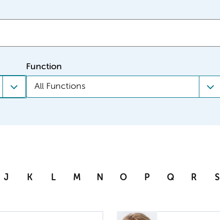
Function
All Functions
J
K
L
M
N
O
P
Q
R
S