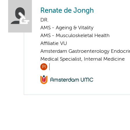
Renate de Jongh
DR.
AMS - Ageing & Vitality
AMS - Musculoskeletal Health
Affiliatie VU
Amsterdam Gastroenterology Endocri
Medical Specialist, Internal Medicine
PI