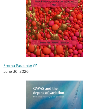
Emma Passchier
June 30, 2026