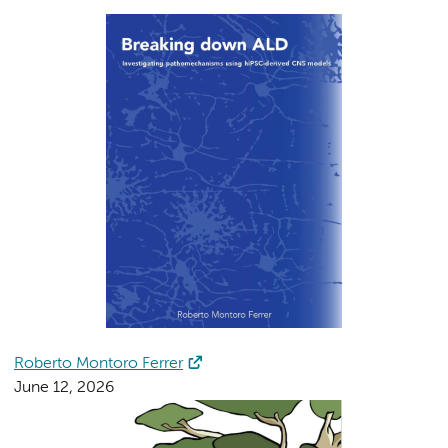
Roberto Montoro Ferrer
June 12, 2026