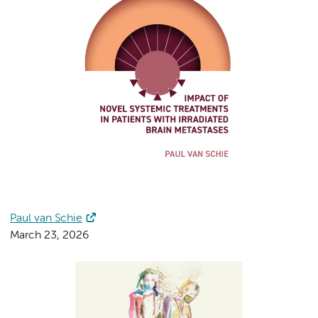
Paul van Schie
March 23, 2026