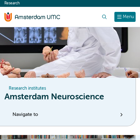
Research
content
Search
Menu
Research institutes
Amsterdam Neuroscience
Navigate to