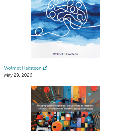
Wolmet Haksteen
May 29, 2026