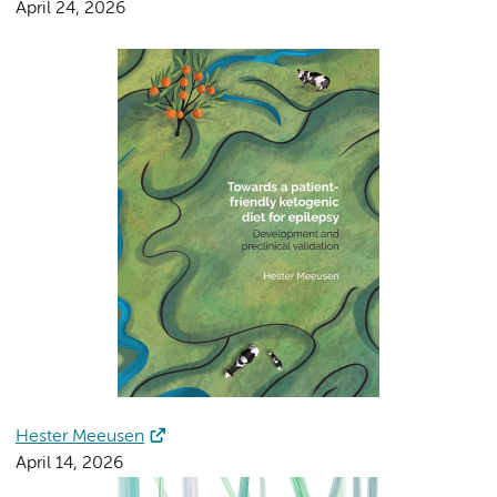
April 24, 2026
Hester Meeusen
April 14, 2026