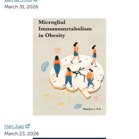
March 31, 2026
Han Jiao
March 23, 2026