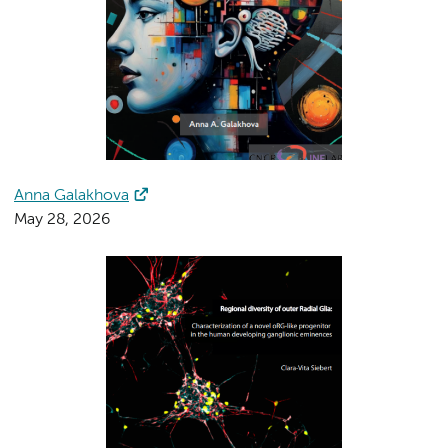
Anna Galakhova
May 28, 2026