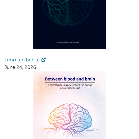
Timo ten Brinke
June 24, 2026