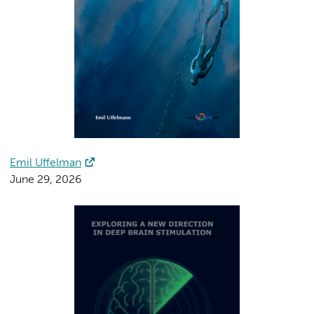
Emil Uffelman
June 29, 2026