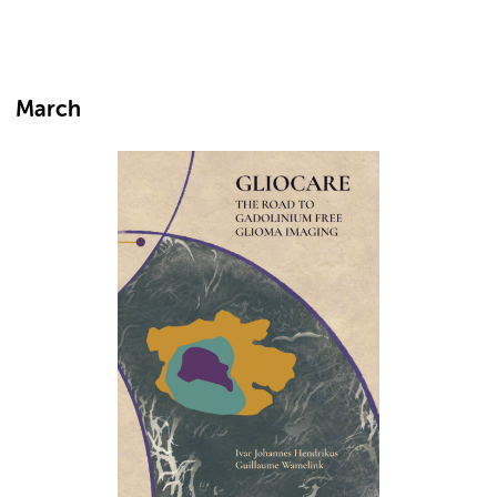
March