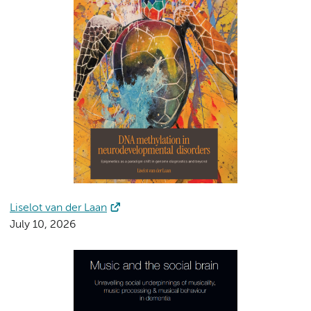
Liselot van der Laan
July 10, 2026