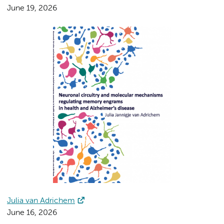
June 19, 2026
Julia van Adrichem
June 16, 2026