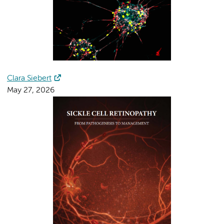
Clara Siebert
May 27, 2026