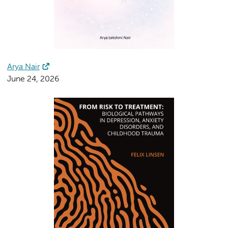
Arya Nair
June 24, 2026