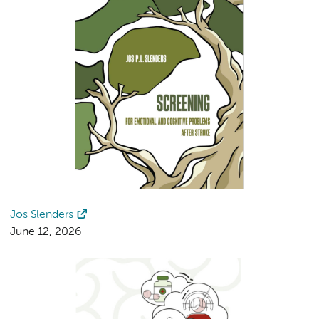
Jos Slenders
June 12, 2026