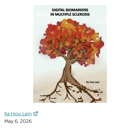
Ka Hoo Lam
May 6, 2026