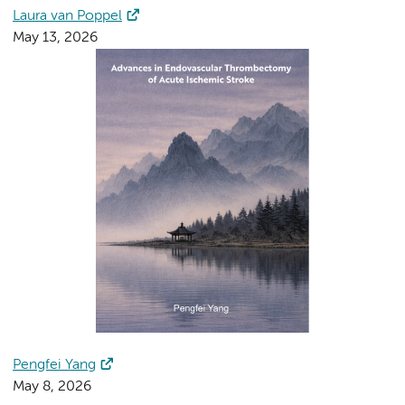
Laura van Poppel
May 13, 2026
Pengfei Yang
May 8, 2026