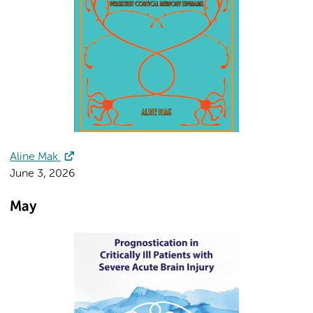
Aline Mak
June 3, 2026
May