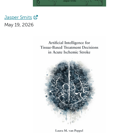
Jasper Smits
May 19, 2026