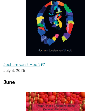
Jochum van 't Hooft
July 3, 2026
June