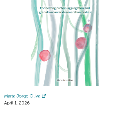
Marta Jorge Oliva
April 1, 2026