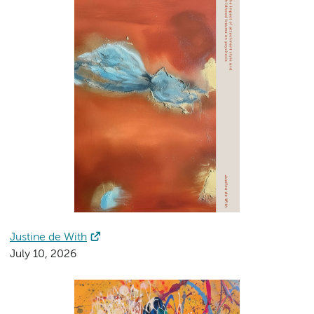
Justine de With
July 10, 2026