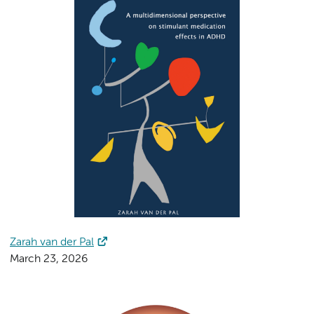
Zarah van der Pal
March 23, 2026