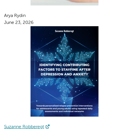
Arya Rydin
June 23, 2026
Suzanne Robberegt