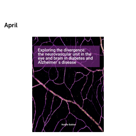
April