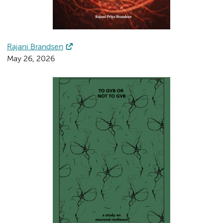
Rajani Brandsen
May 26, 2026