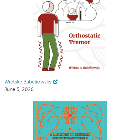
Wietske Babeliowsky
June 5, 2026