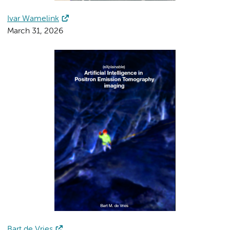
Ivar Wamelink
March 31, 2026
Bart de Vries