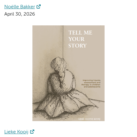
Noëlle Bakker
April 30, 2026
Lieke Kooij