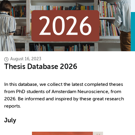
August 16, 2023
Thesis Database 2026
In this database, we collect the latest completed theses
from PhD students of Amsterdam Neuroscience, from
2026. Be informed and inspired by these great research
reports.
July