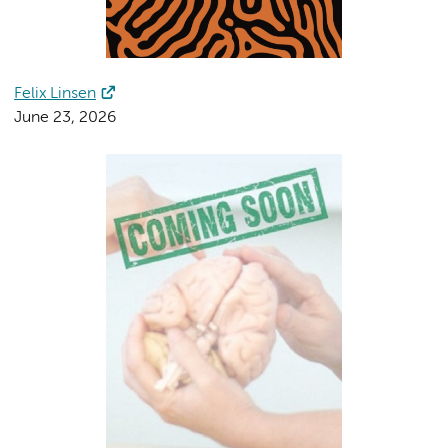
Felix Linsen
June 23, 2026