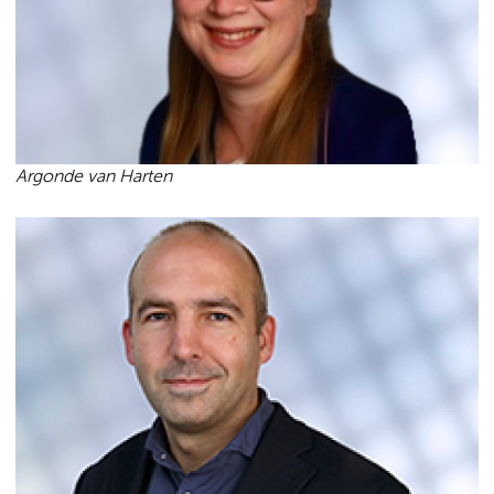
Argonde van Harten