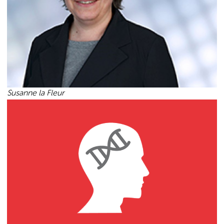
Susanne la Fleur