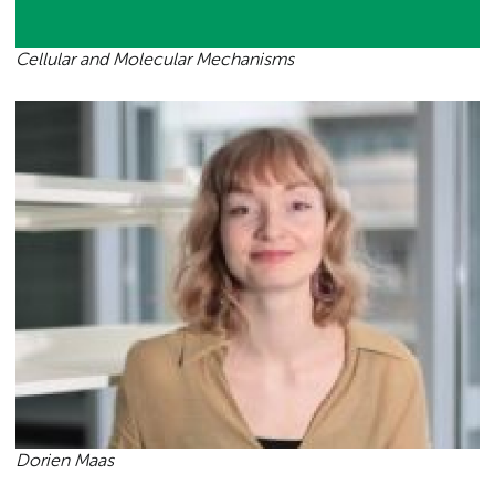
Cellular and Molecular Mechanisms
Dorien Maas