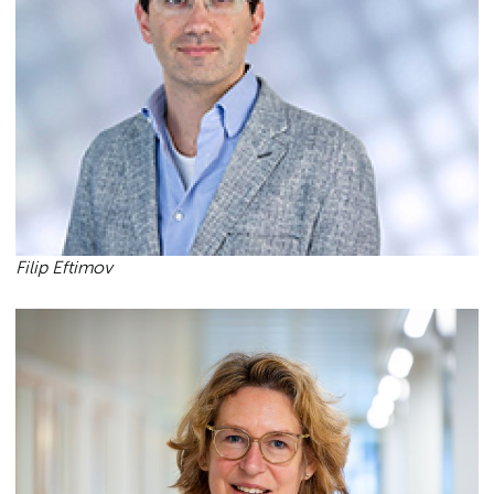
Filip Eftimov