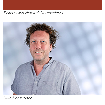
Systems and Network Neuroscience
Huib Mansvelder