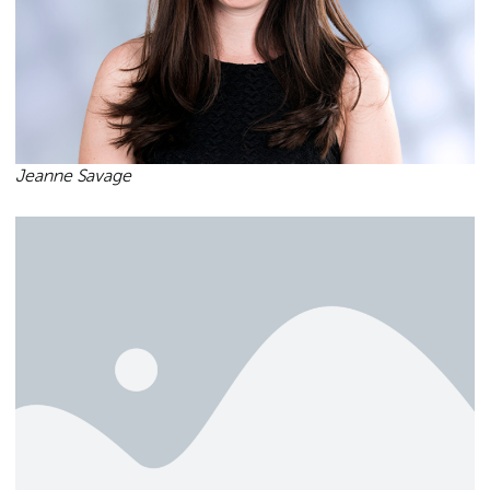
Jeanne Savage