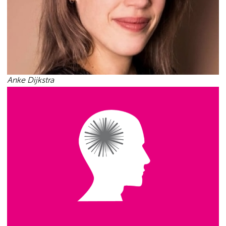
Anke Dijkstra