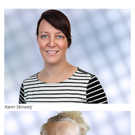
Karin Verweij