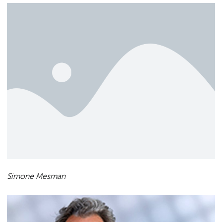
Simone Mesman