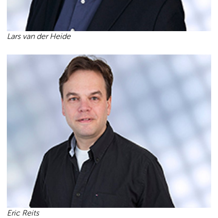
Lars van der Heide
Eric Reits