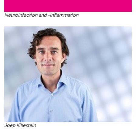
Neuroinfection and -inflammation
Joep Killestein