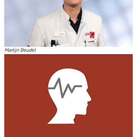
Martijn Beudel