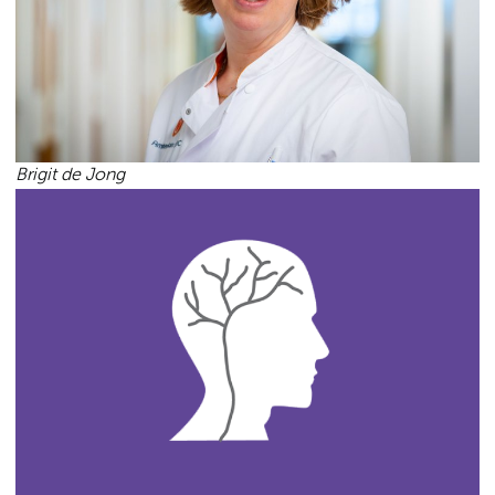
Brigit de Jong