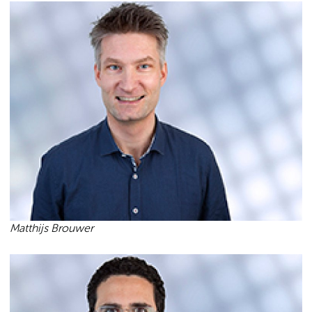
Matthijs Brouwer