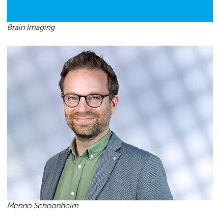
Brain Imaging
Menno Schoonheim