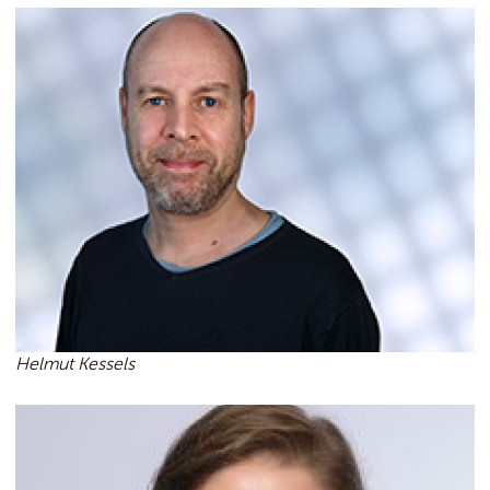
Helmut Kessels