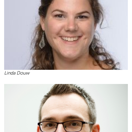
Linda Douw