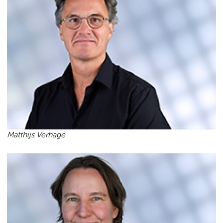
Matthijs Verhage