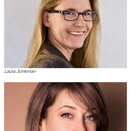
Laura Jonkman