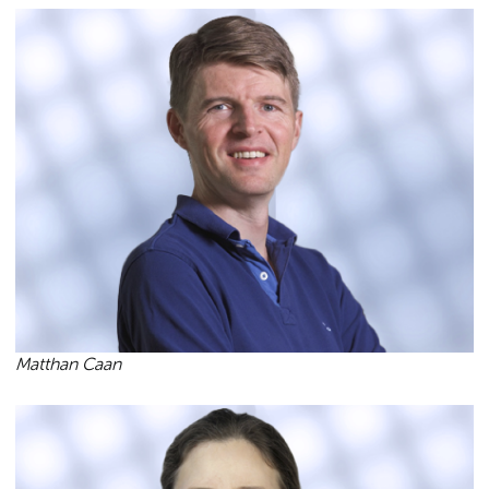
Matthan Caan