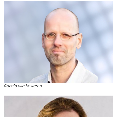
Ronald van Kesteren