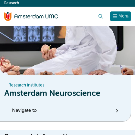
Research
content
Search
Menu
Research institutes
Amsterdam Neuroscience
Navigate to