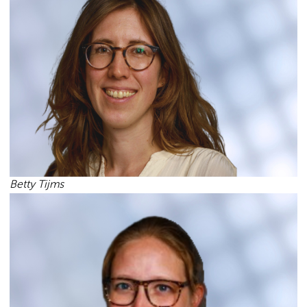
Betty Tijms