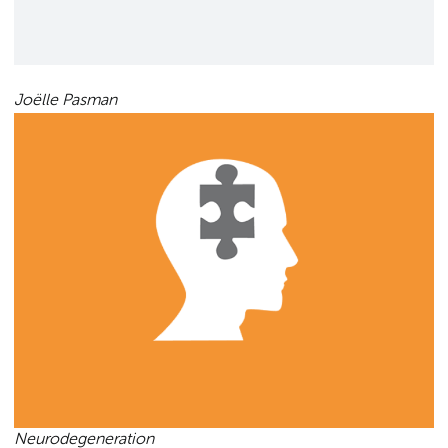
Joëlle Pasman
Neurodegeneration