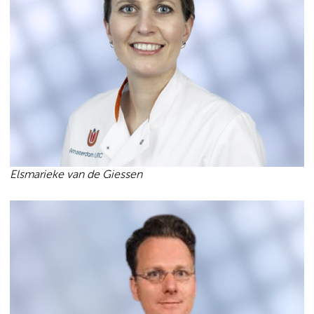
Elsmarieke van de Giessen