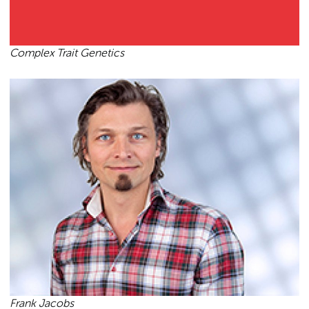
Complex Trait Genetics
Frank Jacobs