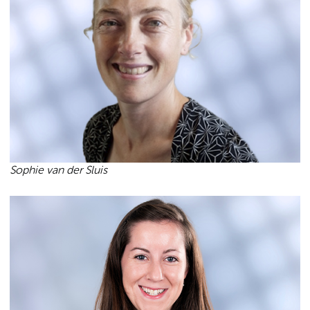
Sophie van der Sluis