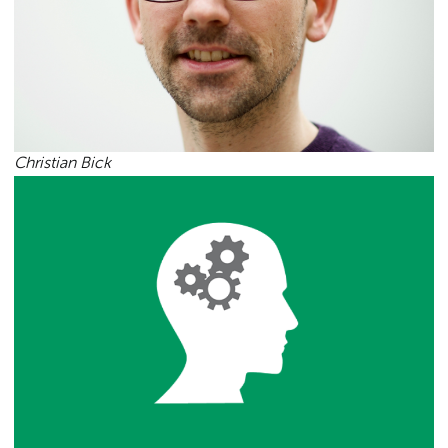
Christian Bick