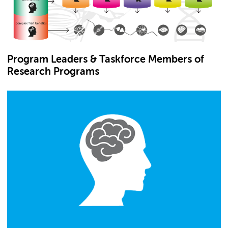
Program Leaders & Taskforce Members of
Research Programs