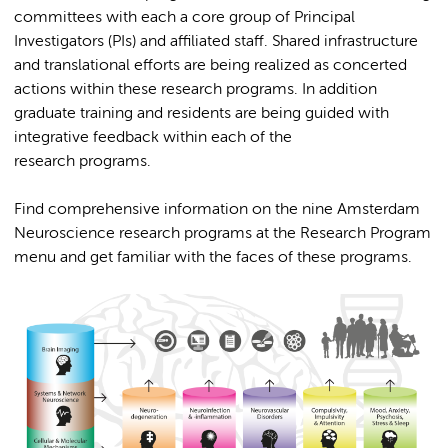
committees with each a core group of Principal
Investigators (PIs) and affiliated staff. Shared infrastructure
and translational efforts are being realized as concerted
actions within these research programs. In addition
graduate training and residents are being guided with
integrative feedback within each of the
research programs.
Find comprehensive information on the nine Amsterdam
Neuroscience research programs at the Research Program
menu and get familiar with the faces of these programs.