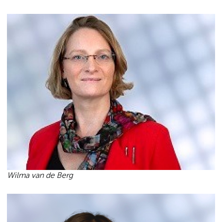
Wilma van de Berg