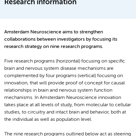
Research information
Amsterdam Neuroscience aims to strengthen
collaborations between investigators by focusing its
research strategy on nine research programs.
Five research programs (horizontal) focusing on specific
brain and nervous system disease mechanisms are
complemented by four programs (vertical) focusing on
innovation, that will provide proof of concept for causal
relationships in brain and nervous system function
mechanisms. In Amsterdam Neuroscience innovation
takes place at all levels of study, from molecular to cellular
studies, to circuitry and intact brain and behavior, both at
the individual as well as population level.
The nine research programs outlined below act as steering