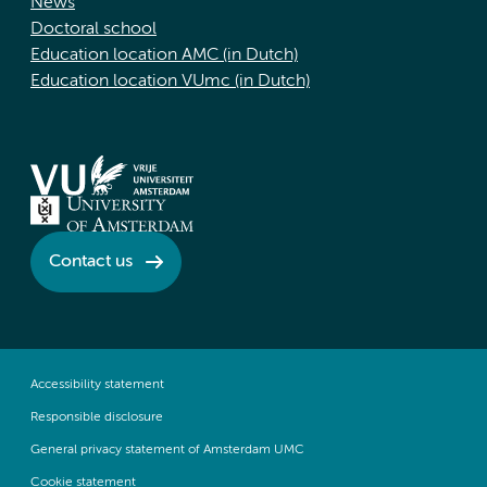
News
Doctoral school
Education location AMC (in Dutch)
Education location VUmc (in Dutch)
Contact us
Accessibility statement
Responsible disclosure
General privacy statement of Amsterdam UMC
Cookie statement