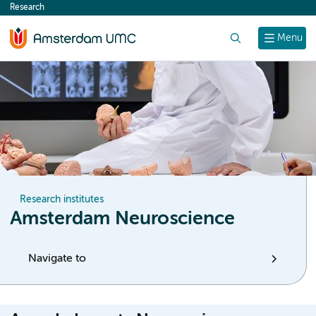
Research
content
Search
Menu
Research institutes
Amsterdam Neuroscience
Navigate to