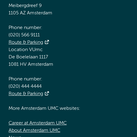
Meibergdreef 9
1105 AZ Amsterdam
Phone number:
(020) 566 9111
Route & Parking
Location VUmc
De Boelelaan 1117
1081 HV Amsterdam
Phone number:
(020) 444 4444
Route & Parking
More Amsterdam UMC websites:
Career at Amsterdam UMC
About Amsterdam UMC