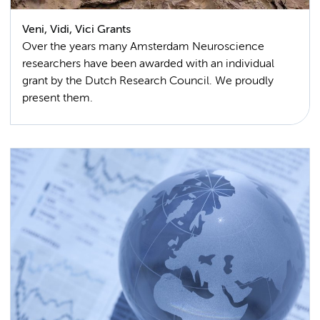
Veni, Vidi, Vici Grants
Over the years many Amsterdam Neuroscience
researchers have been awarded with an individual
grant by the Dutch Research Council. We proudly
present them.