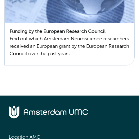
Funding by the European Research Council
Find out which Amsterdam Neuroscience researchers
received an European grant by the European Research
Council over the past years.
Location AMC