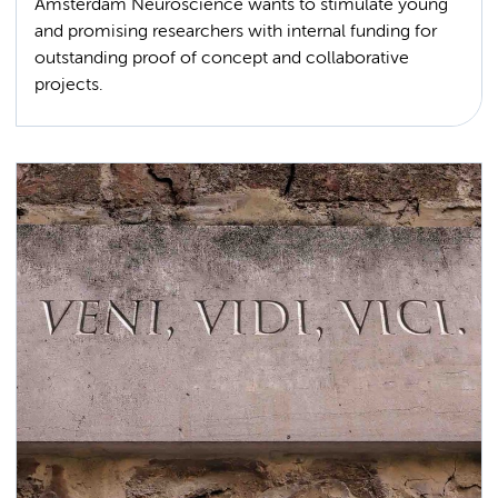
Amsterdam Neuroscience wants to stimulate young
and promising researchers with internal funding for
outstanding proof of concept and collaborative
projects.