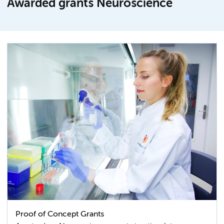
Awarded grants Neuroscience
Proof of Concept Grants