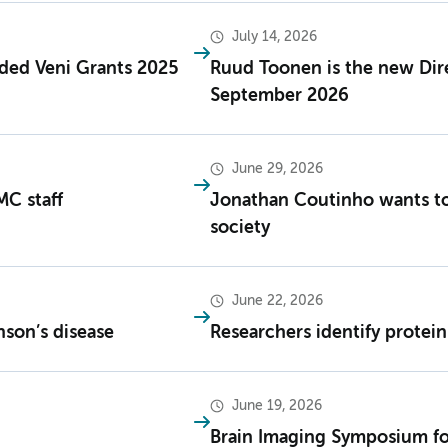
July 14, 2026
ded Veni Grants 2025
Ruud Toonen is the new Dir
September 2026
June 29, 2026
MC staff
Jonathan Coutinho wants to
society
June 22, 2026
nson’s disease
Researchers identify prote
June 19, 2026
Brain Imaging Symposium fo