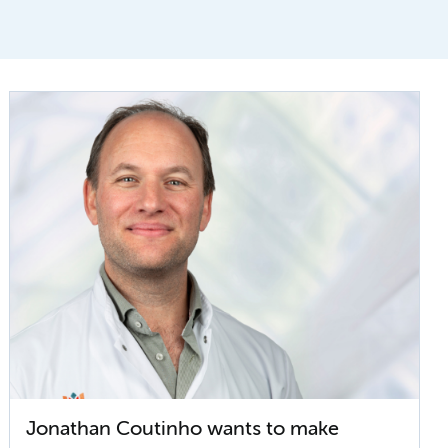
Jonathan Coutinho wants to make