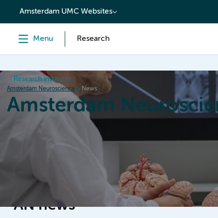
content
Amsterdam UMC Websites
Menu
Research
Research institutes
Amsterdam Neuroscience
News
Amsterdam Neuroscie
Home
Research
News
Events
Grants
AN news