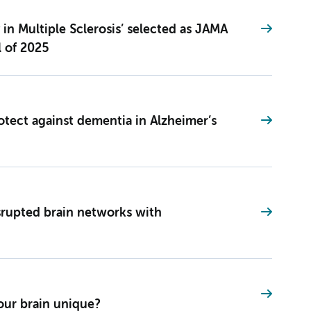
in Multiple Sclerosis’ selected as JAMA
l of 2025
otect against dementia in Alzheimer’s
isrupted brain networks with
ur brain unique?