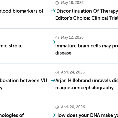
May 18, 2026
blood biomarkers of
‘Discontinuation Of Therapy 
Editor’s Choice: Clinical Tria
May 12, 2026
emic stroke
Immature brain cells may pr
disease
April 24, 2026
laboration between VU
Arjan Hillebrand unravels d
y
magnetoencephalography
April 20, 2026
hologies of
How does your DNA make yo