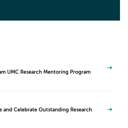
dam UMC Research Mentoring Program
and Celebrate Outstanding Research