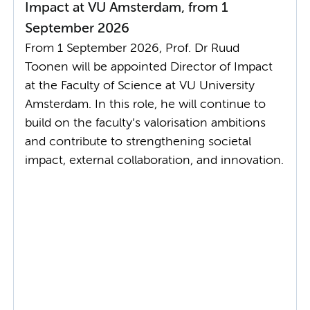
Impact at VU Amsterdam, from 1
September 2026
From 1 September 2026, Prof. Dr Ruud
Toonen will be appointed Director of Impact
at the Faculty of Science at VU University
Amsterdam. In this role, he will continue to
build on the faculty’s valorisation ambitions
and contribute to strengthening societal
impact, external collaboration, and innovation.