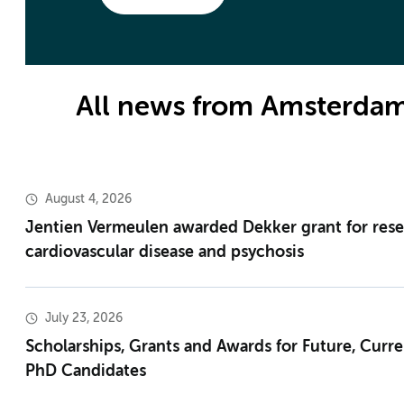
All news from Amsterda
August 4, 2026
Jentien Vermeulen awarded Dekker grant for res
cardiovascular disease and psychosis
July 23, 2026
Scholarships, Grants and Awards for Future, Curr
PhD Candidates