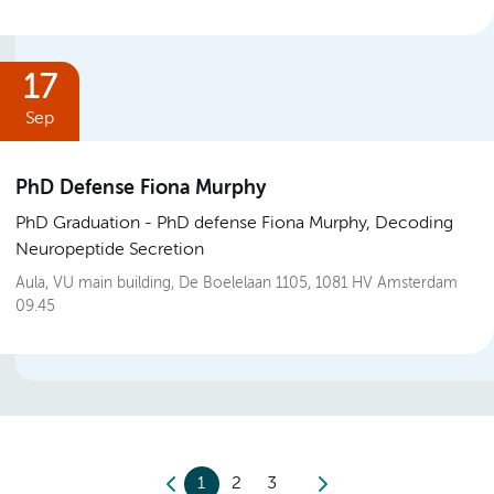
17
Sep
PhD Defense Fiona Murphy
PhD Graduation
PhD defense Fiona Murphy, Decoding
Neuropeptide Secretion
Aula, VU main building, De Boelelaan 1105, 1081 HV Amsterdam
09.45
1
2
3