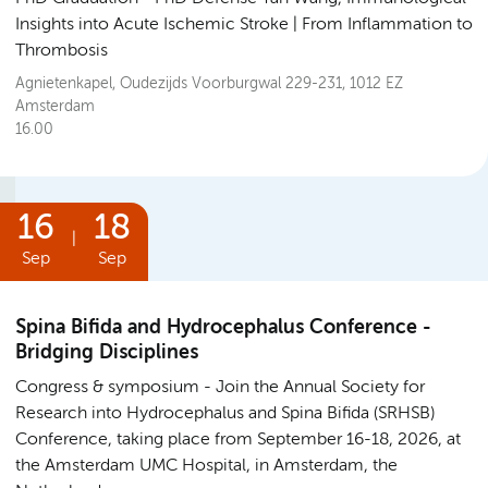
Insights into Acute Ischemic Stroke | From Inflammation to
Thrombosis
Agnietenkapel, Oudezijds Voorburgwal 229-231, 1012 EZ
Amsterdam
16.00
16
18
|
Sep
Sep
Spina Bifida and Hydrocephalus Conference -
Bridging Disciplines
Congress & symposium
Join the Annual Society for
Research into Hydrocephalus and Spina Bifida (SRHSB)
Conference, taking place from September 16-18, 2026, at
the Amsterdam UMC Hospital, in Amsterdam, the