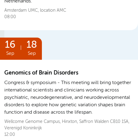
Netherlands.
Amsterdam UMC, location AMC
08:00
16
18
|
Sep
Sep
Genomics of Brain Disorders
Congress & symposium
This meeting will bring together
international scientists and clinicians working across
psychiatric, neurodegenerative, and neurodevelopmental
disorders to explore how genetic variation shapes brain
function and disease across the lifespan.
Wellcome Genome Campus, Hinxton, Saffron Walden CB10 1SA,
Verenigd Koninkrijk
12:00