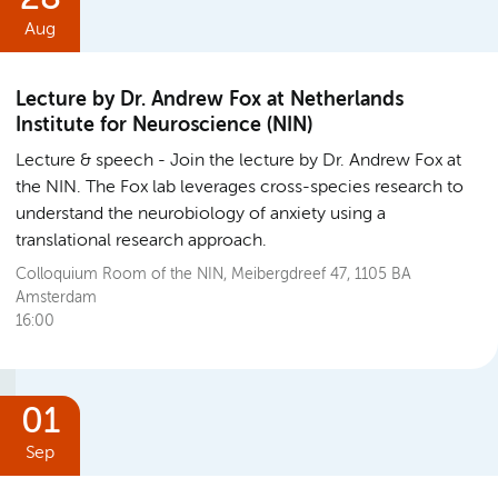
Aug
Lecture by Dr. Andrew Fox at Netherlands
Institute for Neuroscience (NIN)
Lecture & speech
Join the lecture by Dr. Andrew Fox at
the NIN. The Fox lab leverages cross-species research to
understand the neurobiology of anxiety using a
translational research approach.
Colloquium Room of the NIN, Meibergdreef 47, 1105 BA
Amsterdam
16:00
01
Sep