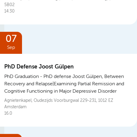
5B02
14:30
07
Sep
PhD Defense Joost Gülpen
PhD Graduation
PhD defense Joost Gülpen, Between
Recovery and Relapse|Examining Partial Remission and
Cognitive Functioning in Major Depressive Disorder
Agnietenkapel, Oudezijds Voorburgwal 229-231, 1012 EZ
Amsterdam
16.0