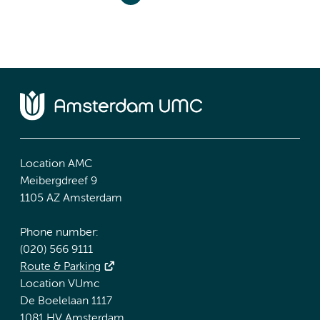
Location AMC
Meibergdreef 9
1105 AZ Amsterdam
Phone number:
(020) 566 9111
Route & Parking
Location VUmc
De Boelelaan 1117
1081 HV Amsterdam