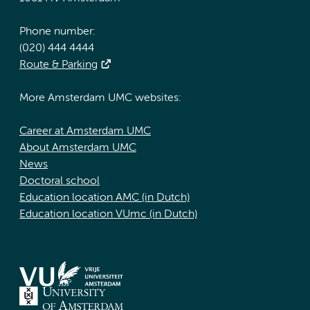
Phone number:
(020) 444 4444
Route & Parking
More Amsterdam UMC websites:
Career at Amsterdam UMC
About Amsterdam UMC
News
Doctoral school
Education location AMC (in Dutch)
Education location VUmc (in Dutch)