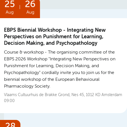
25
26
|
Aug
Aug
EBPS Biennial Workshop - Integrating New
Perspectives on Punishment for Learning,
Decision Making, and Psychopathology
Course & workshop
The organising committee of the
EBPS 2026 Workshop "Integrating New Perspectives on
Punishment for Learning, Decision Making, and
Psychopathology" cordially invite you to join us for the
biennial workshop of the European Behavioural
Pharmacology Society.
Vlaams Cultuurhuis de Brakke Grond, Nes 45, 1012 KD Amsterdam
09:00
28