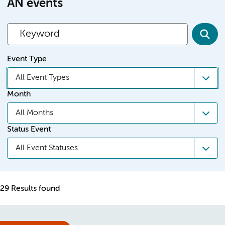
AN events
Event Type
All Event Types
Month
All Months
Status Event
All Event Statuses
29 Results found