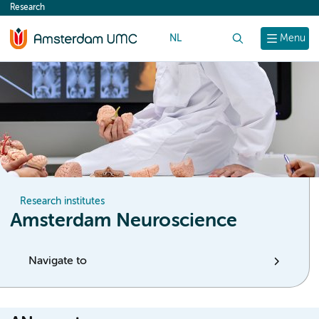
Research
content
NL
Search
Menu
Research institutes
Amsterdam Neuroscience
Navigate to