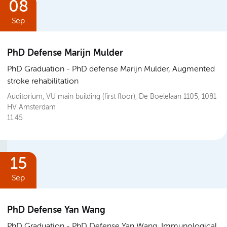
08
Sep
PhD Defense Marijn Mulder
PhD Graduation
PhD defense Marijn Mulder, Augmented
stroke rehabilitation
Auditorium, VU main building (first floor), De Boelelaan 1105, 1081
HV Amsterdam
11.45
15
Sep
PhD Defense Yan Wang
PhD Graduation
PhD Defense Yan Wang, Immunological