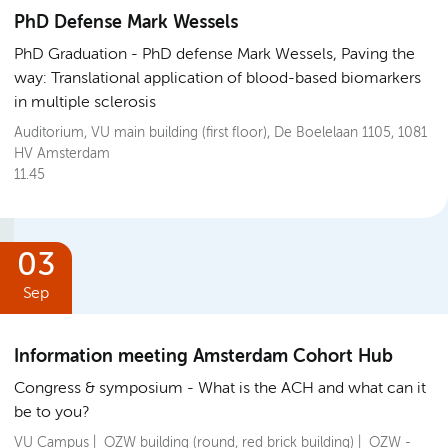
PhD Defense Mark Wessels
PhD Graduation
PhD defense Mark Wessels, Paving the
way: Translational application of blood-based biomarkers
in multiple sclerosis
Auditorium, VU main building (first floor), De Boelelaan 1105, 1081
HV Amsterdam
11.45
03
Sep
Information meeting Amsterdam Cohort Hub
Congress & symposium
What is the ACH and what can it
be to you?
VU Campus | OZW building (round, red brick building) | OZW -