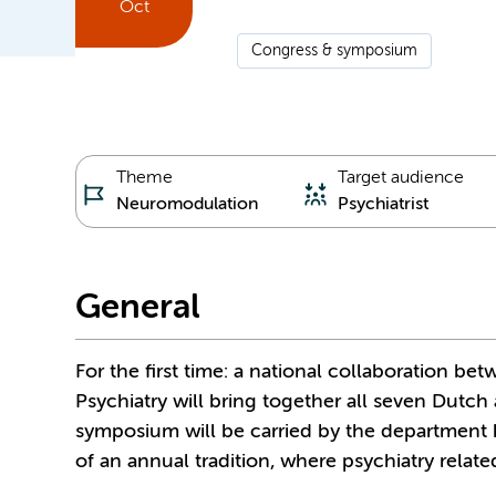
Oct
Congress & symposium
Theme
Target audience
Neuromodulation
Psychiatrist
General
For the first time: a national collaboration 
Psychiatry will bring together all seven Dutch 
symposium will be carried by the department h
of an annual tradition, where psychiatry rela