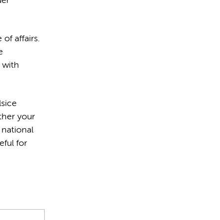
der
of affairs.
e
 with
lsice
ther your
 national
ful for