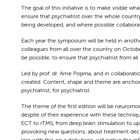
The goal of this initiative is to make visible 
ensure that psychiatrist over the whole countr
being developed, and where possible collabora
Each year the symposium will be held in anothe
colleagues from all over the country on Octobe
be possible, to ensure that psychiatrist from a
Led by prof. dr. Arne Popma, and in collaborat
created. Content, shape and theme are anchored
psychiatrist, for psychiatrist.
The theme of the first edition will be neuromodul
despite of their experience with these techniqu
ECT to rTMS, from deep brain stimulation to up
provoking new questions, about treatment decis