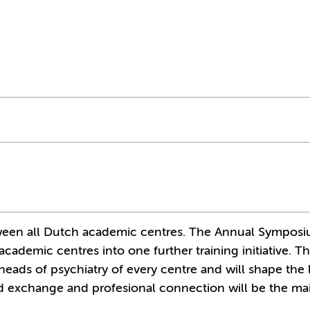
between all Dutch academic centres. The Annual Sympos
academic centres into one further training initiative. T
eads of psychiatry of every centre and will shape the
ted exchange and profesional connection will be the ma