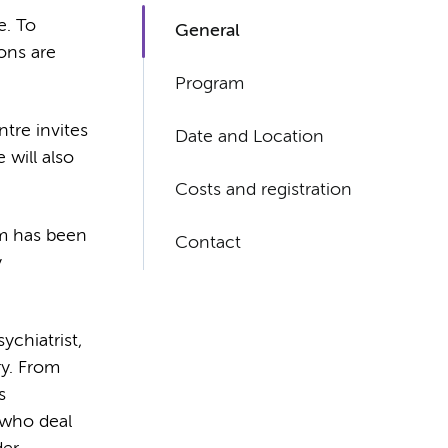
e. To
General
ons are
Program
tre invites
Date and Location
 will also
Costs and registration
am has been
Contact
y
ychiatrist,
ry. From
s
 who deal