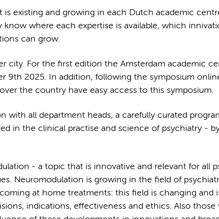
what is existing and growing in each Dutch academic centr
y know where each expertise is available, which innivati
tions can grow.
r city. For the first edition the Amsterdam academic cen
r 9th 2025. In addition, following the symposium online
ll over the country have easy access to this symposium.
ion with all department heads, a carefully curated progr
 in the clinical practise and science of psychiatry - b
ation - a topic that is innovative and relevant for all ps
es. Neuromodulation is growing in the field of psychiat
coming at home treatments: this field is changing and i
ions, indications, effectiveness and ethics. Also those