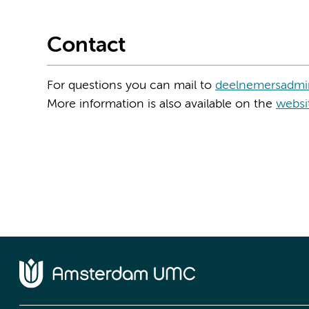
Contact
For questions you can mail to
deelnemersadmin
More information is also available on the
websi