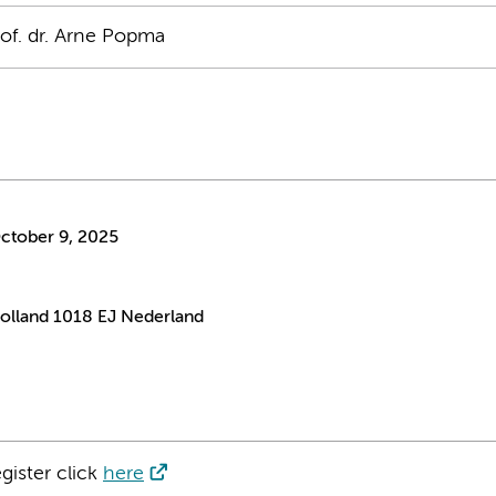
rof. dr. Arne Popma
ctober 9, 2025
lland 1018 EJ Nederland
gister click
here