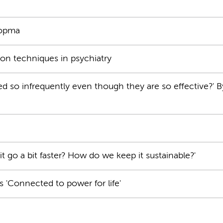
Popma
on techniques in psychiatry
so infrequently even though they are so effective?' By
 go a bit faster? How do we keep it sustainable?'
s 'Connected to power for life'