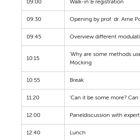
09:00
Walk-in & registration
09:30
Opening by prof. dr. Arne 
09:45
Overview different modulati
'Why are some methods used 
10:15
Mocking
10:55
Break
11:20
'Can it be some more? Can it
12:00
Paneldiscussion with expert
12:40
Lunch