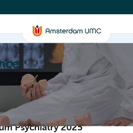
nce
Education
Valorization
About
um Psychiatry 2025