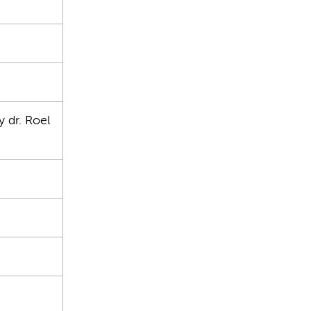
 dr. Roel