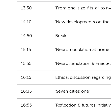
13:30
'From one-size-fits-all to n
14:10
'New developments on the b
14:50
Break
15:15
'Neuromodulation at home 
15:55
'Neurostimulation & Enacte
16:15
Ethical discussion regardi
16:35
'Seven cities one'
16:55
'Reflection & futures initiat