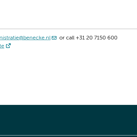
istratie@benecke.nl
or call +31 20 7150 600
te