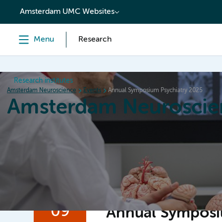
content
Amsterdam UMC Websites
Menu
Research
Research institutes
Amsterdam Neuroscience
Events
Annual Symposium Psychiatry 2025
Amsterdam Neuroscie
Home
Research
News
Events
Grants
09
Annual Symposi