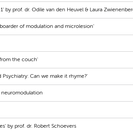
=1' by prof. dr. Odile van den Heuvel & Laura Zwienenber
oarder of modulation and microlesion'
from the couch'
d Psychiatry: Can we make it rhyme?'
ng neuromodulation
ives' by prof. dr. Robert Schoevers