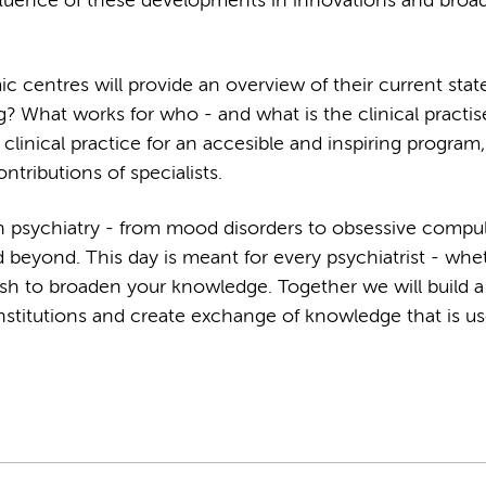
 influence of these developments in innovations and broa
centres will provide an overview of their current state 
g? What works for who - and what is the clinical practis
clinical practice for an accesible and inspiring program,
ntributions of specialists.
n psychiatry - from mood disorders to obsessive compu
d beyond. This day is meant for every psychiatrist - whe
ish to broaden your knowledge. Together we will build a
stitutions and create exchange of knowledge that is use