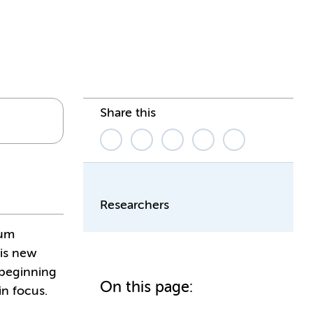
Share this
Researchers
ium
his new
 beginning
On this page:
in focus.