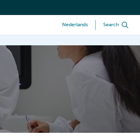
Nederlands
Search