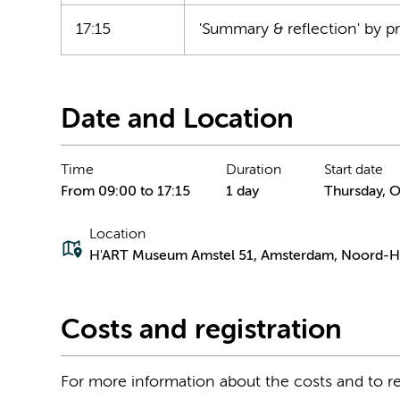
17:15
'Summary & reflection' by p
Date and Location
Time
Duration
Start date
From 09:00 to 17:15
1 day
Thursday, O
Location
H'ART Museum Amstel 51, Amsterdam, Noord-Ho
Costs and registration
For more information about the costs and to re