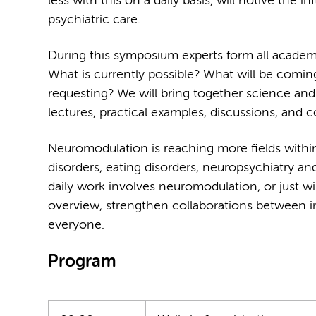
less with this on a daily basis, will notive the
psychiatric care.
During this symposium experts form all academic 
What is currently possible? What will be comin
requesting? We will bring together science and 
lectures, practical examples, discussions, and co
Neuromodulation is reaching more fields withi
disorders, eating disorders, neuropsychiatry an
daily work involves neuromodulation, or just w
overview, strengthen collaborations between in
everyone.
Program