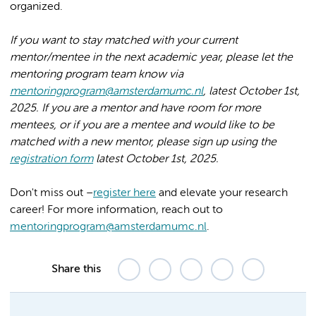
organized.
If you want to stay matched with your current
mentor/mentee in the next academic year, please let the
mentoring program team know via
mentoringprogram@amsterdamumc.nl
, latest October 1st,
2025. If you are a mentor and have room for more
mentees, or if you are a mentee and would like to be
matched with a new mentor, please sign up using the
registration form
latest October 1st, 2025.
Don't miss out –
register here
and elevate your research
career! For more information, reach out to
mentoringprogram@amsterdamumc.nl
.
Share this