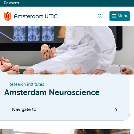
Research
content
Search
Menu
Research institutes
Amsterdam Neuroscience
Navigate to