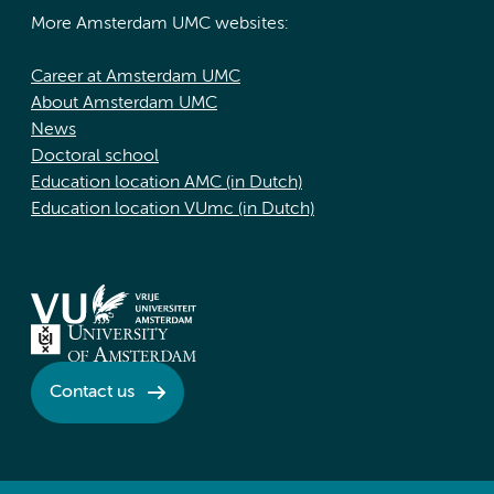
More Amsterdam UMC websites:
Career at Amsterdam UMC
About Amsterdam UMC
News
Doctoral school
Education location AMC (in Dutch)
Education location VUmc (in Dutch)
Contact us