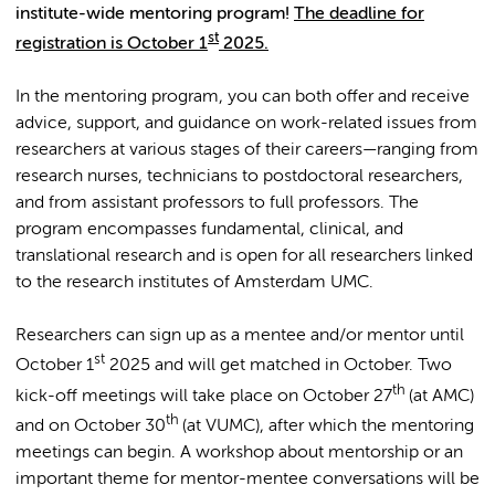
institute-wide mentoring program!
The deadline for
st
registration is October 1
2025.
In the mentoring program, you can both offer and receive
advice, support, and guidance on work-related issues from
researchers at various stages of their careers—ranging from
research nurses, technicians to postdoctoral researchers,
and from assistant professors to full professors. The
program encompasses fundamental, clinical, and
translational research and is open for all researchers linked
to the research institutes of Amsterdam UMC.
Researchers can sign up as a mentee and/or mentor until
st
October 1
2025 and will get matched in October. Two
th
kick-off meetings will take place on October 27
(at AMC)
th
and on October 30
(at VUMC), after which the mentoring
meetings can begin. A workshop about mentorship or an
important theme for mentor-mentee conversations will be