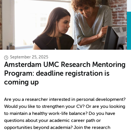
September 25, 2025
Amsterdam UMC Research Mentoring
Program: deadline registration is
coming up
Are you a researcher interested in personal development?
Would you like to strengthen your CV? Or are you looking
to maintain a healthy work-life balance? Do you have
questions about your academic career path or
opportunities beyond academia? Join the research