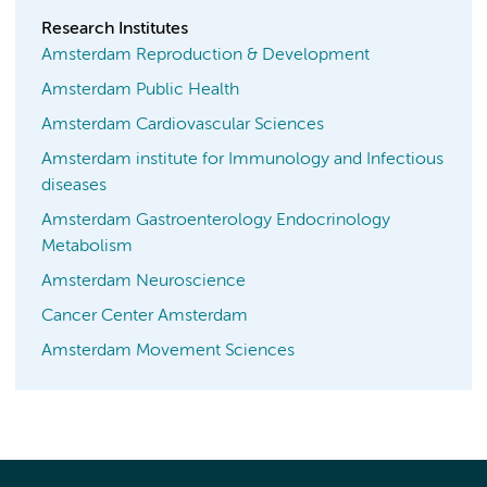
Research Institutes
Amsterdam Reproduction & Development
Amsterdam Public Health
Amsterdam Cardiovascular Sciences
Amsterdam institute for Immunology and Infectious
diseases
Amsterdam Gastroenterology Endocrinology
Metabolism
Amsterdam Neuroscience
Cancer Center Amsterdam
Amsterdam Movement Sciences