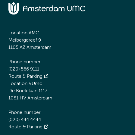
Location AMC
Meibergdreef 9
1105 AZ Amsterdam
Phone number:
(020) 566 9111
Route & Parking
Location VUmc
De Boelelaan 1117
1081 HV Amsterdam
Phone number:
(020) 444 4444
Route & Parking