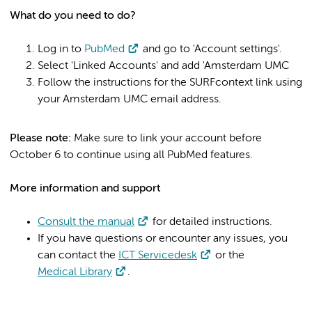
What do you need to do?
Log in to
PubMed
and go to 'Account settings'.
Select 'Linked Accounts' and add 'Amsterdam UMC
Follow the instructions for the SURFcontext link using
your Amsterdam UMC email address.
Please note:
Make sure to link your account before
October 6 to continue using all PubMed features.
More information and support
Consult the manual
for detailed instructions.
If you have questions or encounter any issues, you
can contact the
ICT Servicedesk
or the
Medical Library
.