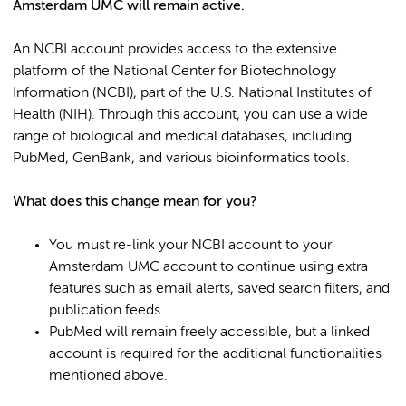
Amsterdam UMC will remain active.
An NCBI account provides access to the extensive
platform of the National Center for Biotechnology
Information (NCBI), part of the U.S. National Institutes of
Health (NIH). Through this account, you can use a wide
range of biological and medical databases, including
PubMed, GenBank, and various bioinformatics tools.
What does this change mean for you?
You must re-link your NCBI account to your
Amsterdam UMC account to continue using extra
features such as email alerts, saved search filters, and
publication feeds.
PubMed will remain freely accessible, but a linked
account is required for the additional functionalities
mentioned above.