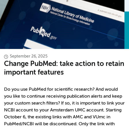
September 26, 2025
Change PubMed: take action to retain
important features
Do you use PubMed for scientific research? And would
you like to continue receiving publication alerts and keep
your custom search filters? If so, it is important to link your
NCBI account to your Amsterdam UMC account. Starting
October 6, the existing links with AMC and VUmc in
PubMed/NCBI will be discontinued. Only the link with