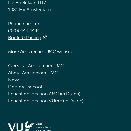
De Boelelaan 1117
1081 HV Amsterdam
Phone number:
(020) 444 4444
Route & Parking
More Amsterdam UMC websites:
Career at Amsterdam UMC
About Amsterdam UMC
News
Doctoral school
Education location AMC (in Dutch)
Education location VUmc (in Dutch)