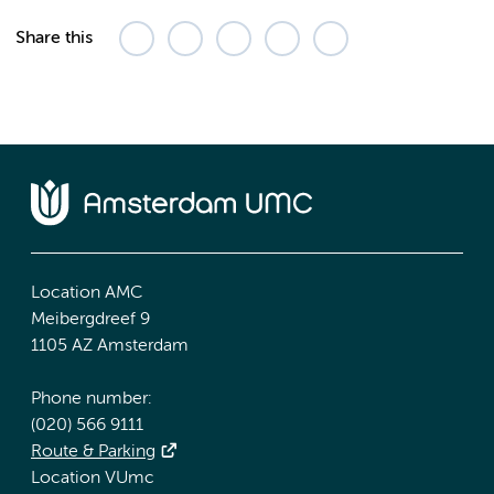
Share this
Location AMC
Meibergdreef 9
1105 AZ Amsterdam
Phone number:
(020) 566 9111
Route & Parking
Location VUmc