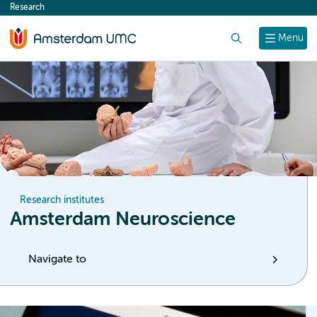
Research
content
Search
Menu
Research institutes
Amsterdam Neuroscience
Navigate to