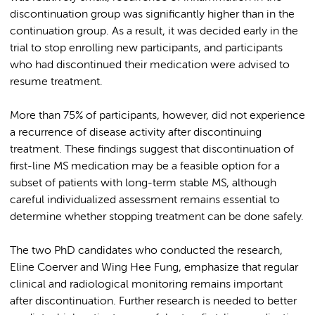
discontinuation group was significantly higher than in the
continuation group. As a result, it was decided early in the
trial to stop enrolling new participants, and participants
who had discontinued their medication were advised to
resume treatment.
More than 75% of participants, however, did not experience
a recurrence of disease activity after discontinuing
treatment. These findings suggest that discontinuation of
first-line MS medication may be a feasible option for a
subset of patients with long-term stable MS, although
careful individualized assessment remains essential to
determine whether stopping treatment can be done safely.
The two PhD candidates who conducted the research,
Eline Coerver and Wing Hee Fung, emphasize that regular
clinical and radiological monitoring remains important
after discontinuation. Further research is needed to better