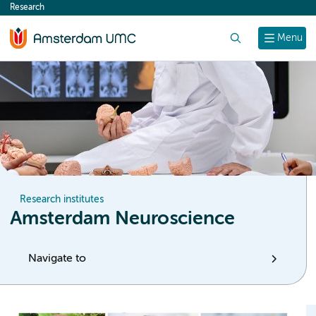
Research
content
Search
Menu
Research institutes
Amsterdam Neuroscience
Navigate to