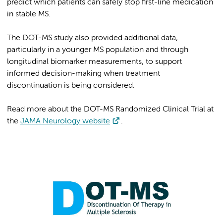
predict which patients can safely stop first-line medication
in stable MS.
The DOT-MS study also provided additional data,
particularly in a younger MS population and through
longitudinal biomarker measurements, to support
informed decision-making when treatment
discontinuation is being considered.
Read more about the DOT-MS Randomized Clinical Trial at
the
JAMA Neurology website
.