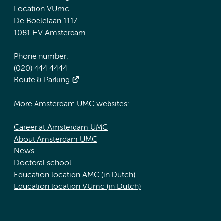
Location VUmc
De Boelelaan 1117
1081 HV Amsterdam
Phone number:
(020) 444 4444
Route & Parking
More Amsterdam UMC websites:
Career at Amsterdam UMC
About Amsterdam UMC
News
Doctoral school
Education location AMC (in Dutch)
Education location VUmc (in Dutch)