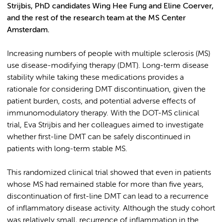
Strijbis, PhD candidates Wing Hee Fung and Eline Coerver,
and the rest of the research team at the MS Center
Amsterdam.
Increasing numbers of people with multiple sclerosis (MS)
use disease-modifying therapy (DMT). Long-term disease
stability while taking these medications provides a
rationale for considering DMT discontinuation, given the
patient burden, costs, and potential adverse effects of
immunomodulatory therapy. With the DOT-MS clinical
trial, Eva Strijbis and her colleagues aimed to investigate
whether first-line DMT can be safely discontinued in
patients with long-term stable MS.
This randomized clinical trial showed that even in patients
whose MS had remained stable for more than five years,
discontinuation of first-line DMT can lead to a recurrence
of inflammatory disease activity. Although the study cohort
was relatively small, recurrence of inflammation in the