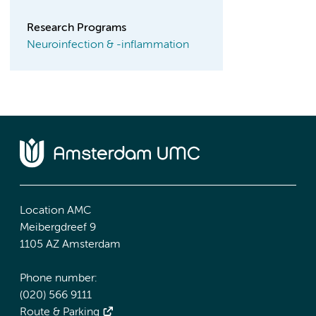
Research Programs
Neuroinfection & -inflammation
Location AMC
Meibergdreef 9
1105 AZ Amsterdam
Phone number:
(020) 566 9111
Route & Parking