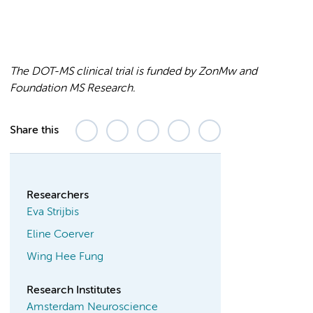
The DOT-MS clinical trial is funded by ZonMw and
Foundation MS Research.
Share this
Researchers
Eva Strijbis
Eline Coerver
Wing Hee Fung
Research Institutes
Amsterdam Neuroscience