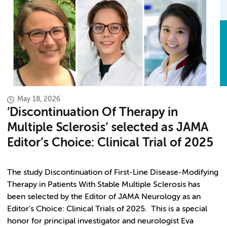
May 18, 2026
‘Discontinuation Of Therapy in
Multiple Sclerosis’ selected as JAMA
Editor’s Choice: Clinical Trial of 2025
The study Discontinuation of First-Line Disease-Modifying
Therapy in Patients With Stable Multiple Sclerosis has
been selected by the Editor of JAMA Neurology as an
Editor’s Choice: Clinical Trials of 2025. This is a special
honor for principal investigator and neurologist Eva