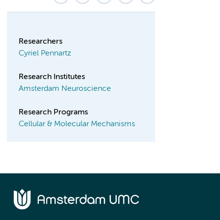
Researchers
Cyriel Pennartz
Research Institutes
Amsterdam Neuroscience
Research Programs
Cellular & Molecular Mechanisms