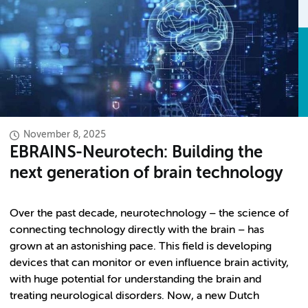
November 8, 2025
EBRAINS-Neurotech: Building the
next generation of brain technology
Over the past decade, neurotechnology – the science of
connecting technology directly with the brain – has
grown at an astonishing pace. This field is developing
devices that can monitor or even influence brain activity,
with huge potential for understanding the brain and
treating neurological disorders. Now, a new Dutch