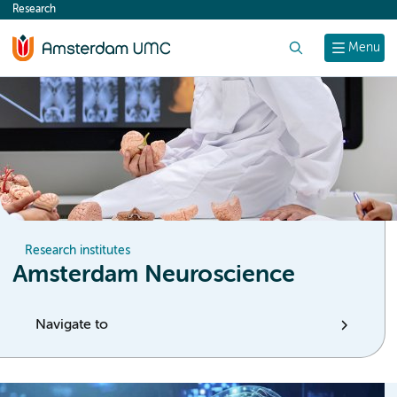
Research
content
Search
Menu
Research institutes
Amsterdam Neuroscience
Navigate to