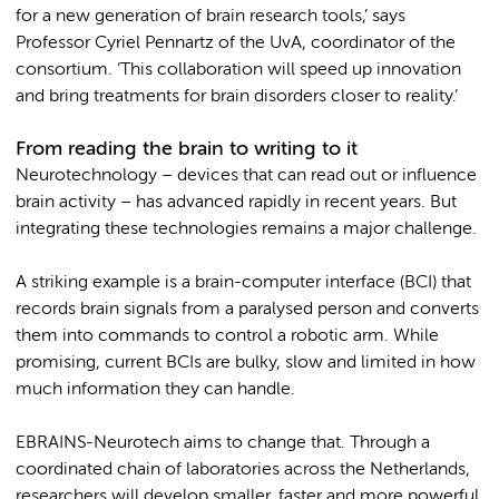
for a new generation of brain research tools,’ says
Professor Cyriel Pennartz of the UvA, coordinator of the
consortium. ‘This collaboration will speed up innovation
and bring treatments for brain disorders closer to reality.’
From reading the brain to writing to it
Neurotechnology – devices that can read out or influence
brain activity – has advanced rapidly in recent years. But
integrating these technologies remains a major challenge.
A striking example is a brain-computer interface (BCI) that
records brain signals from a paralysed person and converts
them into commands to control a robotic arm. While
promising, current BCIs are bulky, slow and limited in how
much information they can handle.
EBRAINS-Neurotech aims to change that. Through a
coordinated chain of laboratories across the Netherlands,
researchers will develop smaller, faster and more powerful