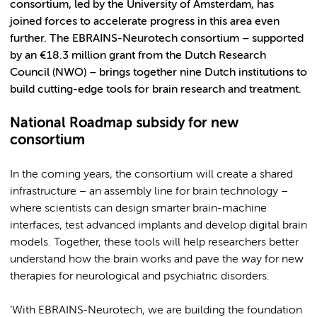
consortium, led by the University of Amsterdam, has
joined forces to accelerate progress in this area even
further. The EBRAINS-Neurotech consortium – supported
by an €18.3 million grant from the Dutch Research
Council (NWO) – brings together nine Dutch institutions to
build cutting-edge tools for brain research and treatment.
National Roadmap subsidy for new
consortium
In the coming years, the consortium will create a shared
infrastructure – an assembly line for brain technology –
where scientists can design smarter brain-machine
interfaces, test advanced implants and develop digital brain
models. Together, these tools will help researchers better
understand how the brain works and pave the way for new
therapies for neurological and psychiatric disorders.
‘With EBRAINS-Neurotech, we are building the foundation