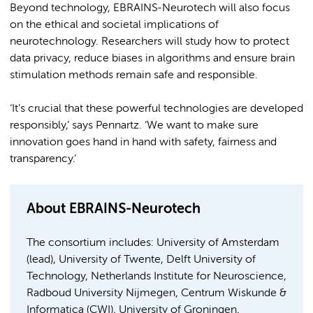
Beyond technology, EBRAINS-Neurotech will also focus
on the ethical and societal implications of
neurotechnology. Researchers will study how to protect
data privacy, reduce biases in algorithms and ensure brain
stimulation methods remain safe and responsible.
‘It’s crucial that these powerful technologies are developed
responsibly,’ says Pennartz. ‘We want to make sure
innovation goes hand in hand with safety, fairness and
transparency.’
About EBRAINS-Neurotech
The consortium includes: University of Amsterdam
(lead), University of Twente, Delft University of
Technology, Netherlands Institute for Neuroscience,
Radboud University Nijmegen, Centrum Wiskunde &
Informatica (CWI), University of Groningen,