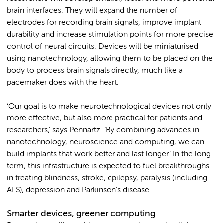
brain interfaces. They will expand the number of
electrodes for recording brain signals, improve implant
durability and increase stimulation points for more precise
control of neural circuits. Devices will be miniaturised
using nanotechnology, allowing them to be placed on the
body to process brain signals directly, much like a
pacemaker does with the heart.
‘Our goal is to make neurotechnological devices not only
more effective, but also more practical for patients and
researchers,’ says Pennartz. ‘By combining advances in
nanotechnology, neuroscience and computing, we can
build implants that work better and last longer.’ In the long
term, this infrastructure is expected to fuel breakthroughs
in treating blindness, stroke, epilepsy, paralysis (including
ALS), depression and Parkinson’s disease.
Smarter devices, greener computing