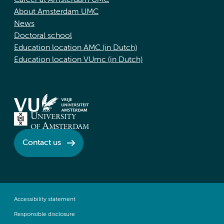
Career at Amsterdam UMC
About Amsterdam UMC
News
Doctoral school
Education location AMC (in Dutch)
Education location VUmc (in Dutch)
Contact us
Accessibility statement
Responsible disclosure