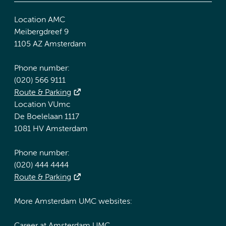
Location AMC
Meibergdreef 9
1105 AZ Amsterdam
Phone number:
(020) 566 9111
Route & Parking
Location VUmc
De Boelelaan 1117
1081 HV Amsterdam
Phone number:
(020) 444 4444
Route & Parking
More Amsterdam UMC websites: