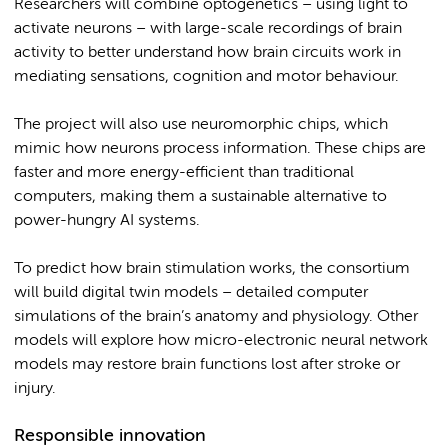
Researchers will combine optogenetics – using light to
activate neurons – with large-scale recordings of brain
activity to better understand how brain circuits work in
mediating sensations, cognition and motor behaviour.
The project will also use neuromorphic chips, which
mimic how neurons process information. These chips are
faster and more energy-efficient than traditional
computers, making them a sustainable alternative to
power-hungry AI systems.
To predict how brain stimulation works, the consortium
will build digital twin models – detailed computer
simulations of the brain’s anatomy and physiology. Other
models will explore how micro-electronic neural network
models may restore brain functions lost after stroke or
injury.
Responsible innovation