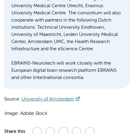
University Medical Centre Utrecht, Erasmus
University Medical Centre. The consortium will also
cooperate with partners in the following Dutch
institutions: Technical University Eindhoven,
University of Maastricht, Leiden University Medical
Center, Amsterdam UMC, the Health Research
Infrastructure and the eScience Centre.
EBRAINS-Neurotech will work closely with the
European digital brain research platform EBRAINS
and other (inter)national consortia.
Source:
University of Amsterdam
Image: Adobe Stock
Share this