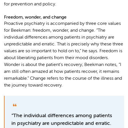
for prevention and policy.
Freedom, wonder, and change
Proactive psychiatry is accompanied by three core values
for Beekman: freedom, wonder, and change. “The
individual differences among patients in psychiatry are
unpredictable and erratic. That is precisely why these three
values are so important to hold on to,” he says. Freedom is
about liberating patients from their mood disorders.
Wonder is about the patient’s recovery; Beekman notes, “I
am still often amazed at how patients recover, it remains
remarkable.” Change refers to the course of the illness and
the journey toward recovery.
“The individual differences among patients
in psychiatry are unpredictable and erratic.