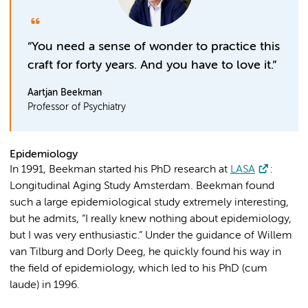
“You need a sense of wonder to practice this
craft for forty years. And you have to love it.”
Aartjan Beekman
Professor of Psychiatry
Epidemiology
In 1991, Beekman started his PhD research at
LASA
:
Longitudinal Aging Study Amsterdam. Beekman found
such a large epidemiological study extremely interesting,
but he admits, “I really knew nothing about epidemiology,
but I was very enthusiastic.” Under the guidance of Willem
van Tilburg and Dorly Deeg, he quickly found his way in
the field of epidemiology, which led to his PhD (cum
laude) in 1996.