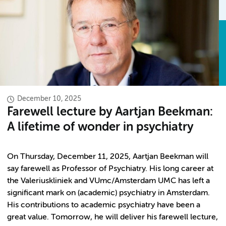
December 10, 2025
Farewell lecture by Aartjan Beekman:
A lifetime of wonder in psychiatry
On Thursday, December 11, 2025, Aartjan Beekman will
say farewell as Professor of Psychiatry. His long career at
the Valeriuskliniek and VUmc/Amsterdam UMC has left a
significant mark on (academic) psychiatry in Amsterdam.
His contributions to academic psychiatry have been a
great value. Tomorrow, he will deliver his farewell lecture,