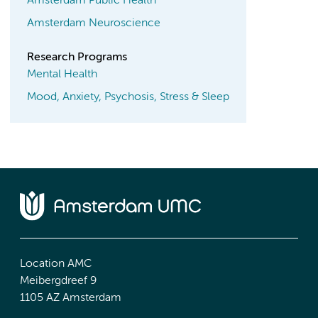
Amsterdam Public Health
Amsterdam Neuroscience
Research Programs
Mental Health
Mood, Anxiety, Psychosis, Stress & Sleep
Location AMC
Meibergdreef 9
1105 AZ Amsterdam