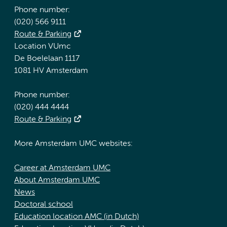
Phone number:
(020) 566 9111
Route & Parking
Location VUmc
De Boelelaan 1117
1081 HV Amsterdam
Phone number:
(020) 444 4444
Route & Parking
More Amsterdam UMC websites:
Career at Amsterdam UMC
About Amsterdam UMC
News
Doctoral school
Education location AMC (in Dutch)