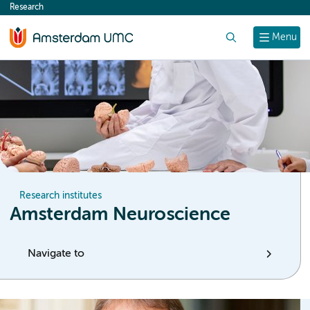
Research
content
Search
Menu
Research institutes
Amsterdam Neuroscience
Navigate to