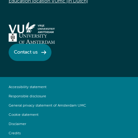
Education location VUmc (in Dutch)
Contact us
Accessibility statement
Responsible disclosure
General privacy statement of Amsterdam UMC
Cookie statement
Disclaimer
Credits