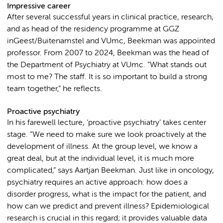
Impressive career
After several successful years in clinical practice, research,
and as head of the residency programme at GGZ
inGeest/Buitenamstel and VUmc, Beekman was appointed
professor. From 2007 to 2024, Beekman was the head of
the Department of Psychiatry at VUmc. “What stands out
most to me? The staff. It is so important to build a strong
team together,” he reflects.
Proactive psychiatry
In his farewell lecture, ‘proactive psychiatry’ takes center
stage. “We need to make sure we look proactively at the
development of illness. At the group level, we know a
great deal, but at the individual level, it is much more
complicated,” says Aartjan Beekman. Just like in oncology,
psychiatry requires an active approach: how does a
disorder progress, what is the impact for the patient, and
how can we predict and prevent illness? Epidemiological
research is crucial in this regard; it provides valuable data