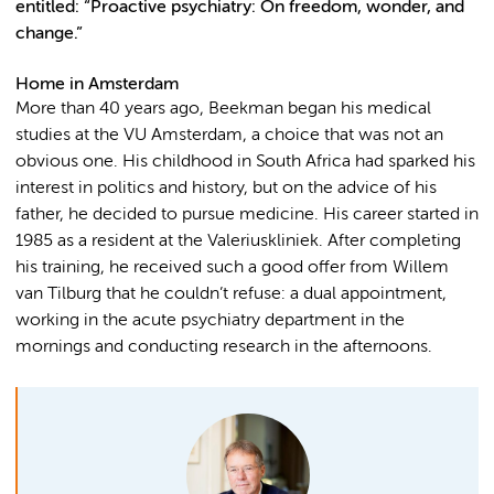
entitled: “Proactive psychiatry: On freedom, wonder, and
change.”
Home in Amsterdam
More than 40 years ago, Beekman began his medical
studies at the VU Amsterdam, a choice that was not an
obvious one. His childhood in South Africa had sparked his
interest in politics and history, but on the advice of his
father, he decided to pursue medicine. His career started in
1985 as a resident at the Valeriuskliniek. After completing
his training, he received such a good offer from Willem
van Tilburg that he couldn’t refuse: a dual appointment,
working in the acute psychiatry department in the
mornings and conducting research in the afternoons.