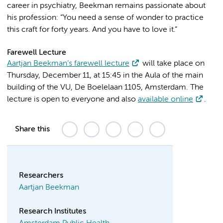
career in psychiatry, Beekman remains passionate about
his profession: “You need a sense of wonder to practice
this craft for forty years. And you have to love it.”
Farewell Lecture
Aartjan Beekman’s farewell lecture
will take place on
Thursday, December 11, at 15:45 in the Aula of the main
building of the VU, De Boelelaan 1105, Amsterdam. The
lecture is open to everyone and also
available online
.
Share this
Researchers
Aartjan Beekman
Research Institutes