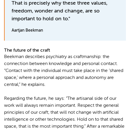
That is precisely why these three values,
freedom, wonder and change, are so
important to hold on to."
Aartjan Beekman
The future of the craft
Beekman describes psychiatry as craftmanship: the
connection between knowledge and personal contact.
“Contact with the individual must take place in the ‘shared
space,’ where a personal approach and autonomy are
central,” he explains.
Regarding the future, he says: “The artisanal side of our
work will always remain important. Respect the general
principles of our craft; that will not change with artificial
intelligence or other technologies. Hold on to that shared
space, that is the most important thing.” After a remarkable