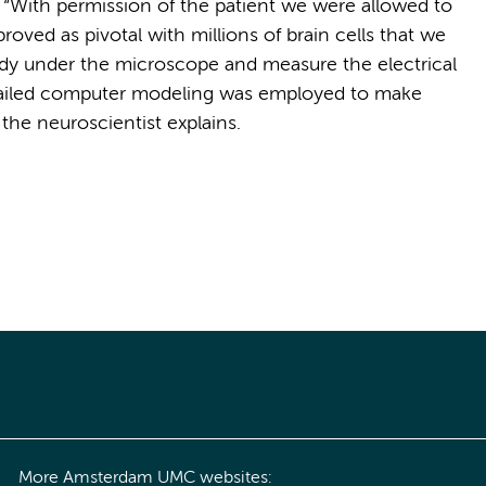
 “With permission of the patient we were allowed to
proved as pivotal with millions of brain cells that we
udy under the microscope and measure the electrical
detailed computer modeling was employed to make
the neuroscientist explains.
More Amsterdam UMC websites: