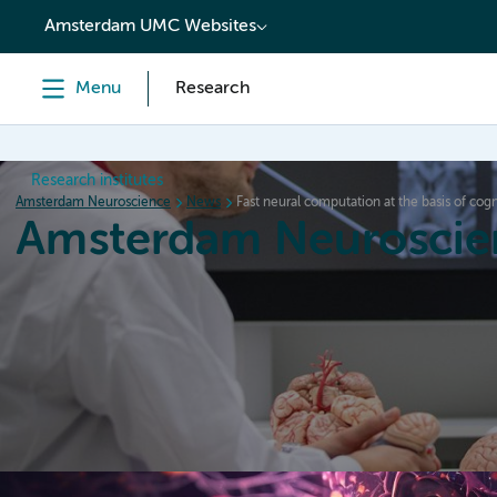
content
Amsterdam UMC Websites
Menu
Research
Research institutes
Amsterdam Neuroscience
News
Fast neural computation at the basis of cogn
Amsterdam Neuroscie
Home
Research
News
Events
Grants