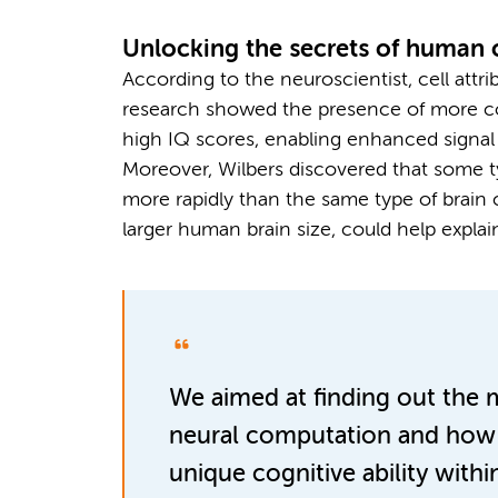
Unlocking the secrets of human 
According to the neuroscientist, cell attri
research showed the presence of more com
high IQ scores, enabling enhanced signal 
Moreover, Wilbers discovered that some t
more rapidly than the same type of brain 
larger human brain size, could help expla
We aimed at finding out the 
neural computation and how i
unique cognitive ability with