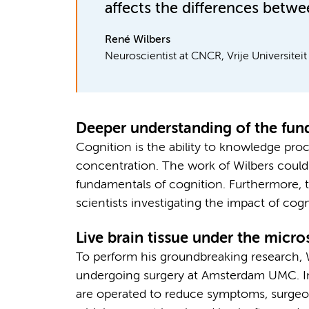
affects the differences betwee
René Wilbers
Neuroscientist at CNCR, Vrije Universite
Deeper understanding of the fun
Cognition is the ability to knowledge pro
concentration. The work of Wilbers could
fundamentals of cognition. Furthermore, t
scientists investigating the impact of cog
Live brain tissue under the micr
To perform his groundbreaking research, Wi
undergoing surgery at Amsterdam UMC. In
are operated to reduce symptoms, surgeon