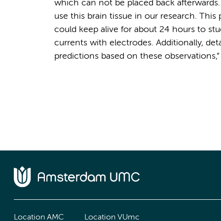
which can not be placed back afterwards.
use this brain tissue in our research. This 
could keep alive for about 24 hours to st
currents with electrodes. Additionally, 
predictions based on these observations,” 
Location AMC
Location VUmc