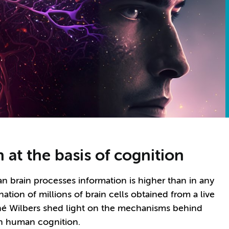
 at the basis of cognition
 brain processes information is higher than in any
tion of millions of brain cells obtained from a live
ené Wilbers shed light on the mechanisms behind
on human cognition.