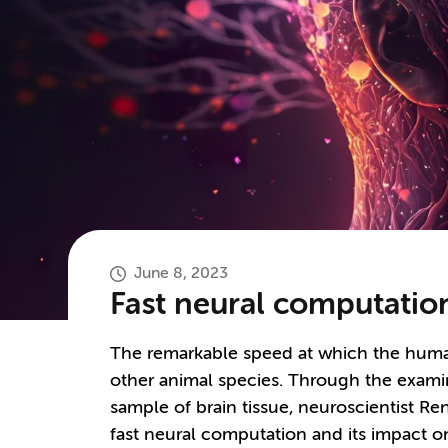
June 8, 2023
Fast neural computation
The remarkable speed at which the human
other animal species. Through the examina
sample of brain tissue, neuroscientist R
fast neural computation and its impact 