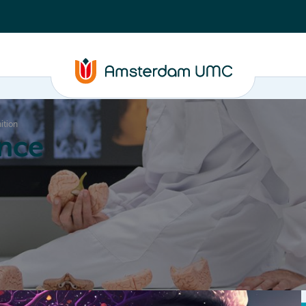
ition
nce
Education
Valorization
About