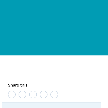
Share this