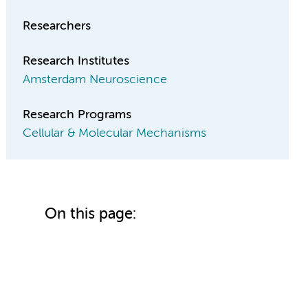
Researchers
Research Institutes
Amsterdam Neuroscience
Research Programs
Cellular & Molecular Mechanisms
On this page: