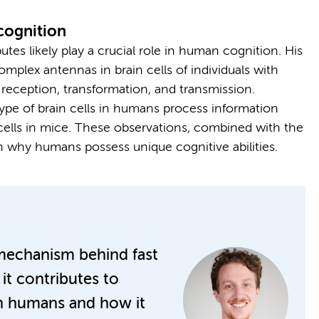
cognition
butes likely play a crucial role in human cognition. His
plex antennas in brain cells of individuals with
reception, transformation, and transmission.
ype of brain cells in humans process information
cells in mice. These observations, combined with the
in why humans possess unique cognitive abilities.
mechanism behind fast
t contributes to
in humans and how it