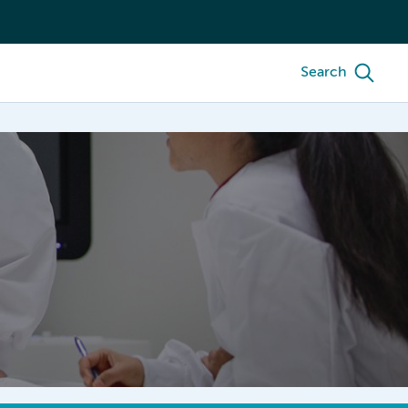
Search