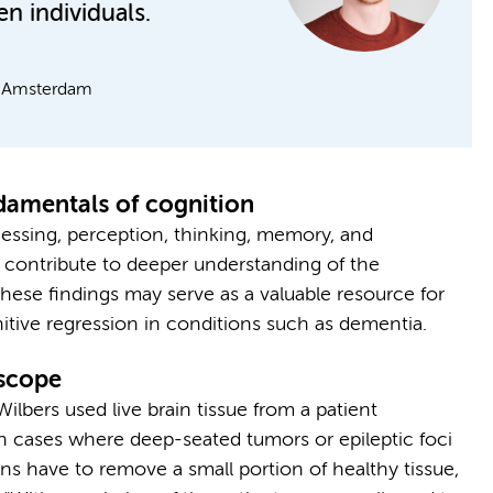
n individuals.
it Amsterdam
damentals of cognition
cessing, perception, thinking, memory, and
 contribute to deeper understanding of the
hese findings may serve as a valuable resource for
nitive regression in conditions such as dementia.
oscope
lbers used live brain tissue from a patient
 cases where deep-seated tumors or epileptic foci
s have to remove a small portion of healthy tissue,