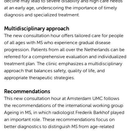
decline may lead to severe disability and high care needs
at an early age, underscoring the importance of timely
diagnosis and specialized treatment.
Multidisciplinary approach
The new consultation hour offers tailored care for people
of all ages with MS who experience gradual disease
progression. Patients from all over the Netherlands can be
referred for a comprehensive evaluation and individualized
treatment plan. The clinic emphasizes a multidisciplinary
approach that balances safety, quality of life, and
appropriate therapeutic strategies.
Recommendations
This new consultation hour at Amsterdam UMC follows
the recommendations of the international working group
Ageing in MS, in which radiologist Frederik Barkhof played
an important role. These recommendations focus on
better diagnostics to distinguish MS from age-related