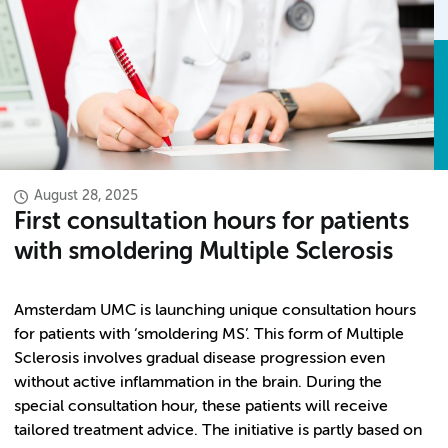
August 28, 2025
First consultation hours for patients
with smoldering Multiple Sclerosis
Amsterdam UMC is launching unique consultation hours
for patients with ‘smoldering MS’. This form of Multiple
Sclerosis involves gradual disease progression even
without active inflammation in the brain. During the
special consultation hour, these patients will receive
tailored treatment advice. The initiative is partly based on