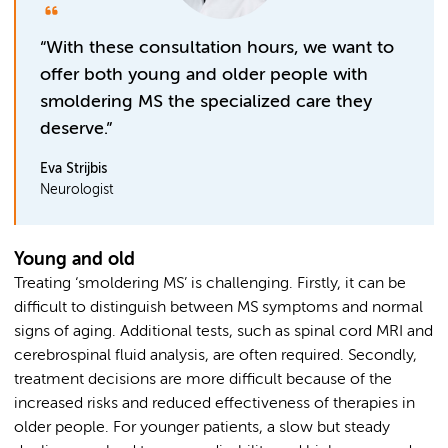
“With these consultation hours, we want to
offer both young and older people with
smoldering MS the specialized care they
deserve.”
Eva Strijbis
Neurologist
Young and old
Treating ‘smoldering MS’ is challenging. Firstly, it can be
difficult to distinguish between MS symptoms and normal
signs of aging. Additional tests, such as spinal cord MRI and
cerebrospinal fluid analysis, are often required. Secondly,
treatment decisions are more difficult because of the
increased risks and reduced effectiveness of therapies in
older people. For younger patients, a slow but steady