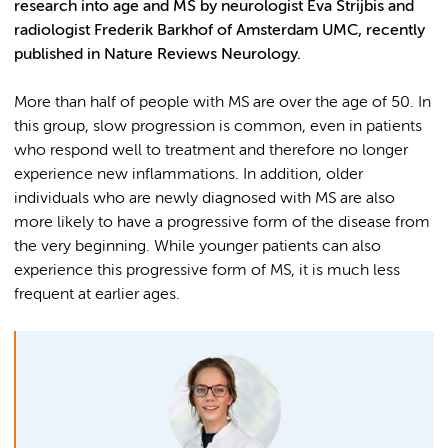
research into age and MS by neurologist Eva Strijbis and
radiologist Frederik Barkhof of Amsterdam UMC, recently
published in Nature Reviews Neurology.
More than half of people with MS are over the age of 50. In
this group, slow progression is common, even in patients
who respond well to treatment and therefore no longer
experience new inflammations. In addition, older
individuals who are newly diagnosed with MS are also
more likely to have a progressive form of the disease from
the very beginning. While younger patients can also
experience this progressive form of MS, it is much less
frequent at earlier ages.