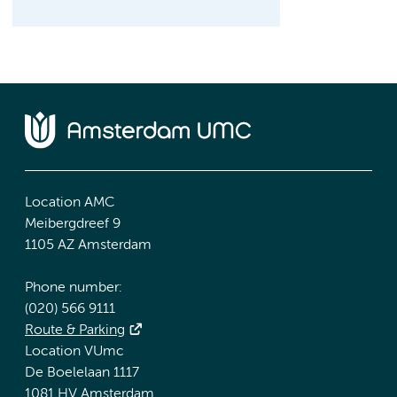
Location AMC
Meibergdreef 9
1105 AZ Amsterdam
Phone number:
(020) 566 9111
Route & Parking
Location VUmc
De Boelelaan 1117
1081 HV Amsterdam