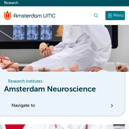
Research
content
Search
Menu
Research institutes
Amsterdam Neuroscience
Navigate to