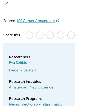
Source:
MS Center Amsterdam
Share this
Researchers
Eva Strijbis
Frederik Barkhof
Research Institutes
Amsterdam Neuroscience
Research Programs
Neuroinfection & -inflammation