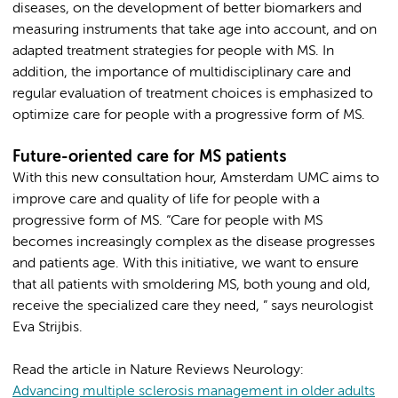
diseases, on the development of better biomarkers and
measuring instruments that take age into account, and on
adapted treatment strategies for people with MS. In
addition, the importance of multidisciplinary care and
regular evaluation of treatment choices is emphasized to
optimize care for people with a progressive form of MS.
Future-oriented care for MS patients
With this new consultation hour, Amsterdam UMC aims to
improve care and quality of life for people with a
progressive form of MS. “Care for people with MS
becomes increasingly complex as the disease progresses
and patients age. With this initiative, we want to ensure
that all patients with smoldering MS, both young and old,
receive the specialized care they need, ” says neurologist
Eva Strijbis.
Read the article in Nature Reviews Neurology:
Advancing multiple sclerosis management in older adults