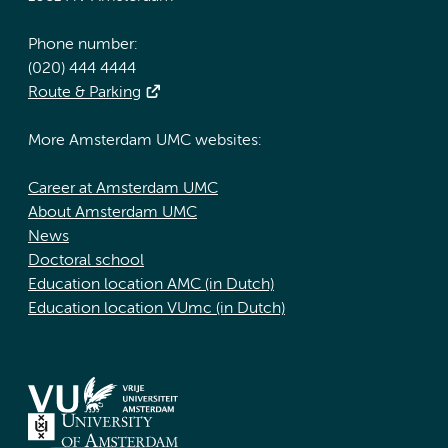
Phone number:
(020) 444 4444
Route & Parking
More Amsterdam UMC websites:
Career at Amsterdam UMC
About Amsterdam UMC
News
Doctoral school
Education location AMC (in Dutch)
Education location VUmc (in Dutch)