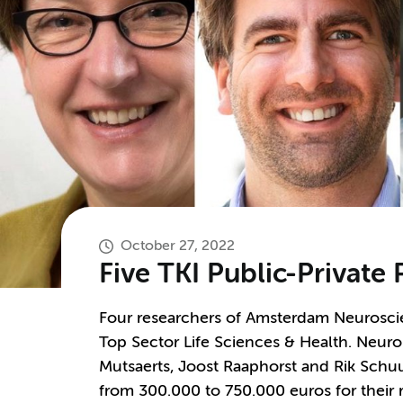
October 27, 2022
Five TKI Public-Private
Four researchers of Amsterdam Neurosci
Top Sector Life Sciences & Health. Neuro
Mutsaerts, Joost Raaphorst and Rik Sch
from 300.000 to 750.000 euros for their r