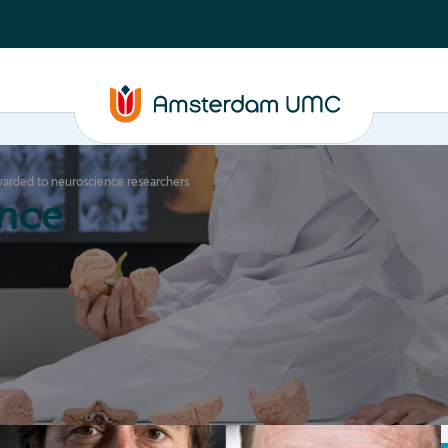
awarded to neuroscience researchers
nce
Education
Valorization
About