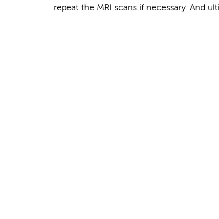
repeat the MRI scans if necessary. And ult