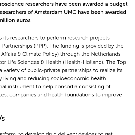
euroscience researchers have been awarded a budget
en researchers of Amsterdam UMC have been awarded
illion euros.
ts researchers to perform research projects
 Partnerships (PPP). The funding is provided by the
ffairs & Climate Policy) through the Netherlands
or Life Sciences & Health (Health-Holland). The Top
 variety of public-private partnerships to realize its
hy living and reducing socioeconomic health
ial instrument to help consortia consisting of
utes, companies and health foundations to improve
Vs
atform, to develop drug delivery devices to get