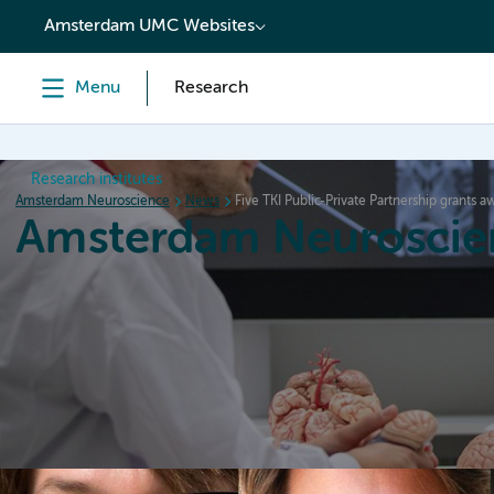
content
Amsterdam UMC Websites
Menu
Research
Research institutes
Amsterdam Neuroscience
News
Five TKI Public-Private Partnership grants 
Amsterdam Neuroscie
Home
Research
News
Events
Grants