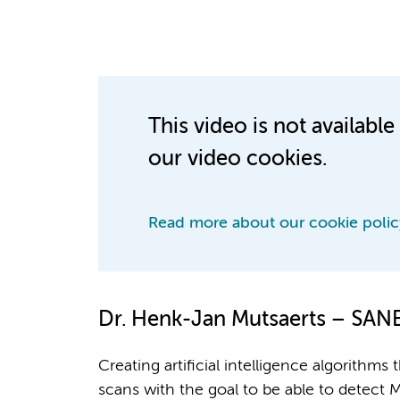
This video is not availab
our video cookies.
Read more about our cookie polic
Dr. Henk-Jan Mutsaerts – SA
Creating artificial intelligence algorithms
scans with the goal to be able to detect M