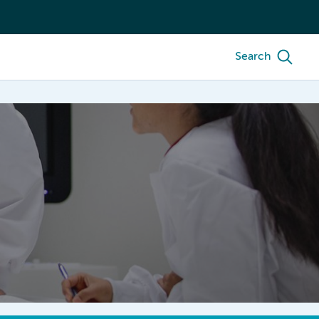
Search