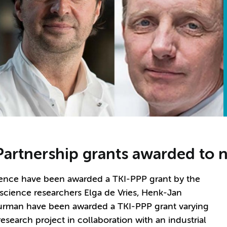
 Partnership grants awarded to 
ence have been awarded a TKI-PPP grant by the
science researchers Elga de Vries, Henk-Jan
uurman have been awarded a TKI-PPP grant varying
esearch project in collaboration with an industrial