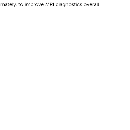
imately, to improve MRI diagnostics overall.