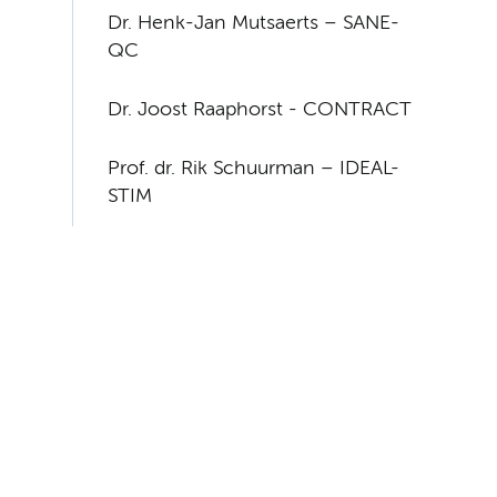
Dr. Henk-Jan Mutsaerts – SANE-
QC
Dr. Joost Raaphorst - CONTRACT
Prof. dr. Rik Schuurman – IDEAL-
STIM