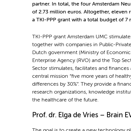
partner. In total, the four Amsterdam N
of 2.73 million euros. Altogether, elev
a TKI-PPP grant with a total budget of 7 m
TKI-PPP grant Amsterdam UMC stimulates i
together with companies in Public-Private
Dutch government (Ministry of Economic A
Enterprise Agency (RVO) and the Top Sect
Sector stimulates, facilitates and finances a
central mission “five more years of healt
differences by 30%”. They provide a financ
research organizations, knowledge instit
the healthcare of the future.
Prof. dr. Elga de Vries – Brain E
The goal is to create a new technology pl