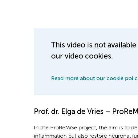
This video is not availab
our video cookies.
Read more about our cookie polic
Prof. dr.
Elga de Vries – ProReM
In the ProReMiSe project, the aim is to 
inflammation but also restore neuronal fu