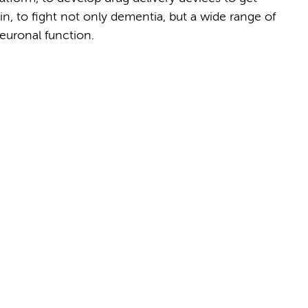
in, to fight not only dementia, but a wide range of
euronal function.