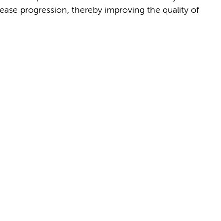
se progression, thereby improving the quality of