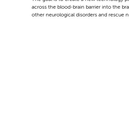
across the blood-brain barrier into the bra
other neurological disorders and rescue n