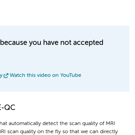
le because you have not accepted
y
Watch this video on YouTube
NE-QC
 that automatically detect the scan quality of MRI
RI scan quality on the fly so that we can directly