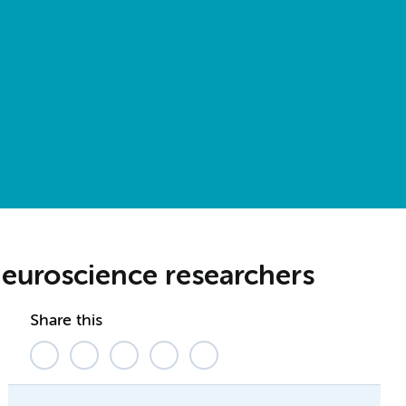
neuroscience researchers
Share this