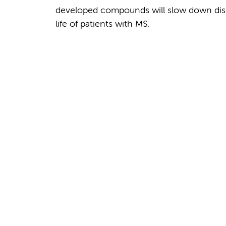
developed compounds will slow down disea
life of patients with MS.