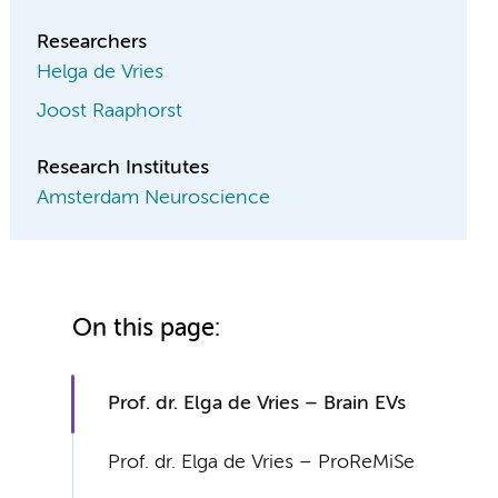
Researchers
Helga de Vries
Joost Raaphorst
Research Institutes
Amsterdam Neuroscience
On this page:
Prof. dr. Elga de Vries – Brain EVs
Prof. dr. Elga de Vries – ProReMiSe