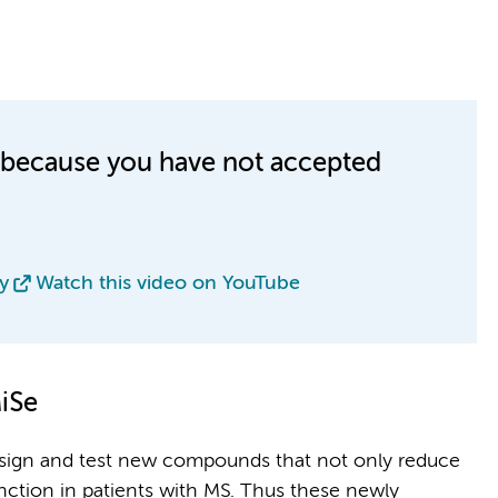
le because you have not accepted
y
Watch this video on YouTube
iSe
design and test new compounds that not only reduce
nction in patients with MS. Thus these newly