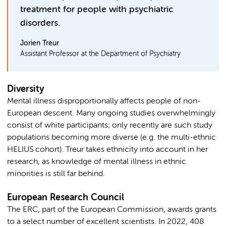
treatment for people with psychiatric
disorders.
Jorien Treur
Assistant Professor at the Department of Psychiatry
Diversity
Mental illness disproportionally affects people of non-
European descent. Many ongoing studies overwhelmingly
consist of white participants; only recently are such study
populations becoming more diverse (e.g. the multi-ethnic
HELIUS cohort). Treur takes ethnicity into account in her
research, as knowledge of mental illness in ethnic
minorities is still far behind.
European Research Council
The ERC, part of the European Commission, awards grants
to a select number of excellent scientists. In 2022, 408