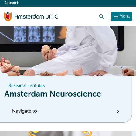
Research
content
Search
Menu
Research institutes
Amsterdam Neuroscience
Navigate to