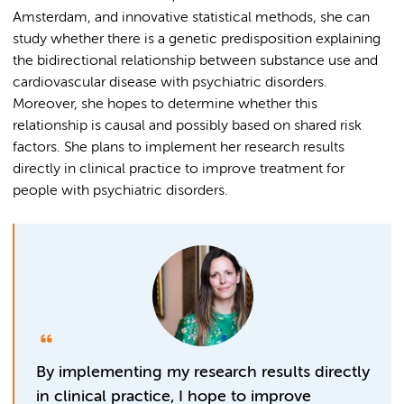
Amsterdam, and innovative statistical methods, she can
study whether there is a genetic predisposition explaining
the bidirectional relationship between substance use and
cardiovascular disease with psychiatric disorders.
Moreover, she hopes to determine whether this
relationship is causal and possibly based on shared risk
factors. She plans to implement her research results
directly in clinical practice to improve treatment for
people with psychiatric disorders.
By implementing my research results directly
in clinical practice, I hope to improve