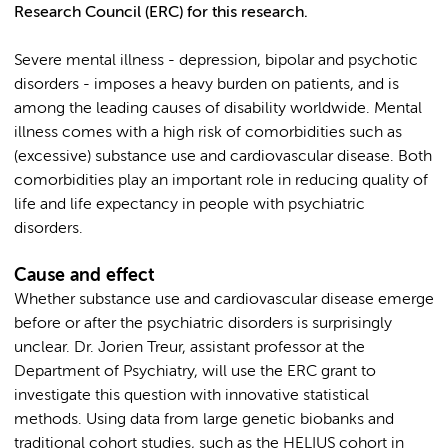
Research Council (ERC) for this research.
Severe mental illness - depression, bipolar and psychotic
disorders - imposes a heavy burden on patients, and is
among the leading causes of disability worldwide. Mental
illness comes with a high risk of comorbidities such as
(excessive) substance use and cardiovascular disease. Both
comorbidities play an important role in reducing quality of
life and life expectancy in people with psychiatric
disorders.
Cause and effect
Whether substance use and cardiovascular disease emerge
before or after the psychiatric disorders is surprisingly
unclear. Dr. Jorien Treur, assistant professor at the
Department of Psychiatry, will use the ERC grant to
investigate this question with innovative statistical
methods. Using data from large genetic biobanks and
traditional cohort studies, such as the HELIUS cohort in