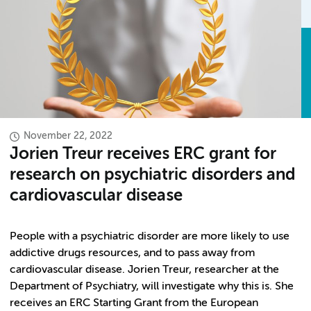
November 22, 2022
Jorien Treur receives ERC grant for
research on psychiatric disorders and
cardiovascular disease
People with a psychiatric disorder are more likely to use
addictive drugs resources, and to pass away from
cardiovascular disease. Jorien Treur, researcher at the
Department of Psychiatry, will investigate why this is. She
receives an ERC Starting Grant from the European