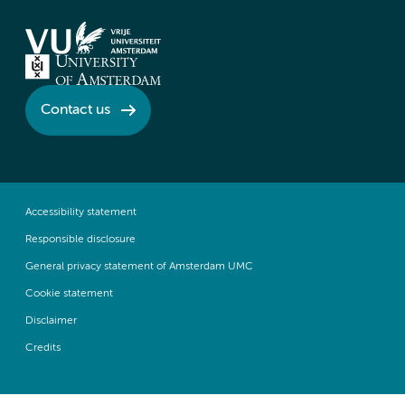
Contact us
Accessibility statement
Responsible disclosure
General privacy statement of Amsterdam UMC
Cookie statement
Disclaimer
Credits