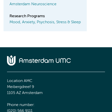
Amsterdam Neuroscience
Research Programs
Mood, Anxiety, Psychosis, Stress & Sleep
Location AMC
Meibergdreef 9
1105 AZ Amsterdam
Phone number:
(020) 566 9111