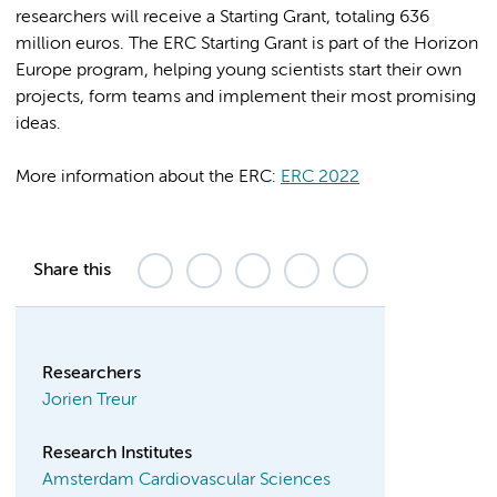
researchers will receive a Starting Grant, totaling 636
million euros. The ERC Starting Grant is part of the Horizon
Europe program, helping young scientists start their own
projects, form teams and implement their most promising
ideas.
More information about the ERC:
ERC 2022
Share this
Researchers
Jorien Treur
Research Institutes
Amsterdam Cardiovascular Sciences