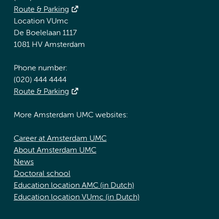
Route & Parking
Location VUmc
De Boelelaan 1117
1081 HV Amsterdam
Phone number:
(020) 444 4444
Route & Parking
More Amsterdam UMC websites:
Career at Amsterdam UMC
About Amsterdam UMC
News
Doctoral school
Education location AMC (in Dutch)
Education location VUmc (in Dutch)