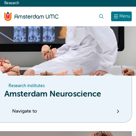
Research
content
Search
Menu
Research institutes
Amsterdam Neuroscience
Navigate to