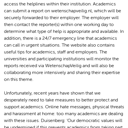
access the helplines within their institution. Academics
can submit a report on wetenschapveilig.nl, which will be
securely forwarded to their employer. The employer will
then contact the reporter(s) within one working day to
determine what type of help is appropriate and available. In
addition, there is a 24/7 emergency line that academics
can call in urgent situations. The website also contains
useful tips for academics, staff and employers. The
universities and participating institutions will monitor the
reports received via WetenschapVeilig and will also be
collaborating more intensively and sharing their expertise
on this theme.
Unfortunately, recent years have shown that we
desperately need to take measures to better protect and
support academics. Online hate messages, physical threats
and harassment at home: too many academics are dealing
with these issues. Duisenberg: ‘Our democratic values will
be undermined if this prevents academics from taking part