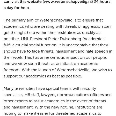
can visit this website (www.wetenschapveilig.nl) 24 hours
a day for help.
The primary aim of WetenschapVeilig is to ensure that
academics who are dealing with threats or aggression can
get the right help within their institution as quickly as
possible. UNL President Pieter Duisenberg: ‘Academics
fulfil a crucial social function. It is unacceptable that they
should have to face threats, harassment and hate speech in
their work. This has an enormous impact on our people,
and we view such threats as an attack on academic
freedom. With the launch of WetenschapVeilig, we wish to
support our academics as best as possible.’
Many universities have special teams with security
specialists, HR staff, lawyers, communications officers and
other experts to assist academics in the event of threats
and harassment. With the new hotline, institutions are
hoping to make it easier for threatened academics to