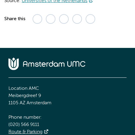
Source:
Universities of the Netherlands
Share this
Location AMC
Meibergdreef 9
1105 AZ Amsterdam
Phone number:
(020) 566 9111
Route & Parking