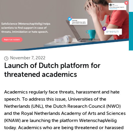
November 7, 2022
Launch of Dutch platform for
threatened academics
Academics regularly face threats, harassment and hate
speech. To address this issue, Universities of the
Netherlands (UNL), the Dutch Research Council (NWO)
and the Royal Netherlands Academy of Arts and Sciences
(KNAW) are launching the platform WetenschapVeilig
today. Academics who are being threatened or harassed