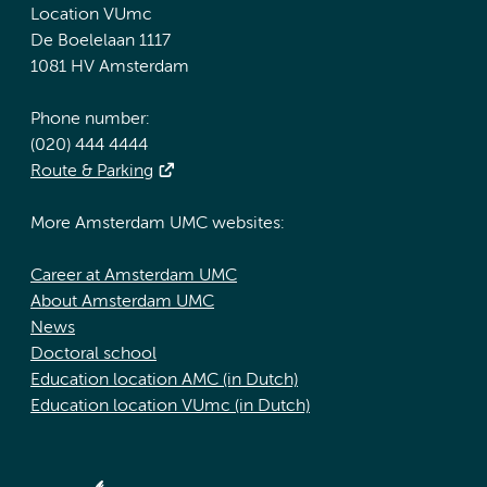
Location VUmc
De Boelelaan 1117
1081 HV Amsterdam
Phone number:
(020) 444 4444
Route & Parking
More Amsterdam UMC websites:
Career at Amsterdam UMC
About Amsterdam UMC
News
Doctoral school
Education location AMC (in Dutch)
Education location VUmc (in Dutch)