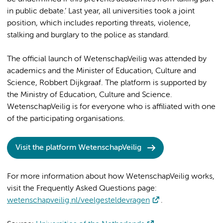
in public debate.’ Last year, all universities took a joint
position, which includes reporting threats, violence,
stalking and burglary to the police as standard.
The official launch of WetenschapVeilig was attended by
academics and the Minister of Education, Culture and
Science, Robbert Dijkgraaf. The platform is supported by
the Ministry of Education, Culture and Science.
WetenschapVeilig is for everyone who is affiliated with one
of the participating organisations.
Visit the platform WetenschapVeilig
For more information about how WetenschapVeilig works,
visit the Frequently Asked Questions page:
wetenschapveilig.nl/veelgesteldevragen
.