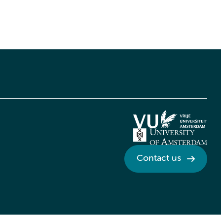
Contact us