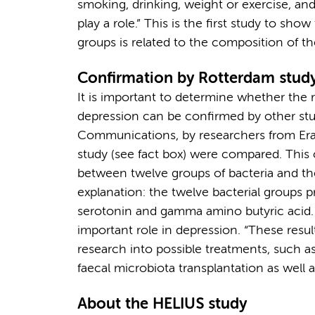
smoking, drinking, weight or exercise, and
play a role.” This is the first study to sh
groups is related to the composition of 
Confirmation by Rotterdam stud
It is important to determine whether the
depression can be confirmed by other stud
Communications, by researchers from Er
study (see fact box) were compared. This
between twelve groups of bacteria and th
explanation: the twelve bacterial groups 
serotonin and gamma amino butyric acid. 
important role in depression. “These result
research into possible treatments, such as
faecal microbiota transplantation as well a
About the HELIUS study