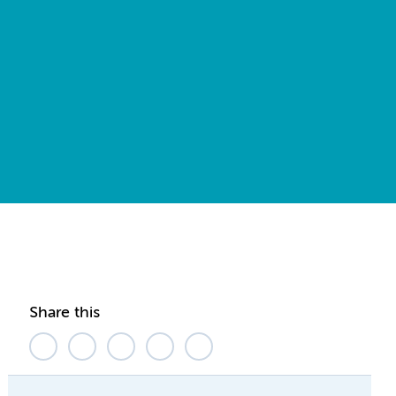
Share this