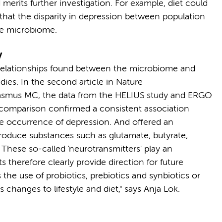
 merits further investigation. For example, diet could
ow that the disparity in depression between population
the microbiome.
y
 relationships found between the microbiome and
ies. In the second article in Nature
asmus MC, the data from the HELIUS study and ERGO
 comparison confirmed a consistent association
e occurrence of depression. And offered an
produce substances such as glutamate, butyrate,
These so-called 'neurotransmitters' play an
s therefore clearly provide direction for future
 the use of probiotics, prebiotics and synbiotics or
s changes to lifestyle and diet," says Anja Lok.