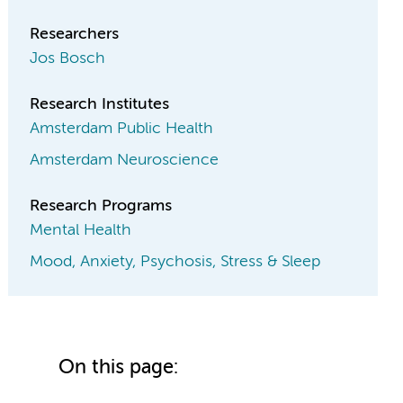
Researchers
Jos Bosch
Research Institutes
Amsterdam Public Health
Amsterdam Neuroscience
Research Programs
Mental Health
Mood, Anxiety, Psychosis, Stress & Sleep
On this page: