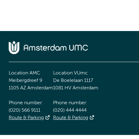
Location AMC
Location VUmc
Meibergdreef 9
De Boelelaan 1117
1105 AZ Amsterdam
1081 HV Amsterdam
Phone number:
Phone number:
(020) 566 9111
(020) 444 4444
Route & Parking
Route & Parking