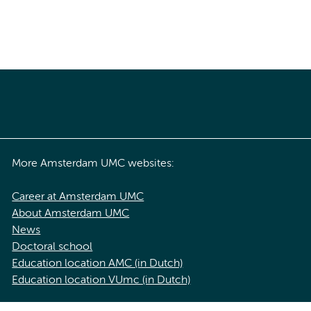
More Amsterdam UMC websites:
Career at Amsterdam UMC
About Amsterdam UMC
News
Doctoral school
Education location AMC (in Dutch)
Education location VUmc (in Dutch)