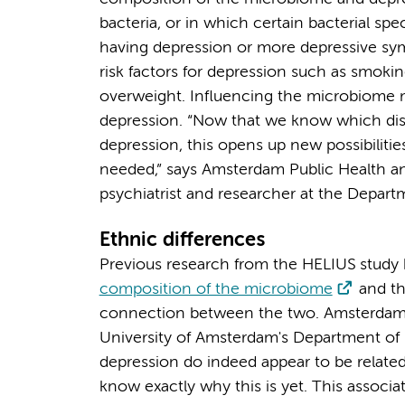
bacteria, or in which certain bacterial sp
having depression or more depressive sym
risk factors for depression such as smoki
overweight. Influencing the microbiome m
depression. “Now that we know which dist
depression, this opens up new possibilitie
needed,” says Amsterdam Public Health a
psychiatrist and researcher at the Depa
Ethnic differences
Previous research from the HELIUS study h
composition of the microbiome
and t
connection between the two. Amsterdam 
University of Amsterdam's Department of P
depression do indeed appear to be related
know exactly why this is yet. This associa