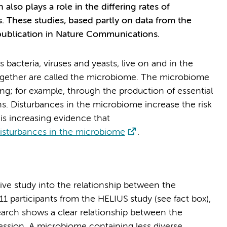
also plays a role in the differing rates of
. These studies, based partly on data from the
publication in Nature Communications.
 bacteria, viruses and yeasts, live on and in the
gether are called the microbiome. The microbiome
ing; for example, through the production of essential
s. Disturbances in the microbiome increase the risk
is increasing evidence that
 disturbances in the microbiome
.
ve study into the relationship between the
1 participants from the HELIUS study (see fact box),
earch shows a clear relationship between the
ssion. A microbiome containing less diverse