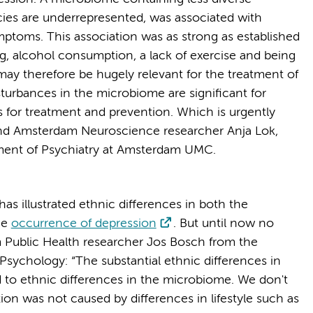
ecies are underrepresented, was associated with
ptoms. This association was as strong as established
ng, alcohol consumption, a lack of exercise and being
ay therefore be hugely relevant for the treatment of
urbances in the microbiome are significant for
s for treatment and prevention. Which is urgently
nd Amsterdam Neuroscience researcher Anja Lok,
rtment of Psychiatry at Amsterdam UMC.
as illustrated ethnic differences in both the
he
occurrence of depression
. But until now no
Public Health researcher Jos Bosch from the
sychology: “The substantial ethnic differences in
 to ethnic differences in the microbiome. We don't
tion was not caused by differences in lifestyle such as