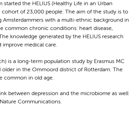
arted the HELIUS (Healthy Life in an Urban
e cohort of 23,000 people. The aim of the study is to
ng Amsterdammers with a multi-ethnic background in
he common chronic conditions: heart disease,
. The knowledge generated by the HELIUS research
nd improve medical care.
) is a long-term population study by Erasmus MC
older in the Ommoord district of Rotterdam. The
are common in old age.
ink between depression and the microbiome as well
 Nature Communications.