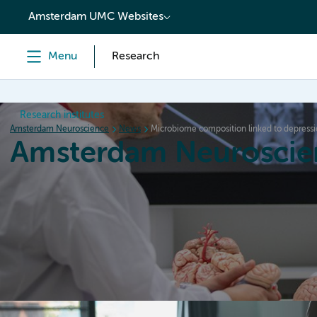
content
Amsterdam UMC Websites
Menu
Research
Research institutes
Amsterdam Neuroscience
News
Microbiome composition linked to depress
Amsterdam Neuroscie
Home
Research
News
Events
Grants