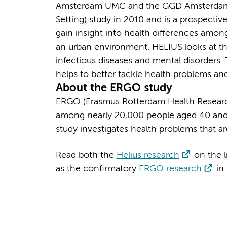
Amsterdam UMC and the GGD Amsterdam st
Setting) study in 2010 and is a prospectiv
gain insight into health differences amo
an urban environment. HELIUS looks at t
infectious diseases and mental disorders
helps to better tackle health problems a
About the ERGO study
ERGO (Erasmus Rotterdam Health Research
among nearly 20,000 people aged 40 and 
study investigates health problems that 
Read both the
Helius research
on the l
as the confirmatory
ERGO research
in