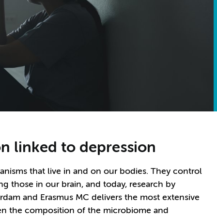
 linked to depression
anisms that live in and on our bodies. They control
g those in our brain, and today, research by
rdam and Erasmus MC delivers the most extensive
een the composition of the microbiome and