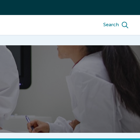
Search