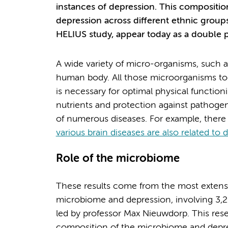
instances of depression. This composition 
depression across different ethnic groups
HELIUS study, appear today as a double 
A wide variety of micro-organisms, such as
human body. All those microorganisms to
is necessary for optimal physical function
nutrients and protection against pathogen
of numerous diseases. For example, there 
various brain diseases are also related to
Role of the microbiome
These results come from the most extensi
microbiome and depression, involving 3,21
led by professor Max Nieuwdorp. This res
composition of the microbiome and depre