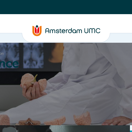
ion
nce
Education
Valorization
About