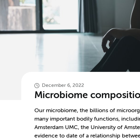
December 6, 2022
Microbiome composition
Our microbiome, the billions of microorg
many important bodily functions, includin
Amsterdam UMC, the University of Amste
evidence to date of a relationship betw