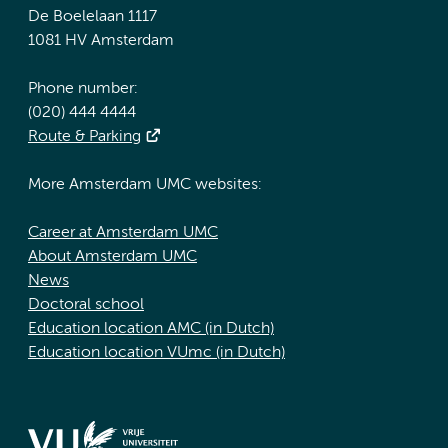
De Boelelaan 1117
1081 HV Amsterdam
Phone number:
(020) 444 4444
Route & Parking
More Amsterdam UMC websites:
Career at Amsterdam UMC
About Amsterdam UMC
News
Doctoral school
Education location AMC (in Dutch)
Education location VUmc (in Dutch)