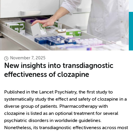
November 7, 2025
New insights into transdiagnostic
effectiveness of clozapine
Published in the Lancet Psychiatry, the first study to
systematically study the effect and safety of clozapine in a
diverse group of patients. Pharmacotherapy with
clozapine is listed as an optional treatment for several
psychiatric disorders in worldwide guidelines.
Nonetheless, its transdiagnostic effectiveness across most