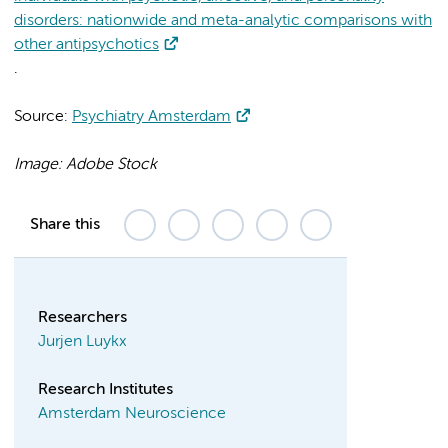
disorders: nationwide and meta-analytic comparisons with
other antipsychotics
.
Source:
Psychiatry Amsterdam
Image: Adobe Stock
Share this
Researchers
Jurjen Luykx
Research Institutes
Amsterdam Neuroscience