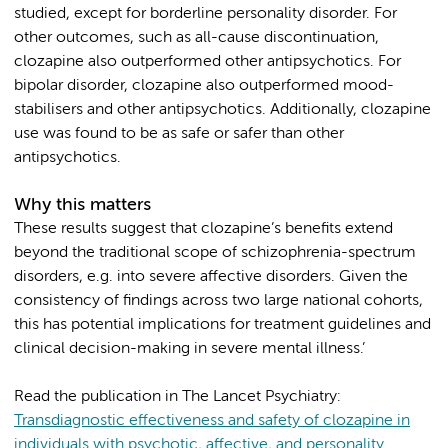
studied, except for borderline personality disorder. For
other outcomes, such as all-cause discontinuation,
clozapine also outperformed other antipsychotics. For
bipolar disorder, clozapine also outperformed mood-
stabilisers and other antipsychotics. Additionally, clozapine
use was found to be as safe or safer than other
antipsychotics.
Why this matters
These results suggest that clozapine’s benefits extend
beyond the traditional scope of schizophrenia-spectrum
disorders, e.g. into severe affective disorders. Given the
consistency of findings across two large national cohorts,
this has potential implications for treatment guidelines and
clinical decision-making in severe mental illness.’
Read the publication in The Lancet Psychiatry:
Transdiagnostic effectiveness and safety of clozapine in
individuals with psychotic, affective, and personality