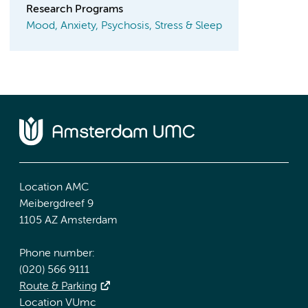
Research Programs
Mood, Anxiety, Psychosis, Stress & Sleep
Location AMC
Meibergdreef 9
1105 AZ Amsterdam
Phone number:
(020) 566 9111
Route & Parking
Location VUmc