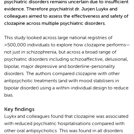
psychiatric disorders remains uncertain due to insufficient
evidence. Therefore psychiatrist dr. Jurjen Luykx and
colleagues aimed to assess the effectiveness and safety of
clozapine across multiple psychiatric disorders.
This study looked across large national registries of
>500,000 individuals to explore how clozapine performs—
not just in schizophrenia, but across a broad range of
psychiatric disorders including schizoaffective, delusional,
bipolar, major depressive and borderline-personality
disorders. The authors compared clozapine with other
antipsychotic treatments (and with mood stabilisers in
bipolar disorder) using a within-individual design to reduce
bias.
Key findings
Luykx and colleagues found that clozapine was associated
with reduced psychiatric hospitalisations compared with
other oral antipsychotics. This was found in all disorders