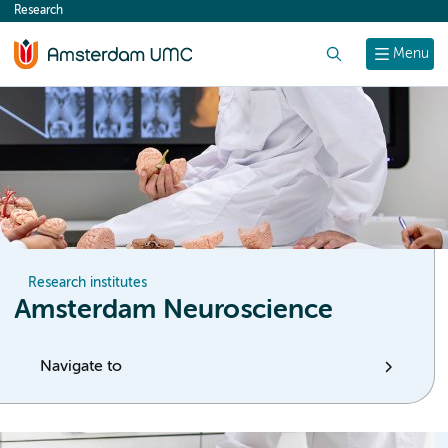
Research
content
Search
Menu
Research institutes
Amsterdam Neuroscience
Navigate to