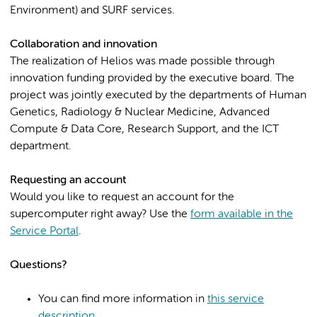
Environment) and SURF services.
Collaboration and innovation
The realization of Helios was made possible through
innovation funding provided by the executive board. The
project was jointly executed by the departments of Human
Genetics, Radiology & Nuclear Medicine, Advanced
Compute & Data Core, Research Support, and the ICT
department.
Requesting an account
Would you like to request an account for the
supercomputer right away? Use the
form available in the
Service Portal
.
Questions?
You can find more information in
this service
description
.