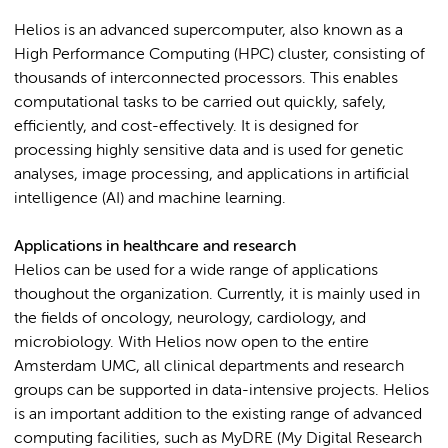
Helios is an advanced supercomputer, also known as a
High Performance Computing (HPC) cluster, consisting of
thousands of interconnected processors. This enables
computational tasks to be carried out quickly, safely,
efficiently, and cost-effectively. It is designed for
processing highly sensitive data and is used for genetic
analyses, image processing, and applications in artificial
intelligence (AI) and machine learning.
Applications in healthcare and research
Helios can be used for a wide range of applications
thoughout the organization. Currently, it is mainly used in
the fields of oncology, neurology, cardiology, and
microbiology. With Helios now open to the entire
Amsterdam UMC, all clinical departments and research
groups can be supported in data-intensive projects. Helios
is an important addition to the existing range of advanced
computing facilities, such as MyDRE (My Digital Research