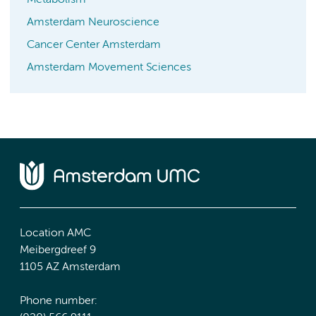
Metabolism
Amsterdam Neuroscience
Cancer Center Amsterdam
Amsterdam Movement Sciences
Location AMC
Meibergdreef 9
1105 AZ Amsterdam
Phone number: