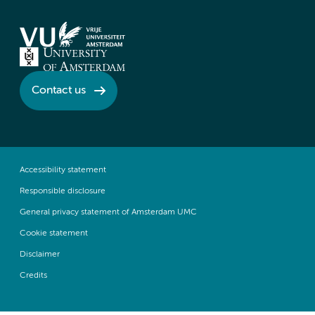
Contact us
Accessibility statement
Responsible disclosure
General privacy statement of Amsterdam UMC
Cookie statement
Disclaimer
Credits