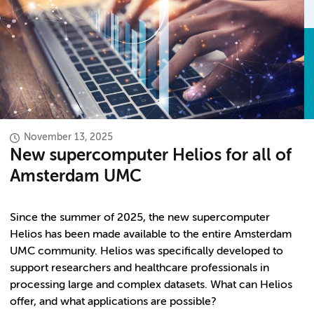
November 13, 2025
New supercomputer Helios for all of
Amsterdam UMC
Since the summer of 2025, the new supercomputer
Helios has been made available to the entire Amsterdam
UMC community. Helios was specifically developed to
support researchers and healthcare professionals in
processing large and complex datasets. What can Helios
offer, and what applications are possible?