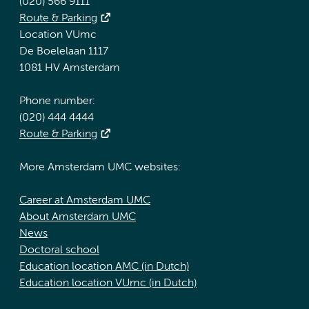
(020) 566 9111
Route & Parking
Location VUmc
De Boelelaan 1117
1081 HV Amsterdam
Phone number:
(020) 444 4444
Route & Parking
More Amsterdam UMC websites:
Career at Amsterdam UMC
About Amsterdam UMC
News
Doctoral school
Education location AMC (in Dutch)
Education location VUmc (in Dutch)