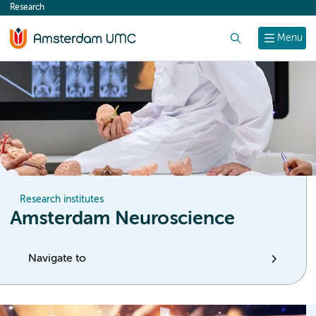
Research
content
Search
Menu
Research institutes
Amsterdam Neuroscience
Navigate to