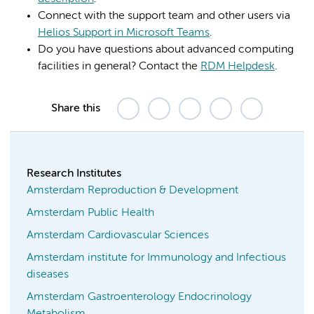
Connect with the support team and other users via
Helios Support in Microsoft Teams
.
Do you have questions about advanced computing
facilities in general? Contact the
RDM Helpdesk
.
Share this
Research Institutes
Amsterdam Reproduction & Development
Amsterdam Public Health
Amsterdam Cardiovascular Sciences
Amsterdam institute for Immunology and Infectious
diseases
Amsterdam Gastroenterology Endocrinology