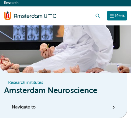
Research
content
Search
Menu
Research institutes
Amsterdam Neuroscience
Navigate to