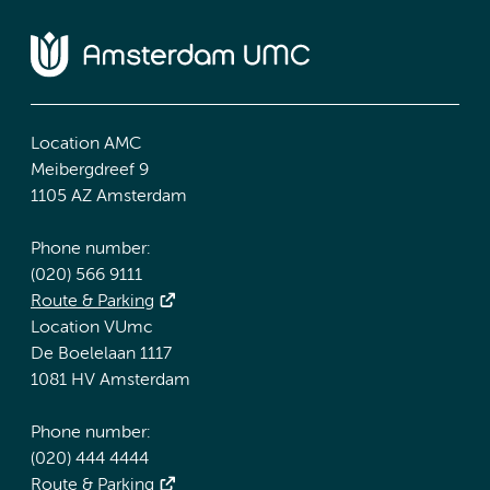
Location AMC
Meibergdreef 9
1105 AZ Amsterdam
Phone number:
(020) 566 9111
Route & Parking
Location VUmc
De Boelelaan 1117
1081 HV Amsterdam
Phone number:
(020) 444 4444
Route & Parking