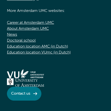
More Amsterdam UMC websites:
Career at Amsterdam UMC
About Amsterdam UMC
News
Doctoral school
Education location AMC (in Dutch)
Education location VUmc (in Dutch)
Contact us