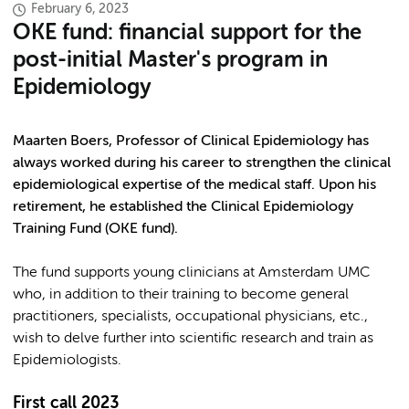
February 6, 2023
OKE fund: financial support for the
post-initial Master's program in
Epidemiology
Maarten Boers, Professor of Clinical Epidemiology has
always worked during his career to strengthen the clinical
epidemiological expertise of the medical staff. Upon his
retirement, he established the Clinical Epidemiology
Training Fund (OKE fund).
The fund supports young clinicians at Amsterdam UMC
who, in addition to their training to become general
practitioners, specialists, occupational physicians, etc.,
wish to delve further into scientific research and train as
Epidemiologists.
First call 2023