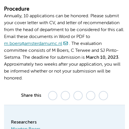
Procedure
Annually, 10 applications can be honored. Please submit
your cover letter with CV, and letter of recommendation
from the head of department to be considered for this call.
Email these documents in Word or PDF to
m.boers@amsterdamumc.nl
. The evaluation
committee consists of M Boers, C Terwee and SJ Pinto-
Sietsma. The deadline for submission is
M
arch 10, 2023
.
Approximately two weeks after your application, you will
be informed whether or not your submission will be
honored.
Share this
Researchers