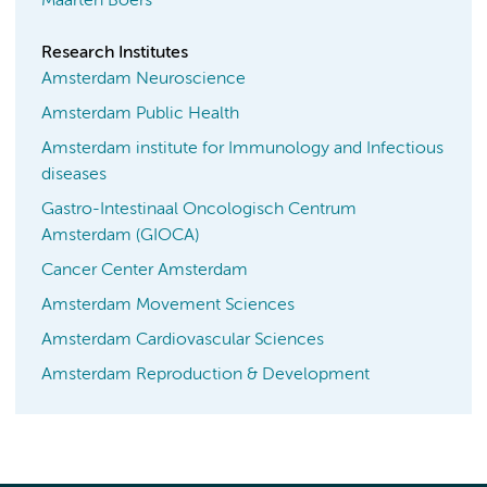
Maarten Boers
Research Institutes
Amsterdam Neuroscience
Amsterdam Public Health
Amsterdam institute for Immunology and Infectious
diseases
Gastro-Intestinaal Oncologisch Centrum
Amsterdam (GIOCA)
Cancer Center Amsterdam
Amsterdam Movement Sciences
Amsterdam Cardiovascular Sciences
Amsterdam Reproduction & Development