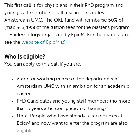
This first call is for physicians in their PhD program and
young staff members of all research institutes of
Amsterdam UMC. The OKE fund will reimburse 50% of
(max. € 8,495) of the tuition fees for the Master's program
in Epidemiology organized by EpidM. For the curriculum,
see the
website of EpidM
.
Who is eligible?
You can apply to this call if you are:
A doctor working in one of the departments of
Amsterdam UMC with an ambition for an academic
career
PhD Candidates and young staff members (no more
than 5 years after completion of training).
Note: People who have already taken courses at
EpidM and now want to enter the program are also
eligible.