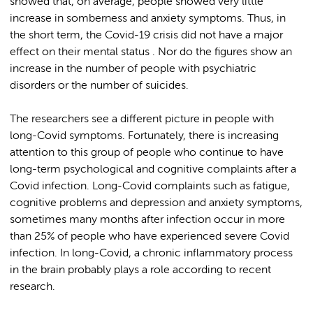
showed that, on average, people showed very little
increase in somberness and anxiety symptoms. Thus, in
the short term, the Covid-19 crisis did not have a major
effect on their mental status . Nor do the figures show an
increase in the number of people with psychiatric
disorders or the number of suicides.
The researchers see a different picture in people with
long-Covid symptoms. Fortunately, there is increasing
attention to this group of people who continue to have
long-term psychological and cognitive complaints after a
Covid infection. Long-Covid complaints such as fatigue,
cognitive problems and depression and anxiety symptoms,
sometimes many months after infection occur in more
than 25% of people who have experienced severe Covid
infection. In long-Covid, a chronic inflammatory process
in the brain probably plays a role according to recent
research.