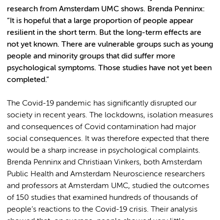
research from Amsterdam UMC shows. Brenda Penninx:
“It is hopeful that a large proportion of people appear
resilient in the short term. But the long-term effects are
not yet known. There are vulnerable groups such as young
people and minority groups that did suffer more
psychological symptoms. Those studies have not yet been
completed.”
The Covid-19 pandemic has significantly disrupted our
society in recent years. The lockdowns, isolation measures
and consequences of Covid contamination had major
social consequences. It was therefore expected that there
would be a sharp increase in psychological complaints.
Brenda Penninx and Christiaan Vinkers, both Amsterdam
Public Health and Amsterdam Neuroscience researchers
and professors at Amsterdam UMC, studied the outcomes
of 150 studies that examined hundreds of thousands of
people’s reactions to the Covid-19 crisis. Their analysis