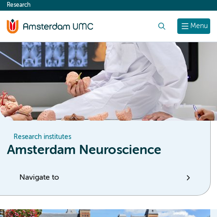
Research
content
Search
Menu
Research institutes
Amsterdam Neuroscience
Navigate to