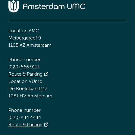
Location AMC
Meibergdreef 9
1105 AZ Amsterdam
Phone number:
(020) 566 9111
Route & Parking
Location VUmc
De Boelelaan 1117
1081 HV Amsterdam
Phone number:
(020) 444 4444
Route & Parking