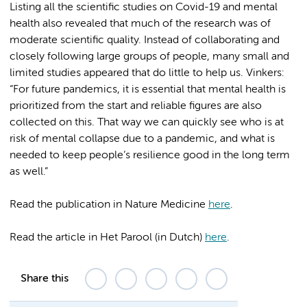
Listing all the scientific studies on Covid-19 and mental
health also revealed that much of the research was of
moderate scientific quality. Instead of collaborating and
closely following large groups of people, many small and
limited studies appeared that do little to help us. Vinkers:
“For future pandemics, it is essential that mental health is
prioritized from the start and reliable figures are also
collected on this. That way we can quickly see who is at
risk of mental collapse due to a pandemic, and what is
needed to keep people’s resilience good in the long term
as well.”
Read the publication in Nature Medicine
here
.
Read the article in Het Parool (in Dutch)
here
.
Share this