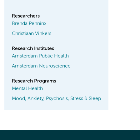
Researchers
Brenda Penninx
Christiaan Vinkers
Research Institutes
Amsterdam Public Health
Amsterdam Neuroscience
Research Programs
Mental Health
Mood, Anxiety, Psychosis, Stress & Sleep