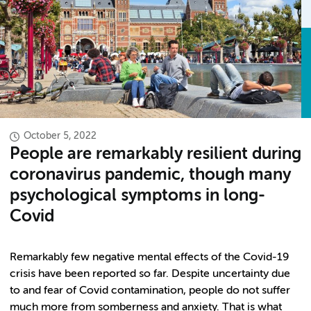
October 5, 2022
People are remarkably resilient during
coronavirus pandemic, though many
psychological symptoms in long-
Covid
Remarkably few negative mental effects of the Covid-19
crisis have been reported so far. Despite uncertainty due
to and fear of Covid contamination, people do not suffer
much more from somberness and anxiety. That is what