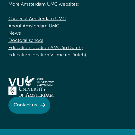
More Amsterdam UMC websites:
Career at Amsterdam UMC
About Amsterdam UMC
News
Doctoral school
Education location AMC (in Dutch)
Education location VUmc (in Dutch)
Contact us