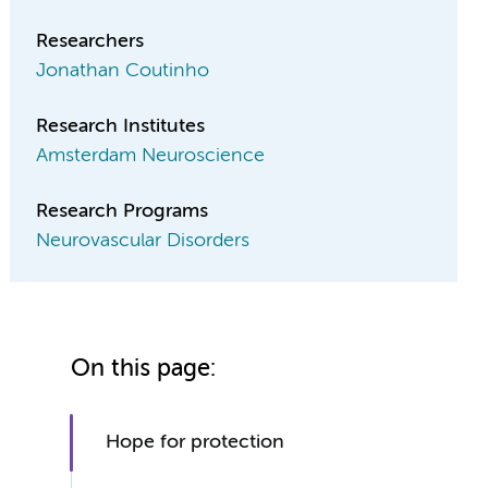
Researchers
Jonathan Coutinho
Research Institutes
Amsterdam Neuroscience
Research Programs
Neurovascular Disorders
On this page:
Hope for protection