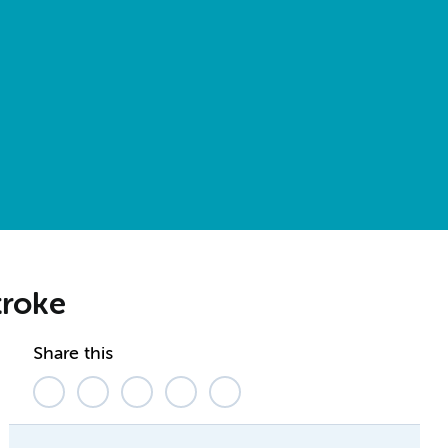
troke
Share this