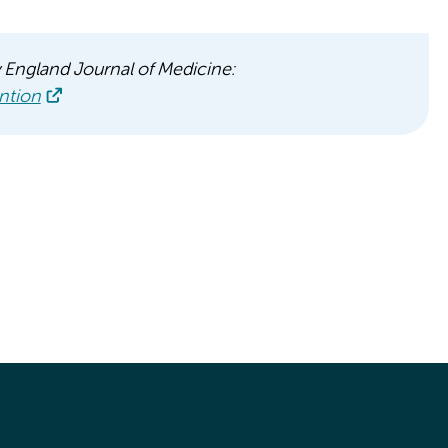
w England Journal of Medicine:
ntion