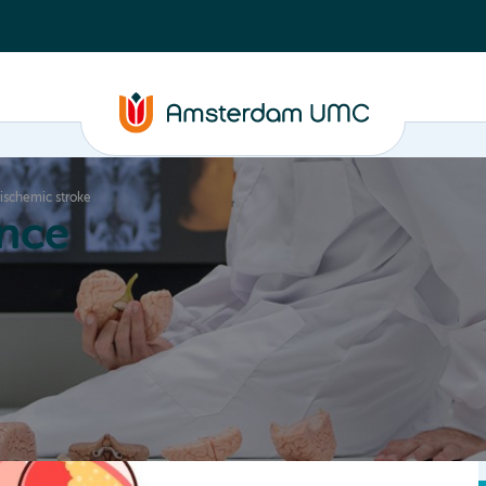
 ischemic stroke
nce
Education
Valorization
About