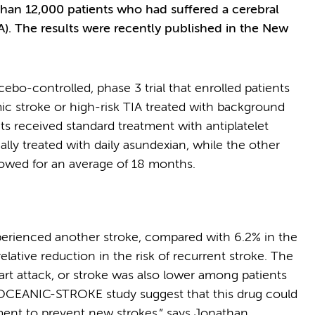
 than 12,000 patients who had suffered a cerebral
IA). The results were recently published in the New
-controlled, phase 3 trial that enrolled patients
c stroke or high-risk TIA treated with background
nts received standard treatment with antiplatelet
ally treated with daily asundexian, while the other
llowed for an average of 18 months.
xperienced another stroke, compared with 6.2% in the
lative reduction in the risk of recurrent stroke. The
art attack, or stroke was also lower among patients
e OCEANIC-STROKE study suggest that this drug could
ment to prevent new strokes,” says Jonathan