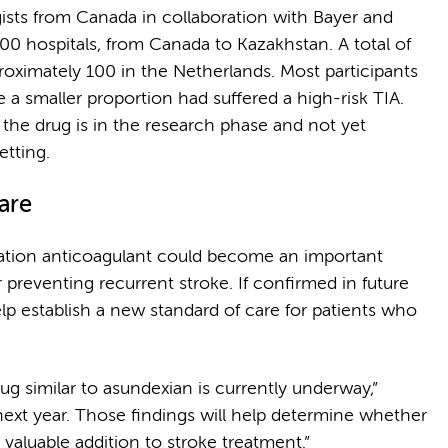
gists from Canada in collaboration with Bayer and
0 hospitals, from Canada to Kazakhstan. A total of
proximately 100 in the Netherlands. Most participants
 a smaller proportion had suffered a high-risk TIA.
, the drug is in the research phase and not yet
etting.
care
ration anticoagulant could become an important
or preventing recurrent stroke. If confirmed in future
lp establish a new standard of care for patients who
ug similar to asundexian is currently underway,”
next year. Those findings will help determine whether
valuable addition to stroke treatment.”