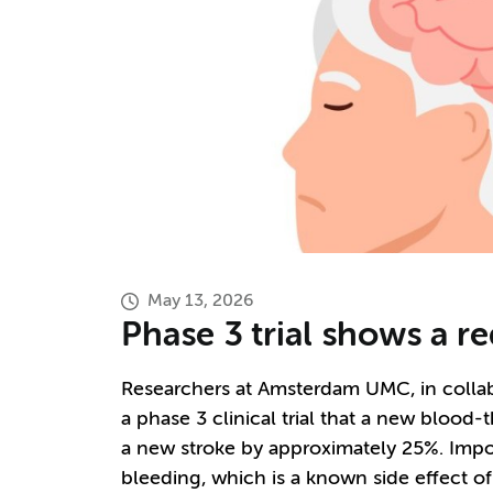
May 13, 2026
Phase 3 trial shows a r
Researchers at Amsterdam UMC, in colla
a phase 3 clinical trial that a new blood
a new stroke by approximately 25%. Impor
bleeding, which is a known side effect o