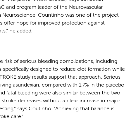
C and program leader of the Neurovascular
 Neuroscience. Countinho was one of the project
gs offer hope for improved protection against
nts,” he added.
 risk of serious bleeding complications, including
specifically designed to reduce clot formation while
ROKE study results support that approach. Serious
eiving asundexian, compared with 1.7% in the placebo
nd fatal bleeding were also similar between the two
nt stroke decreases without a clear increase in major
esting,” says Coutinho. “Achieving that balance is
roke care.”