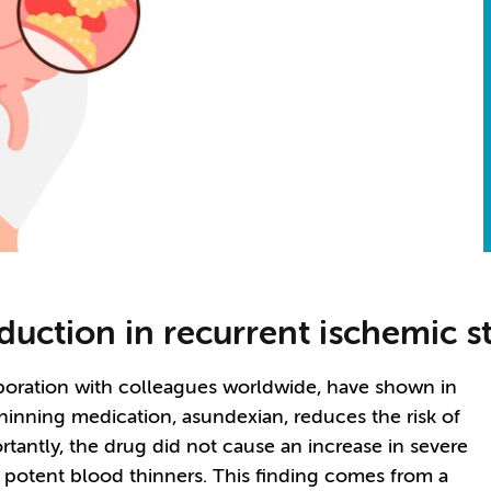
eduction in recurrent ischemic s
boration with colleagues worldwide, have shown in
-thinning medication, asundexian, reduces the risk of
tantly, the drug did not cause an increase in severe
f potent blood thinners. This finding comes from a