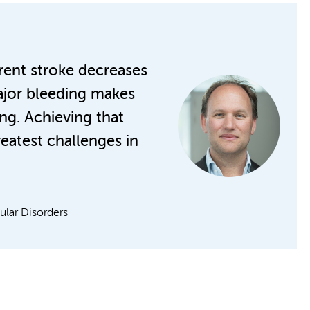
rrent stroke decreases
major bleeding makes
ing. Achieving that
reatest challenges in
lar Disorders