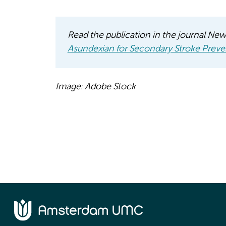
Read the publication in the journal Ne
Asundexian for Secondary Stroke Preve
Image: Adobe Stock