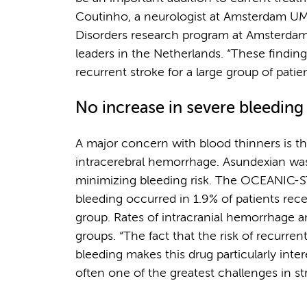
Coutinho, a neurologist at Amsterdam UM
Disorders research program at Amsterdam
leaders in the Netherlands. “These findin
recurrent stroke for a large group of patie
No increase in severe bleeding
A major concern with blood thinners is the
intracerebral hemorrhage. Asundexian was 
minimizing bleeding risk. The OCEANIC-ST
bleeding occurred in 1.9% of patients rec
group. Rates of intracranial hemorrhage a
groups. “The fact that the risk of recurre
bleeding makes this drug particularly inter
often one of the greatest challenges in st