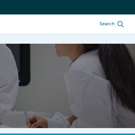
Search