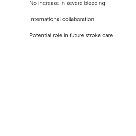
No increase in severe bleeding
International collaboration
Potential role in future stroke care