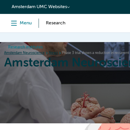
content
Amsterdam UMC Websites
Menu
Research
Research institutes
Amsterdam Neuroscience
News
Phase 3 trial shows a reduction in recurrent
Amsterdam Neuroscie
Home
Research
News
Events
Grants