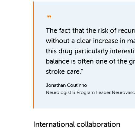
The fact that the risk of recu
without a clear increase in 
this drug particularly interest
balance is often one of the g
stroke care.”
Jonathan Coutinho
Neurologist & Program Leader Neurovascu
International collaboration