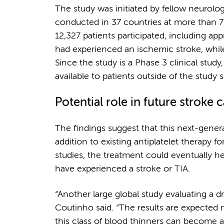
The study was initiated by fellow neurolo
conducted in 37 countries at more than 70
12,327 patients participated, including ap
had experienced an ischemic stroke, while
Since the study is a Phase 3 clinical study
available to patients outside of the study s
Potential role in future stroke 
The findings suggest that this next-gene
addition to existing antiplatelet therapy f
studies, the treatment could eventually he
have experienced a stroke or TIA.
“Another large global study evaluating a dr
Coutinho said. “The results are expected 
this class of blood thinners can become a 