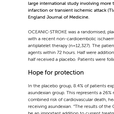
large international study involving more
infarction or transient ischemic attack (T
England Journal of Medicine.
OCEANIC-STROKE was a randomised, placebo
with a recent non-cardioembolic ischaemi
antiplatelet therapy (n=12,327). The patie
agents within 72 hours. Half were addition
half received a placebo. Patients were fo
Hope for protection
In the placebo group, 8.4% of patients e
asundexian group. This represents a 26% re
combined risk of cardiovascular death, he
receiving asundexian. “The results of th
be an important addition to current treat