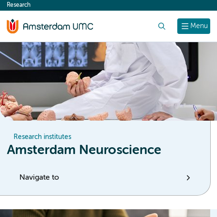
Research
content
Search
Menu
Research institutes
Amsterdam Neuroscience
Navigate to