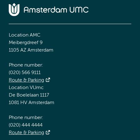
Location AMC
Meibergdreef 9
1105 AZ Amsterdam
Phone number:
(020) 566 9111
Route & Parking
Location VUmc
De Boelelaan 1117
1081 HV Amsterdam
Phone number:
(020) 444 4444
Route & Parking