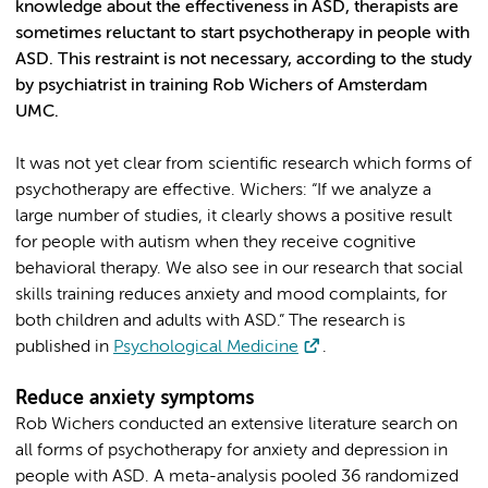
knowledge about the effectiveness in ASD, therapists are
sometimes reluctant to start psychotherapy in people with
ASD. This restraint is not necessary, according to the study
by psychiatrist in training Rob Wichers of Amsterdam
UMC.
It was not yet clear from scientific research which forms of
psychotherapy are effective. Wichers: “If we analyze a
large number of studies, it clearly shows a positive result
for people with autism when they receive cognitive
behavioral therapy. We also see in our research that social
skills training reduces anxiety and mood complaints, for
both children and adults with ASD.” The research is
published in
Psychological Medicine
.
Reduce anxiety symptoms
Rob Wichers conducted an extensive literature search on
all forms of psychotherapy for anxiety and depression in
people with ASD. A meta-analysis pooled 36 randomized