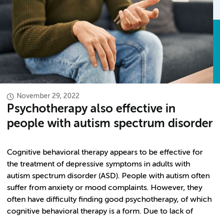
November 29, 2022
Psychotherapy also effective in
people with autism spectrum disorder
Cognitive behavioral therapy appears to be effective for
the treatment of depressive symptoms in adults with
autism spectrum disorder (ASD). People with autism often
suffer from anxiety or mood complaints. However, they
often have difficulty finding good psychotherapy, of which
cognitive behavioral therapy is a form. Due to lack of