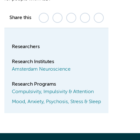
Share this
Researchers
Research Institutes
Amsterdam Neuroscience
Research Programs
Compulsivity, Impulsivity & Attention
Mood, Anxiety, Psychosis, Stress & Sleep