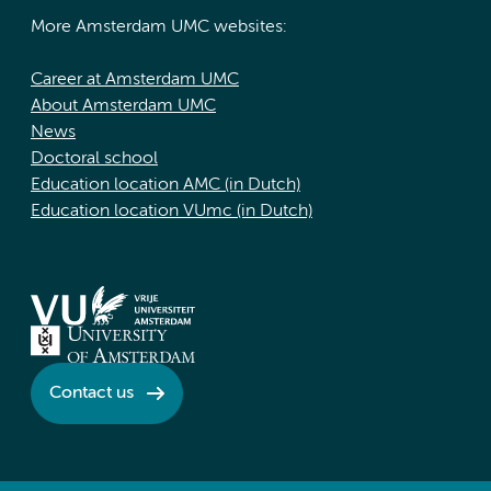
More Amsterdam UMC websites:
Career at Amsterdam UMC
About Amsterdam UMC
News
Doctoral school
Education location AMC (in Dutch)
Education location VUmc (in Dutch)
Contact us