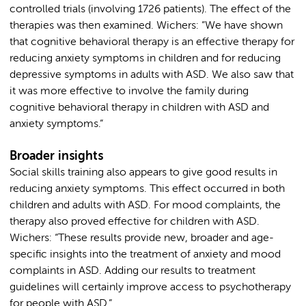
controlled trials (involving 1726 patients). The effect of the
therapies was then examined. Wichers: ”We have shown
that cognitive behavioral therapy is an effective therapy for
reducing anxiety symptoms in children and for reducing
depressive symptoms in adults with ASD. We also saw that
it was more effective to involve the family during
cognitive behavioral therapy in children with ASD and
anxiety symptoms.”
Broader insights
Social skills training also appears to give good results in
reducing anxiety symptoms. This effect occurred in both
children and adults with ASD. For mood complaints, the
therapy also proved effective for children with ASD.
Wichers: “These results provide new, broader and age-
specific insights into the treatment of anxiety and mood
complaints in ASD. Adding our results to treatment
guidelines will certainly improve access to psychotherapy
for people with ASD.”