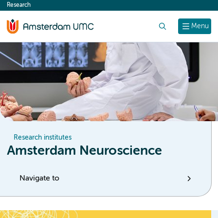
Research
content
Search
Menu
Research institutes
Amsterdam Neuroscience
Navigate to