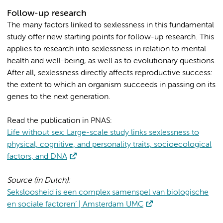
Follow-up research
The many factors linked to sexlessness in this fundamental
study offer new starting points for follow-up research. This
applies to research into sexlessness in relation to mental
health and well-being, as well as to evolutionary questions.
After all, sexlessness directly affects reproductive success:
the extent to which an organism succeeds in passing on its
genes to the next generation.
Read the publication in PNAS:
Life without sex: Large-scale study links sexlessness to
physical, cognitive, and personality traits, socioecological
factors, and DNA
Source (in Dutch):
Seksloosheid is een complex samenspel van biologische
en sociale factoren’ | Amsterdam UMC