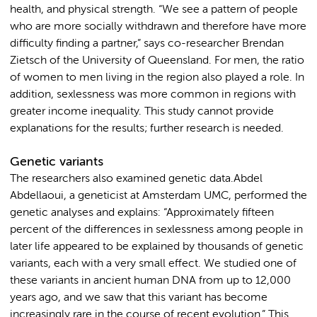
health, and physical strength. “We see a pattern of people
who are more socially withdrawn and therefore have more
difficulty finding a partner,” says co-researcher Brendan
Zietsch of the University of Queensland. For men, the ratio
of women to men living in the region also played a role. In
addition, sexlessness was more common in regions with
greater income inequality. This study cannot provide
explanations for the results; further research is needed.
Genetic variants
The researchers also examined genetic data.Abdel
Abdellaoui, a geneticist at Amsterdam UMC, performed the
genetic analyses and explains: “Approximately fifteen
percent of the differences in sexlessness among people in
later life appeared to be explained by thousands of genetic
variants, each with a very small effect. We studied one of
these variants in ancient human DNA from up to 12,000
years ago, and we saw that this variant has become
increasingly rare in the course of recent evolution.” This