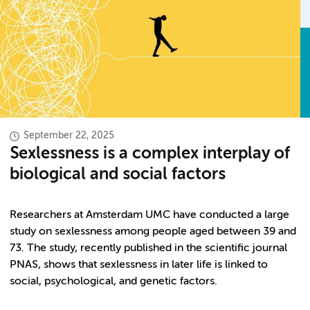
September 22, 2025
Sexlessness is a complex interplay of
biological and social factors
Researchers at Amsterdam UMC have conducted a large
study on sexlessness among people aged between 39 and
73. The study, recently published in the scientific journal
PNAS, shows that sexlessness in later life is linked to
social, psychological, and genetic factors.