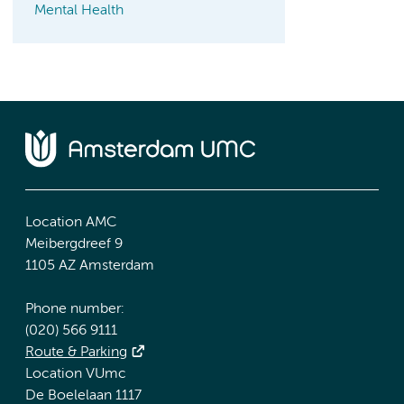
Mental Health
Location AMC
Meibergdreef 9
1105 AZ Amsterdam
Phone number:
(020) 566 9111
Route & Parking
Location VUmc
De Boelelaan 1117