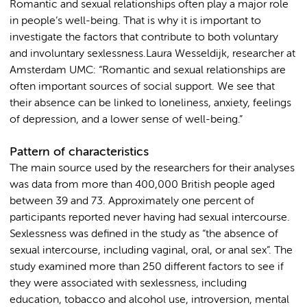
Romantic and sexual relationships often play a major role
in people’s well-being. That is why it is important to
investigate the factors that contribute to both voluntary
and involuntary sexlessness.Laura Wesseldijk, researcher at
Amsterdam UMC: “Romantic and sexual relationships are
often important sources of social support. We see that
their absence can be linked to loneliness, anxiety, feelings
of depression, and a lower sense of well-being.”
Pattern of characteristics
The main source used by the researchers for their analyses
was data from more than 400,000 British people aged
between 39 and 73. Approximately one percent of
participants reported never having had sexual intercourse.
Sexlessness was defined in the study as “the absence of
sexual intercourse, including vaginal, oral, or anal sex”. The
study examined more than 250 different factors to see if
they were associated with sexlessness, including
education, tobacco and alcohol use, introversion, mental