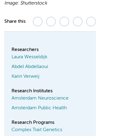
Image: Shutterstock
Share this
Researchers
Laura Wesseldijk
Abdel Abdellaoui
Karin Verweij
Research Institutes
Amsterdam Neuroscience
Amsterdam Public Health
Research Programs
Complex Trait Genetics