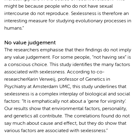
might be because people who do not have sexual
intercourse do not reproduce. Sexlessness is therefore an
interesting measure for studying evolutionary processes in
humans.”
No value judgement
The researchers emphasise that their findings do not imply
any value judgement. For some people, “not having sex” is
a conscious choice. This study identifies the many factors
associated with sexlessness. According to co-
researcherKarin Verweij, professor of Genetics in
Psychiatry at Amsterdam UMC, this study underlines that
sexlessness is a complex interplay of biological and social
factors: “It is emphatically not about a ‘gene for virginity’.
Our results show that environmental factors, personality,
and genetics all contribute. The correlations found do not
say much about cause and effect, but they do show that
various factors are associated with sexlessness.”