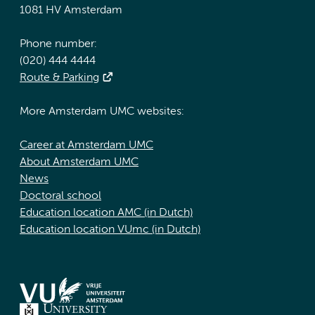
1081 HV Amsterdam
Phone number:
(020) 444 4444
Route & Parking
More Amsterdam UMC websites:
Career at Amsterdam UMC
About Amsterdam UMC
News
Doctoral school
Education location AMC (in Dutch)
Education location VUmc (in Dutch)