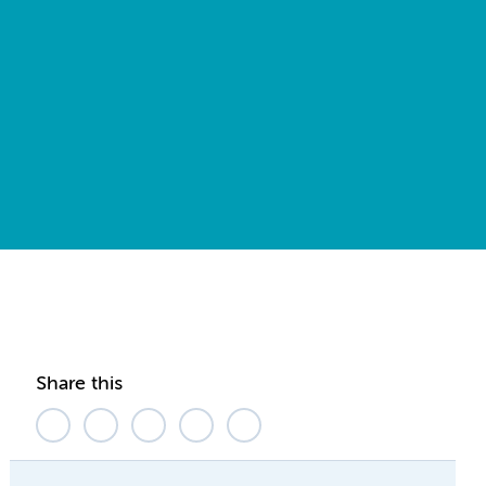
Share this