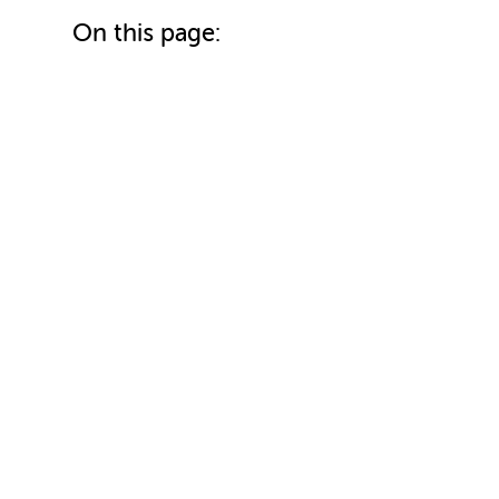
On this page: