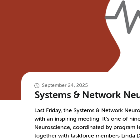
September 24, 2025
Systems & Network Neur
Last Friday, the Systems & Network Neur
with an inspiring meeting. It’s one of n
Neuroscience, coordinated by program l
together with taskforce members Linda D