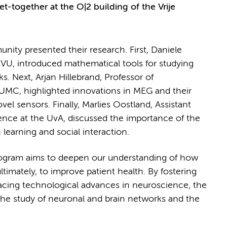
et-together at the O|2 building of the Vrije
ity presented their research. First, Daniele
e VU, introduced mathematical tools for studying
s. Next, Arjan Hillebrand, Professor of
C, highlighted innovations in MEG and their
vel sensors. Finally, Marlies Oostland, Assistant
ience at the UvA, discussed the importance of the
 learning and social interaction.
gram aims to deepen our understanding of how
ltimately, to improve patient health. By fostering
racing technological advances in neuroscience, the
he study of neuronal and brain networks and the