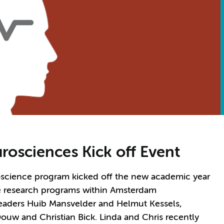
osciences Kick off Event
oscience program kicked off the new academic year
ine research programs within Amsterdam
eaders Huib Mansvelder and Helmut Kessels,
ouw and Christian Bick. Linda and Chris recently