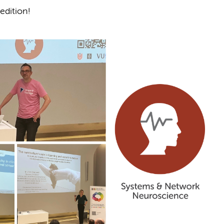
edition!