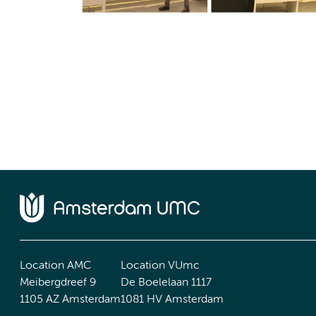
Location AMC
Location VUmc
Meibergdreef 9
De Boelelaan 1117
1105 AZ Amsterdam
1081 HV Amsterdam