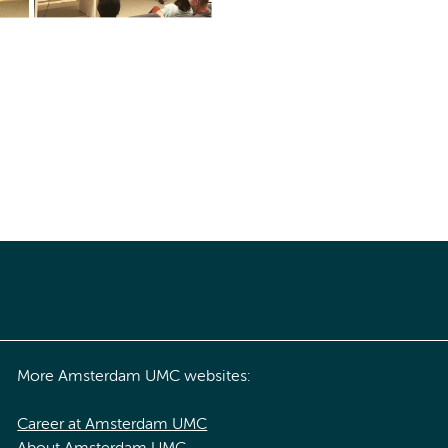
More Amsterdam UMC websites:
Career at Amsterdam UMC