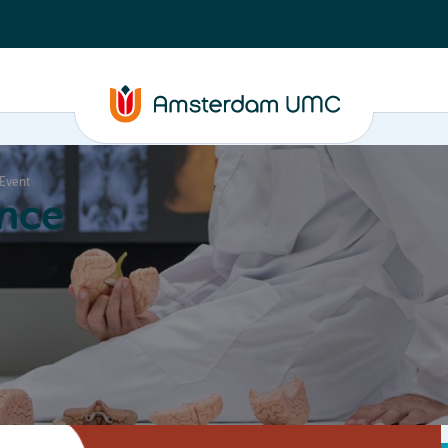
 Event
nce
Education
Valorization
About