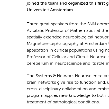
joined the team and organized this first g
Universiteit Amsterdam.
Three great speakers from the SNN commun
Avitabile, Professor of Mathematics at th
spatially extended neurobiological network
Magnetoencephalography at Amsterdam UM
application in clinical populations using no
Professor of Cellular and Circuit Neurosc
cerebellum in neuroscience and its role in
The Systems & Network Neuroscience pro
brain networks give rise to function and, u
cross-disciplinary collaboration and emb
program applies new knowledge to both t
treatment of pathological conditions.