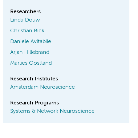
Researchers
Linda Douw
Christian Bick
Daniele Avitabile
Arjan Hillebrand
Marlies Oostland
Research Institutes
Amsterdam Neuroscience
Research Programs
Systems & Network Neuroscience