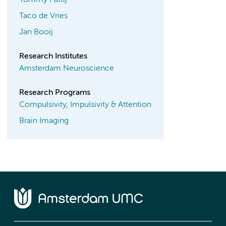
Tommy Pattij
Taco de Vries
Jan Booij
Research Institutes
Amsterdam Neuroscience
Research Programs
Compulsivity, Impulsivity & Attention
Brain Imaging