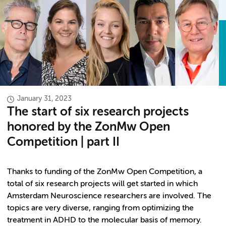
January 31, 2023
The start of six research projects
honored by the ZonMw Open
Competition | part II
Thanks to funding of the ZonMw Open Competition, a
total of six research projects will get started in which
Amsterdam Neuroscience researchers are involved. The
topics are very diverse, ranging from optimizing the
treatment in ADHD to the molecular basis of memory.