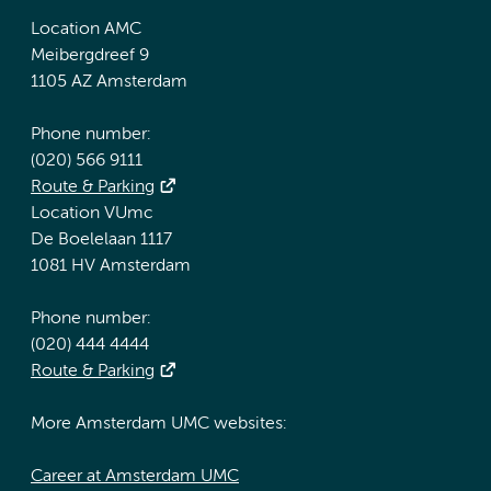
Location AMC
Meibergdreef 9
1105 AZ Amsterdam
Phone number:
(020) 566 9111
Route & Parking
Location VUmc
De Boelelaan 1117
1081 HV Amsterdam
Phone number:
(020) 444 4444
Route & Parking
More Amsterdam UMC websites:
Career at Amsterdam UMC