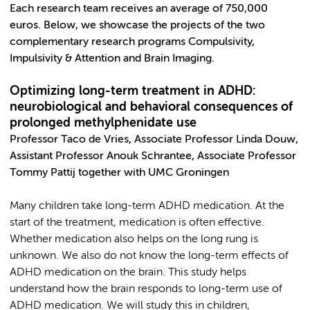
Each research team receives an average of 750,000
euros. Below, we showcase the projects of the two
complementary research programs Compulsivity,
Impulsivity & Attention and Brain Imaging.
Optimizing long-term treatment in ADHD:
neurobiological and behavioral consequences of
prolonged methylphenidate use
Professor Taco de Vries, Associate Professor Linda Douw,
Assistant Professor Anouk Schrantee, Associate Professor
Tommy Pattij together with UMC Groningen
Many children take long-term ADHD medication. At the
start of the treatment, medication is often effective.
Whether medication also helps on the long rung is
unknown. We also do not know the long-term effects of
ADHD medication on the brain. This study helps
understand how the brain responds to long-term use of
ADHD medication. We will study this in children,