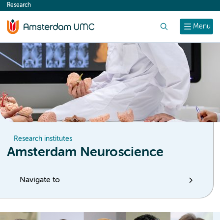
Research
content
Search
Menu
Research institutes
Amsterdam Neuroscience
Navigate to