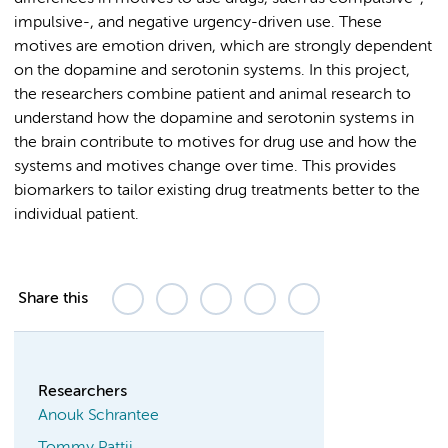
impulsive-, and negative urgency-driven use. These
motives are emotion driven, which are strongly dependent
on the dopamine and serotonin systems. In this project,
the researchers combine patient and animal research to
understand how the dopamine and serotonin systems in
the brain contribute to motives for drug use and how the
systems and motives change over time. This provides
biomarkers to tailor existing drug treatments better to the
individual patient.
Share this
Researchers
Anouk Schrantee