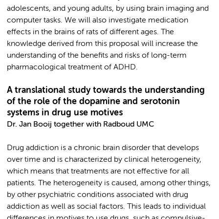
adolescents, and young adults, by using brain imaging and
computer tasks. We will also investigate medication
effects in the brains of rats of different ages. The
knowledge derived from this proposal will increase the
understanding of the benefits and risks of long-term
pharmacological treatment of ADHD.
A translational study towards the understanding
of the role of the dopamine and serotonin
systems in drug use motives
Dr. Jan Booij together with Radboud UMC
Drug addiction is a chronic brain disorder that develops
over time and is characterized by clinical heterogeneity,
which means that treatments are not effective for all
patients. The heterogeneity is caused, among other things,
by other psychiatric conditions associated with drug
addiction as well as social factors. This leads to individual
differences in motives to use drugs, such as compulsive-,