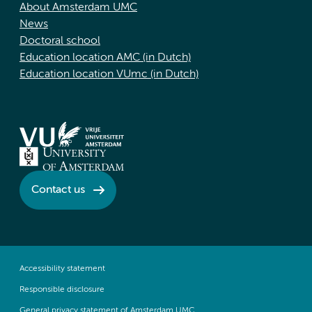
About Amsterdam UMC
News
Doctoral school
Education location AMC (in Dutch)
Education location VUmc (in Dutch)
Contact us
Accessibility statement
Responsible disclosure
General privacy statement of Amsterdam UMC