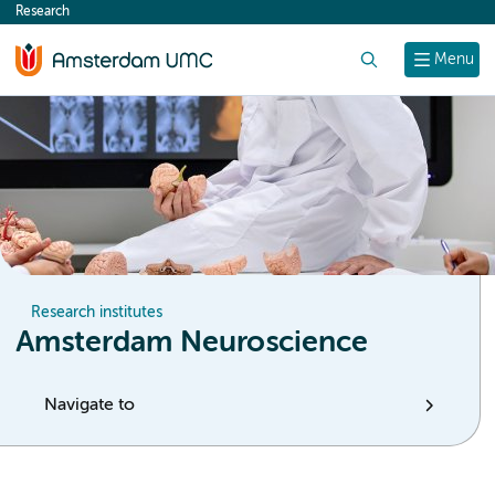
Research
content
Search
Menu
Research institutes
Amsterdam Neuroscience
Navigate to