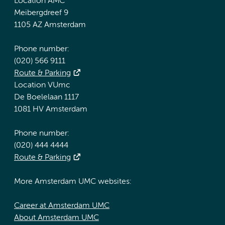
Location AMC
Meibergdreef 9
1105 AZ Amsterdam
Phone number:
(020) 566 9111
Route & Parking
Location VUmc
De Boelelaan 1117
1081 HV Amsterdam
Phone number:
(020) 444 4444
Route & Parking
More Amsterdam UMC websites:
Career at Amsterdam UMC
About Amsterdam UMC