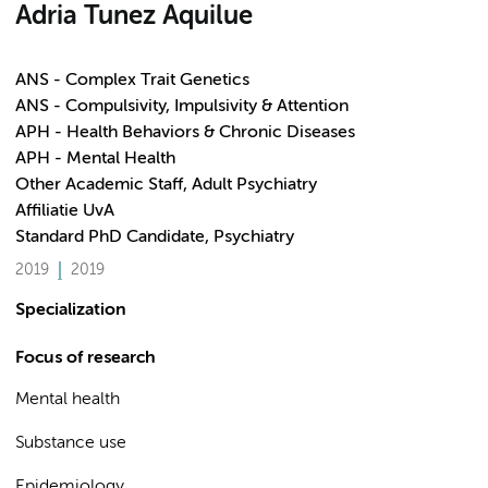
Adria Tunez Aquilue
ANS - Complex Trait Genetics
ANS - Compulsivity, Impulsivity & Attention
APH - Health Behaviors & Chronic Diseases
APH - Mental Health
Other Academic Staff, Adult Psychiatry
Affiliatie UvA
Standard PhD Candidate, Psychiatry
2019
2019
Specialization
Focus of research
Mental health
Substance use
Epidemiology