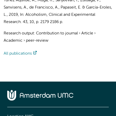
Tunez Aquilue, A.
, Muga, R., Sanjeevan, I., Zuluaga, P.,
Sanvisens, A., de Francisco, A., Papaseit, E. & García-Eroles,
L.,
2019
,
In:
Alcoholism, Clinical and Experimental
Research.
43
,
10
,
p. 2179
2186 p.
Research output
:
Contribution to journal
›
Article
›
Academic
›
peer-review
All publications