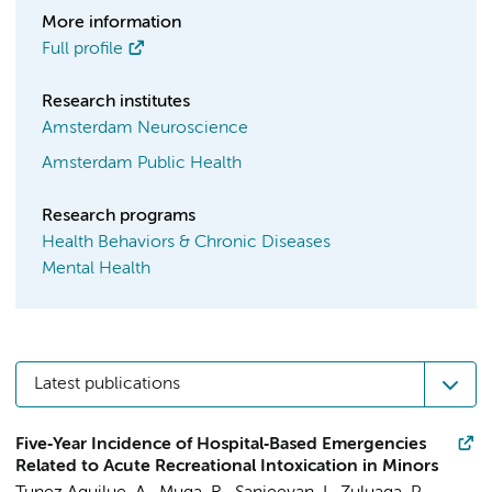
More information
Full profile
Research institutes
Amsterdam Neuroscience
Amsterdam Public Health
Research programs
Health Behaviors & Chronic Diseases
Mental Health
Latest publications
Five‐Year Incidence of Hospital‐Based Emergencies
Related to Acute Recreational Intoxication in Minors