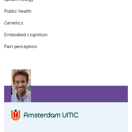
Public health
Genetics
Embodied cognition
Pain perception