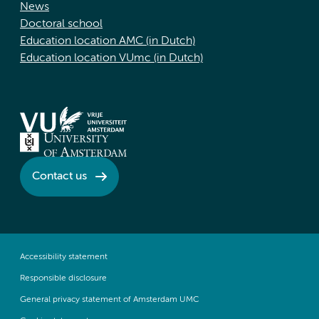
News
Doctoral school
Education location AMC (in Dutch)
Education location VUmc (in Dutch)
Contact us
Accessibility statement
Responsible disclosure
General privacy statement of Amsterdam UMC