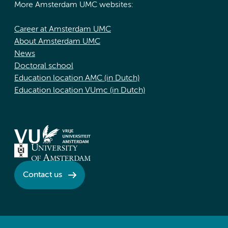
More Amsterdam UMC websites:
Career at Amsterdam UMC
About Amsterdam UMC
News
Doctoral school
Education location AMC (in Dutch)
Education location VUmc (in Dutch)
Contact us