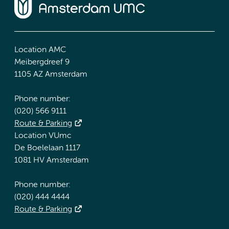
Location AMC
Meibergdreef 9
1105 AZ Amsterdam
Phone number:
(020) 566 9111
Route & Parking
Location VUmc
De Boelelaan 1117
1081 HV Amsterdam
Phone number:
(020) 444 4444
Route & Parking