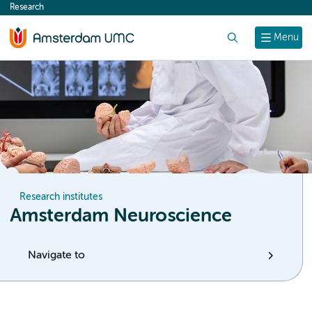
Research
content
Search
Menu
Research institutes
Amsterdam Neuroscience
Navigate to