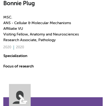
Bonnie Plug
MSC.
ANS - Cellular & Molecular Mechanisms
Affiliatie VU
Visiting Fellow, Anatomy and Neurosciences
Research Associate, Pathology
2020
2020
Specialization
Focus of research