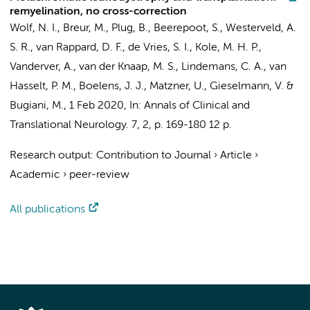
remyelination, no cross-correction
Wolf, N. I.
, Breur, M.,
Plug, B.
,
Beerepoot, S.
, Westerveld, A.
S. R.,
van Rappard, D. F.
,
de Vries, S. I.
, Kole, M. H. P.,
Vanderver, A.,
van der Knaap, M. S.
, Lindemans, C. A., van
Hasselt, P. M., Boelens, J. J., Matzner, U., Gieselmann, V. &
Bugiani, M.
,
1 Feb 2020
,
In:
Annals of Clinical and
Translational Neurology.
7
,
2
,
p. 169-180
12 p.
Research output
:
Contribution to Journal
›
Article
›
Academic
›
peer-review
All publications