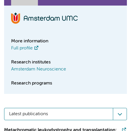
More information
Full profile
Research institutes
Amsterdam Neuroscience
Research programs
Latest publications
Metachromatic leukodystrophy and transplantation: