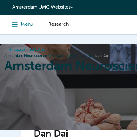
content
Amsterdam UMC Websites
Menu
Research
Research institutes
Amsterdam Neuroscience
Research
Researchers
Dan Daj
Amsterdam Neuroscie
Home
Research
News
Events
Grants
Dan Daj