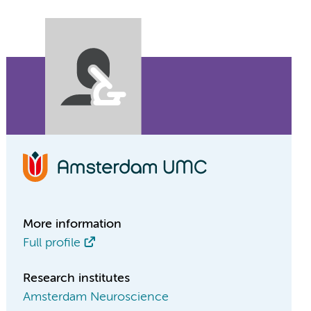
More information
Full profile
Research institutes
Amsterdam Neuroscience