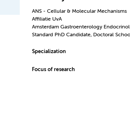
ANS - Cellular & Molecular Mechanisms
Affiliatie UvA
Amsterdam Gastroenterology Endocrino
Standard PhD Candidate, Doctoral Schoo
Specialization
Focus of research