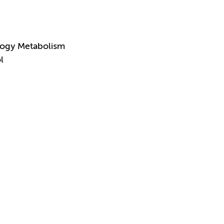
logy Metabolism
l