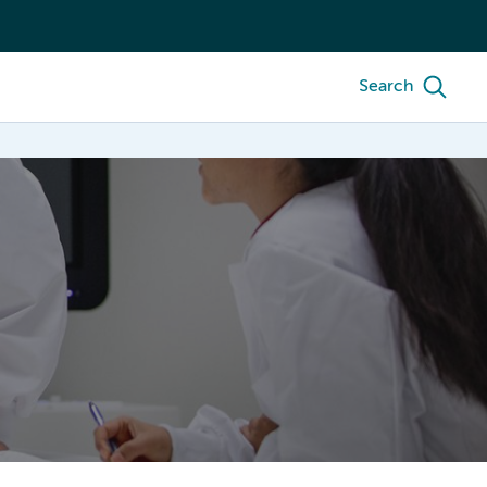
Search