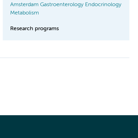
Amsterdam Gastroenterology Endocrinology
Metabolism
Research programs