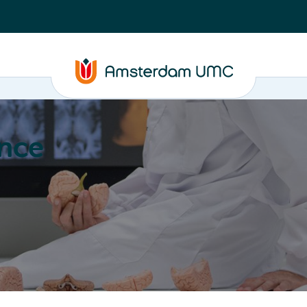
nce
Education
Valorization
About