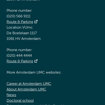
Phone number:
(020) 566 9111
Route & Parking
Location VUmc
De Boelelaan 1117
1081 HV Amsterdam
Phone number:
(020) 444 4444
Route & Parking
More Amsterdam UMC websites:
Career at Amsterdam UMC
About Amsterdam UMC
News
Doctoral school