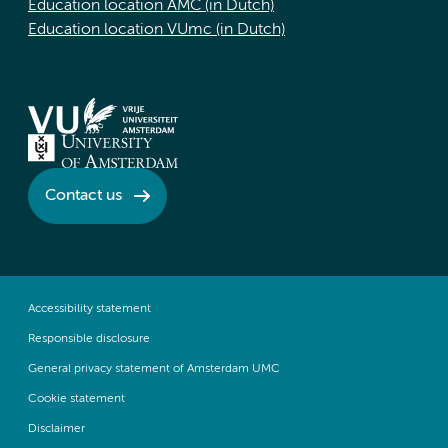
Education location AMC (in Dutch)
Education location VUmc (in Dutch)
Contact us
Accessibility statement
Responsible disclosure
General privacy statement of Amsterdam UMC
Cookie statement
Disclaimer