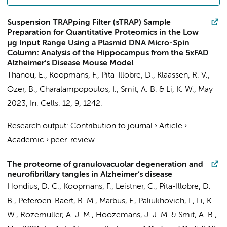
Suspension TRAPping Filter (sTRAP) Sample
Preparation for Quantitative Proteomics in the Low
µg Input Range Using a Plasmid DNA Micro-Spin
Column: Analysis of the Hippocampus from the 5xFAD
Alzheimer’s Disease Mouse Model
Thanou, E.
,
Koopmans, F.
,
Pita-Illobre, D.
,
Klaassen, R. V.
,
Özer, B., Charalampopoulos, I.,
Smit, A. B.
&
Li, K. W.
,
May
2023
,
In:
Cells.
12
,
9
, 1242.
Research output
:
Contribution to journal
›
Article
›
Academic
›
peer-review
The proteome of granulovacuolar degeneration and
neurofibrillary tangles in Alzheimer’s disease
Hondius, D. C.
,
Koopmans, F.
,
Leistner, C.
,
Pita-Illobre, D.
B.
,
Peferoen-Baert, R. M.
, Marbus, F.,
Paliukhovich, I.
,
Li, K.
W.
,
Rozemuller, A. J. M.
,
Hoozemans, J. J. M.
&
Smit, A. B.
,