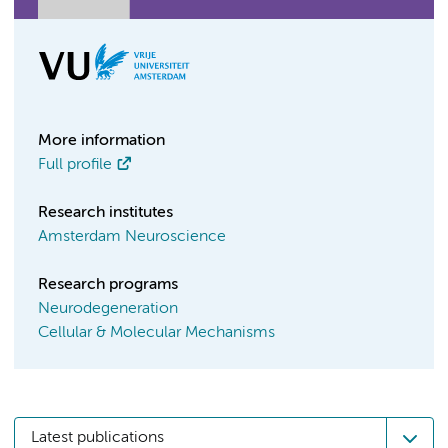
More information
Full profile
Research institutes
Amsterdam Neuroscience
Research programs
Neurodegeneration
Cellular & Molecular Mechanisms
Latest publications