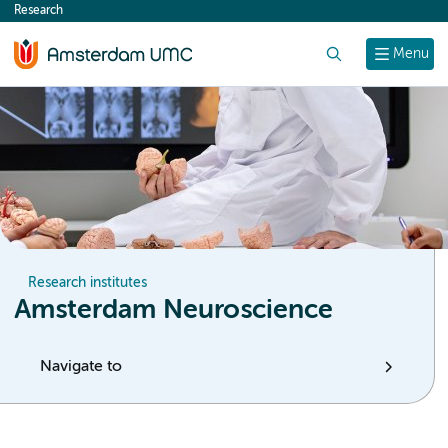
Research
content
Search
Menu
Research institutes
Amsterdam Neuroscience
Navigate to