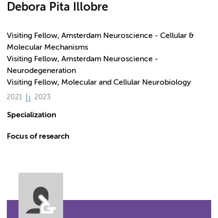
Debora Pita Illobre
Visiting Fellow, Amsterdam Neuroscience - Cellular &
Molecular Mechanisms
Visiting Fellow, Amsterdam Neuroscience -
Neurodegeneration
Visiting Fellow, Molecular and Cellular Neurobiology
2021
2023
Specialization
Focus of research