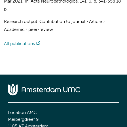
Mar 2021
,
In:
Acta Neuropathologica.
141
,
3
,
p. 341-358
18
p.
Research output
:
Contribution to journal
›
Article
›
Academic
›
peer-review
All publications
Location AMC
Meibergdreef 9
1105 AZ Amsterdam