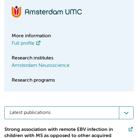
More information
Full profile
Research institutes
Amsterdam Neuroscience
Research programs
Latest publications
Strong association with remote EBV infection in
children with MS as opposed to other acquired