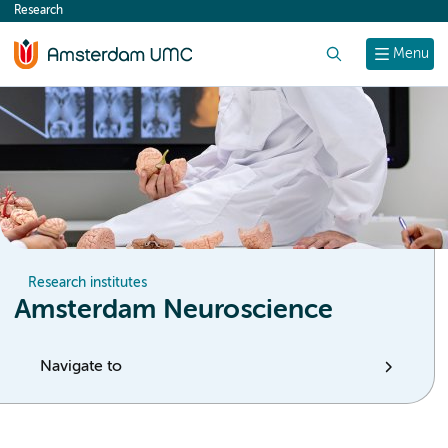
Research
content
Search
Menu
Research institutes
Amsterdam Neuroscience
Navigate to