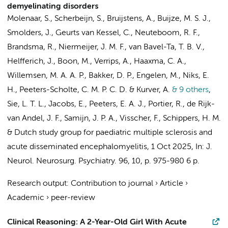
demyelinating disorders
Molenaar, S., Scherbeijn, S., Bruijstens, A., Buijze, M. S. J.,
Smolders, J., Geurts van Kessel, C., Neuteboom, R. F.,
Brandsma, R., Niermeijer, J. M. F., van Bavel-Ta, T. B. V.,
Helfferich, J., Boon, M., Verrips, A., Haaxma, C. A.,
Willemsen, M. A. A. P.,
Bakker, D. P.
,
Engelen, M.
, Niks, E.
H.,
Peeters-Scholte, C. M. P. C. D.
& Kurver, A.
& 9 others
,
Sie, L. T. L.
, Jacobs, E., Peeters, E. A. J., Portier, R., de Rijk-
van Andel, J. F., Samijn, J. P. A., Visscher, F., Schippers, H. M.
&
Dutch study group for paediatric multiple sclerosis and
acute disseminated encephalomyelitis
,
1 Oct 2025
,
In:
J.
Neurol. Neurosurg. Psychiatry.
96
,
10
,
p. 975-980
6 p.
Research output
:
Contribution to journal
›
Article
›
Academic
›
peer-review
Clinical Reasoning: A 2-Year-Old Girl With Acute