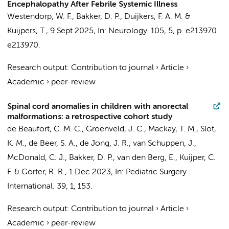
Encephalopathy After Febrile Systemic Illness
Westendorp, W. F.
,
Bakker, D. P.
,
Duijkers, F. A. M.
&
Kuijpers, T.
,
9 Sept 2025
,
In:
Neurology.
105
,
5
,
p. e213970
e213970.
Research output
:
Contribution to journal
›
Article
›
Academic
›
peer-review
Spinal cord anomalies in children with anorectal
malformations: a retrospective cohort study
de Beaufort, C. M. C.
, Groenveld, J. C.,
Mackay, T. M.
,
Slot,
K. M.
,
de Beer, S. A.
,
de Jong, J. R.
,
van Schuppen, J.
,
McDonald, C. J.,
Bakker, D. P.
,
van den Berg, E.
,
Kuijper, C.
F.
&
Gorter, R. R.
,
1 Dec 2023
,
In:
Pediatric Surgery
International.
39
,
1
, 153.
Research output
:
Contribution to journal
›
Article
›
Academic
›
peer-review