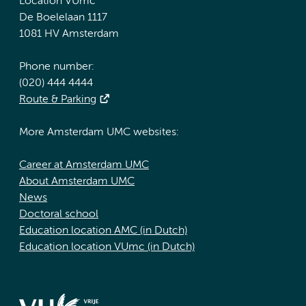
Location VUmc
De Boelelaan 1117
1081 HV Amsterdam
Phone number:
(020) 444 4444
Route & Parking
More Amsterdam UMC websites:
Career at Amsterdam UMC
About Amsterdam UMC
News
Doctoral school
Education location AMC (in Dutch)
Education location VUmc (in Dutch)