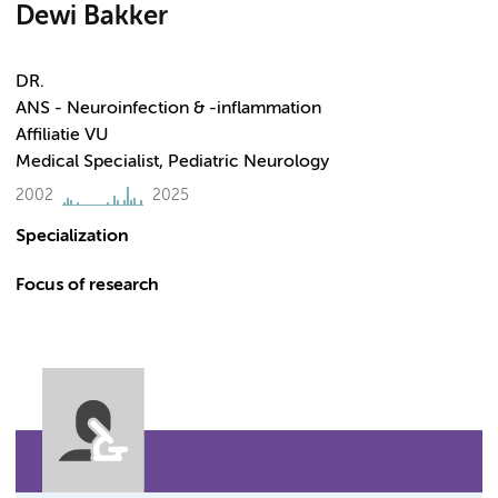
Dewi Bakker
DR.
ANS - Neuroinfection & -inflammation
Affiliatie VU
Medical Specialist, Pediatric Neurology
2002
2025
Specialization
Focus of research