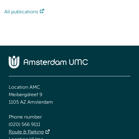
All publications
Location AMC
Meibergdreef 9
1105 AZ Amsterdam
Phone number:
(020) 566 9111
Route & Parking