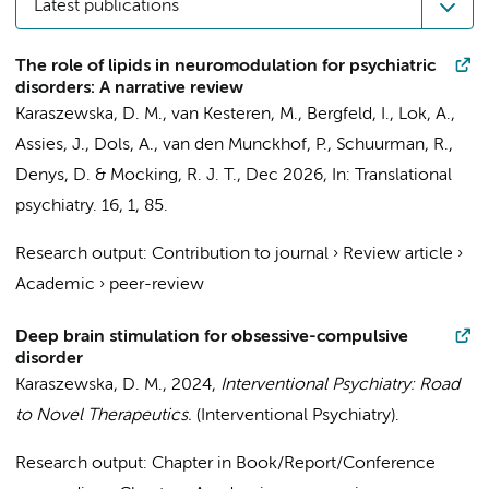
Latest publications
The role of lipids in neuromodulation for psychiatric
disorders: A narrative review
Karaszewska, D. M.
, van Kesteren, M.,
Bergfeld, I.
,
Lok, A.
,
Assies, J.
,
Dols, A.
,
van den Munckhof, P.
,
Schuurman, R.
,
Denys, D.
&
Mocking, R. J. T.
,
Dec 2026
,
In:
Translational
psychiatry.
16
,
1
, 85.
Research output
:
Contribution to journal
›
Review article
›
Academic
›
peer-review
Deep brain stimulation for obsessive-compulsive
disorder
Karaszewska, D. M.
,
2024
,
Interventional Psychiatry: Road
to Novel Therapeutics.
(Interventional Psychiatry).
Research output
:
Chapter in Book/Report/Conference