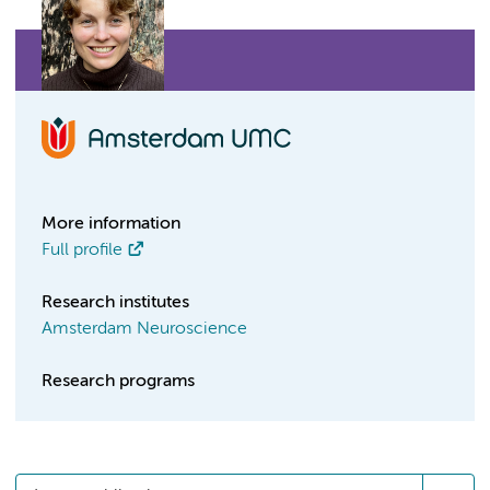
More information
Full profile
Research institutes
Amsterdam Neuroscience
Research programs