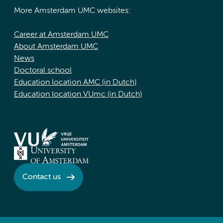
More Amsterdam UMC websites:
Career at Amsterdam UMC
About Amsterdam UMC
News
Doctoral school
Education location AMC (in Dutch)
Education location VUmc (in Dutch)
Contact us