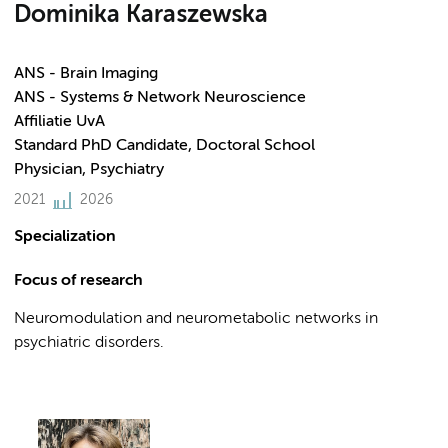
Dominika Karaszewska
ANS - Brain Imaging
ANS - Systems & Network Neuroscience
Affiliatie UvA
Standard PhD Candidate, Doctoral School
Physician, Psychiatry
2021
2026
Specialization
Focus of research
Neuromodulation and neurometabolic networks in
psychiatric disorders.