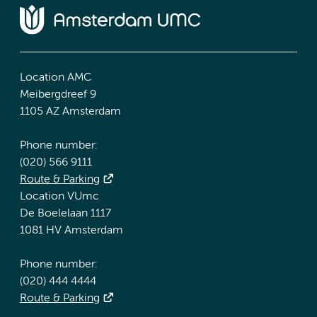
Location AMC
Meibergdreef 9
1105 AZ Amsterdam
Phone number:
(020) 566 9111
Route & Parking
Location VUmc
De Boelelaan 1117
1081 HV Amsterdam
Phone number:
(020) 444 4444
Route & Parking