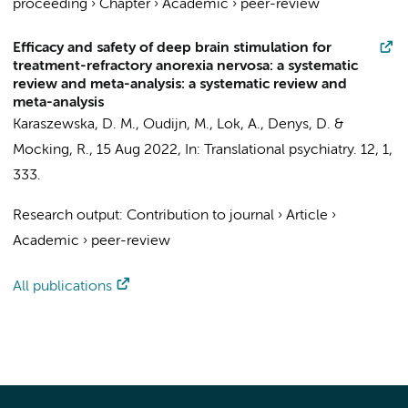
proceeding
›
Chapter
›
Academic
›
peer-review
Efficacy and safety of deep brain stimulation for
treatment-refractory anorexia nervosa: a systematic
review and meta-analysis: a systematic review and
meta-analysis
Karaszewska, D. M.
,
Oudijn, M.
,
Lok, A.
,
Denys, D.
&
Mocking, R.
,
15 Aug 2022
,
In:
Translational psychiatry.
12
,
1
,
333.
Research output
:
Contribution to journal
›
Article
›
Academic
›
peer-review
All publications