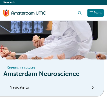
Research
content
Search
Menu
Research institutes
Amsterdam Neuroscience
Navigate to